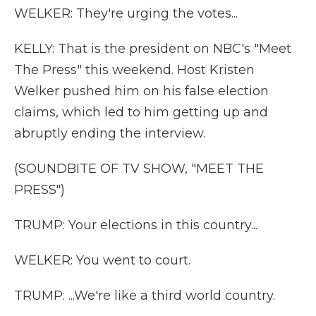
WELKER: They're urging the votes...
KELLY: That is the president on NBC's "Meet
The Press" this weekend. Host Kristen
Welker pushed him on his false election
claims, which led to him getting up and
abruptly ending the interview.
(SOUNDBITE OF TV SHOW, "MEET THE
PRESS")
TRUMP: Your elections in this country...
WELKER: You went to court.
TRUMP: ...We're like a third world country.