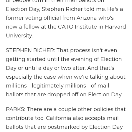
of people turn in their mail ballots on
Election Day, Stephen Richer told me. He's a
former voting official from Arizona who's
now a fellow at the CATO Institute in Harvard
University.
STEPHEN RICHER: That process isn't even
getting started until the evening of Election
Day or until a day or two after. And that's
especially the case when we're talking about
millions - legitimately millions - of mail
ballots that are dropped off on Election Day.
PARKS: There are a couple other policies that
contribute too. California also accepts mail
ballots that are postmarked by Election Day