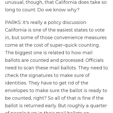
unusual, though, that California does take so
long to count. Do we know why?
PARKS: It's really a policy discussion.
California is one of the easiest states to vote
in, but some of those convenience measures
come at the cost of super-quick counting.
The biggest one is related to how mail
ballots are counted and processed. Officials
need to scan these mail ballots. They need to
check the signatures to make sure of
identities. They have to get rid of the
envelopes to make sure the ballot is ready to
be counted, right? So all of that is fine if the
ballot is returned early. But roughly a quarter