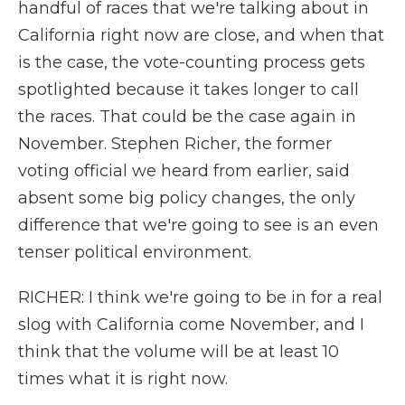
handful of races that we're talking about in
California right now are close, and when that
is the case, the vote-counting process gets
spotlighted because it takes longer to call
the races. That could be the case again in
November. Stephen Richer, the former
voting official we heard from earlier, said
absent some big policy changes, the only
difference that we're going to see is an even
tenser political environment.
RICHER: I think we're going to be in for a real
slog with California come November, and I
think that the volume will be at least 10
times what it is right now.