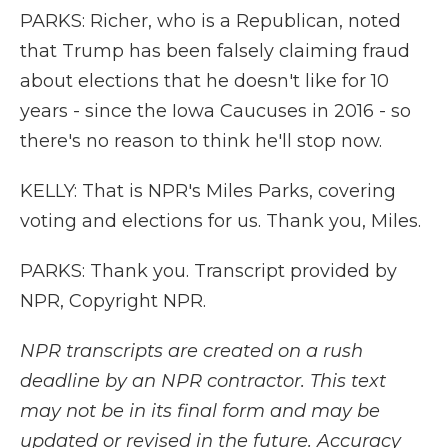
PARKS: Richer, who is a Republican, noted
that Trump has been falsely claiming fraud
about elections that he doesn't like for 10
years - since the Iowa Caucuses in 2016 - so
there's no reason to think he'll stop now.
KELLY: That is NPR's Miles Parks, covering
voting and elections for us. Thank you, Miles.
PARKS: Thank you. Transcript provided by
NPR, Copyright NPR.
NPR transcripts are created on a rush
deadline by an NPR contractor. This text
may not be in its final form and may be
updated or revised in the future. Accuracy