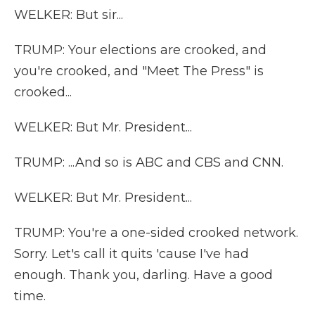
WELKER: But sir...
TRUMP: Your elections are crooked, and
you're crooked, and "Meet The Press" is
crooked...
WELKER: But Mr. President...
TRUMP: ...And so is ABC and CBS and CNN.
WELKER: But Mr. President...
TRUMP: You're a one-sided crooked network.
Sorry. Let's call it quits 'cause I've had
enough. Thank you, darling. Have a good
time.