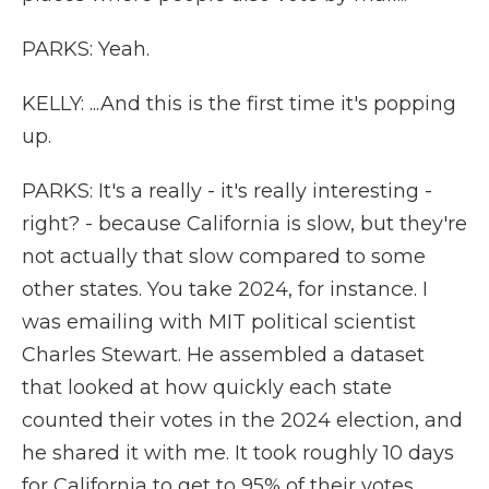
PARKS: Yeah.
KELLY: ...And this is the first time it's popping
up.
PARKS: It's a really - it's really interesting -
right? - because California is slow, but they're
not actually that slow compared to some
other states. You take 2024, for instance. I
was emailing with MIT political scientist
Charles Stewart. He assembled a dataset
that looked at how quickly each state
counted their votes in the 2024 election, and
he shared it with me. It took roughly 10 days
for California to get to 95% of their votes