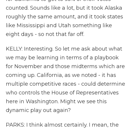
counted. Sounds like a lot, but it took Alaska
roughly the same amount, and it took states
like Mississippi and Utah something like
eight days - so not that far off.
KELLY: Interesting. So let me ask about what
we may be learning in terms of a playbook
for November and those midterms which are
coming up. California, as we noted - it has
multiple competitive races - could determine
who controls the House of Representatives
here in Washington. Might we see this
dynamic play out again?
PARKS: I think almost certainly. I mean, the