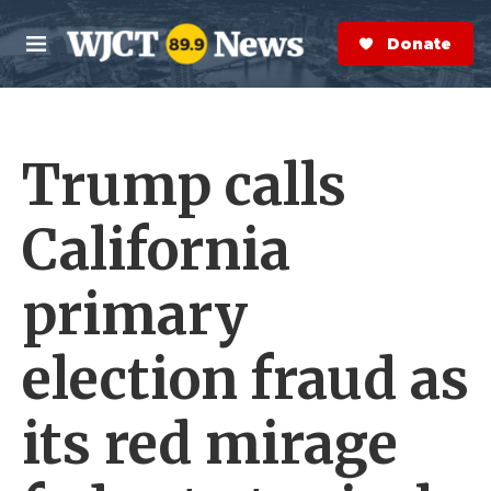
Skip to main content
S
e
Donate Now
M
a
e
r
n
c
u
h
Trump calls
e
r
y
California
primary
election fraud as
its red mirage