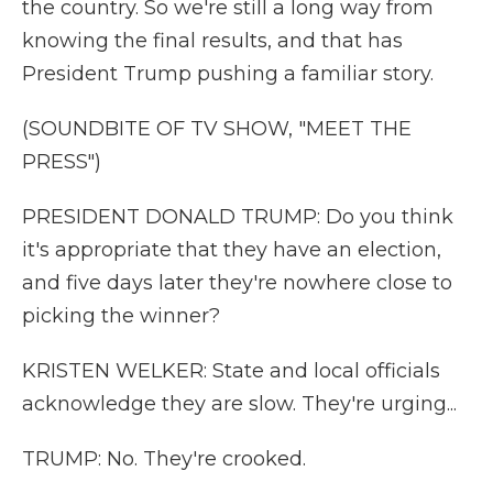
the country. So we're still a long way from
knowing the final results, and that has
President Trump pushing a familiar story.
(SOUNDBITE OF TV SHOW, "MEET THE
PRESS")
PRESIDENT DONALD TRUMP: Do you think
it's appropriate that they have an election,
and five days later they're nowhere close to
picking the winner?
KRISTEN WELKER: State and local officials
acknowledge they are slow. They're urging...
TRUMP: No. They're crooked.