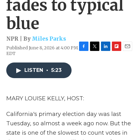
fades to typical
blue
NPR | By
Miles Parks
Published June 8, 2026 at 4:00 PM
F
T
L
F
E
EDT
a
w
i
l
m
c
i
n
i
a
e
t
k
p
i
LISTEN
•
5:23
b
t
e
b
l
o
e
d
o
o
r
I
a
k
n
r
MARY LOUISE KELLY, HOST:
d
California's primary election day was last
Tuesday, so almost a week ago now. But the
state is one of the slowest to count votes in