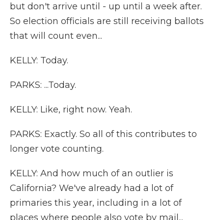
but don't arrive until - up until a week after.
So election officials are still receiving ballots
that will count even...
KELLY: Today.
PARKS: ...Today.
KELLY: Like, right now. Yeah.
PARKS: Exactly. So all of this contributes to
longer vote counting.
KELLY: And how much of an outlier is
California? We've already had a lot of
primaries this year, including in a lot of
places where people also vote by mail...