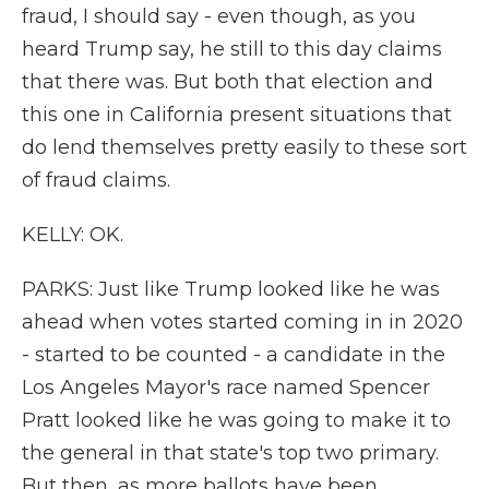
fraud, I should say - even though, as you
heard Trump say, he still to this day claims
that there was. But both that election and
this one in California present situations that
do lend themselves pretty easily to these sort
of fraud claims.
KELLY: OK.
PARKS: Just like Trump looked like he was
ahead when votes started coming in in 2020
- started to be counted - a candidate in the
Los Angeles Mayor's race named Spencer
Pratt looked like he was going to make it to
the general in that state's top two primary.
But then, as more ballots have been