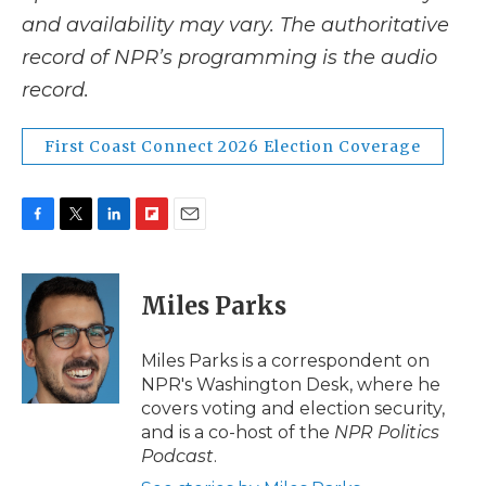
and availability may vary. The authoritative
record of NPR’s programming is the audio
record.
First Coast Connect 2026 Election Coverage
F
T
L
F
E
a
w
i
l
m
c
i
n
i
a
e
t
k
p
i
Miles Parks
b
t
e
b
l
o
e
d
o
o
r
I
a
Miles Parks is a correspondent on
k
n
r
NPR's Washington Desk, where he
d
covers voting and election security,
and is a co-host of the
NPR Politics
Podcast
.