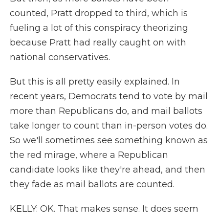
counted, Pratt dropped to third, which is
fueling a lot of this conspiracy theorizing
because Pratt had really caught on with
national conservatives.
But this is all pretty easily explained. In
recent years, Democrats tend to vote by mail
more than Republicans do, and mail ballots
take longer to count than in-person votes do.
So we'll sometimes see something known as
the red mirage, where a Republican
candidate looks like they're ahead, and then
they fade as mail ballots are counted.
KELLY: OK. That makes sense. It does seem