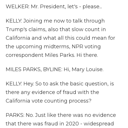
WELKER: Mr. President, let's - please...
KELLY: Joining me now to talk through
Trump's claims, also that slow count in
California and what all this could mean for
the upcoming midterms, NPR voting
correspondent Miles Parks. Hi there.
MILES PARKS, BYLINE: Hi, Mary Louise.
KELLY: Hey. So to ask the basic question, is
there any evidence of fraud with the
California vote counting process?
PARKS: No. Just like there was no evidence
that there was fraud in 2020 - widespread