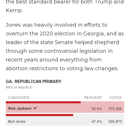
the best standard bearer for both Trump and
Kemp.
Jones was heavily involved in efforts to
overturn the 2020 election in Georgia, and as
leader of the state Senate helped shepherd
through some controversial legislation in
recent years around everything from
abortion restrictions to voting law changes.