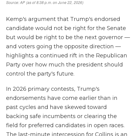
Kemp's argument that Trump's endorsed
candidate would not be right for the Senate
but would be right to be the next governor —
and voters going the opposite direction —
highlights a continued rift in the Republican
Party over how much the president should
control the party's future.
In 2026 primary contests, Trump's
endorsements have come earlier than in
past cycles and have skewed toward
backing safe incumbents or clearing the
field for preferred candidates in open races.
The last-minute intercession for Collins is an