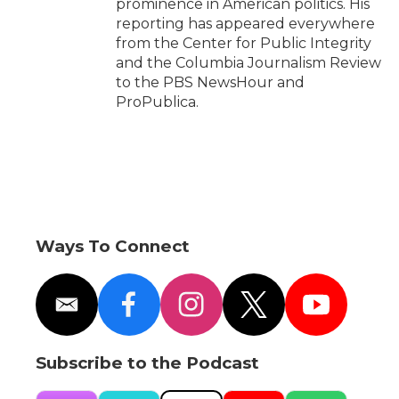
prominence in American politics. His
reporting has appeared everywhere
from the Center for Public Integrity
and the Columbia Journalism Review
to the PBS NewsHour and
ProPublica.
Ways To Connect
e
f
i
t
y
m
a
n
w
o
a
c
s
i
u
i
e
t
t
t
Subscribe to the Podcast
l
b
a
t
u
o
g
e
b