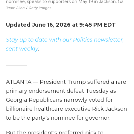
nominee, speaks to supporters on May 19 in Jackson, Ga.
Jason Allen
/
Getty Images
Updated June 16, 2026 at 9:45 PM EDT
Stay up to date with our Politics newsletter,
sent weekly
.
ATLANTA — President Trump suffered a rare
primary endorsement defeat Tuesday as
Georgia Republicans narrowly voted for
billionaire healthcare executive Rick Jackson
to be the party's nominee for governor.
But the president's preferred pick to