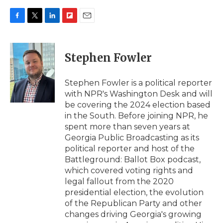
F
T
L
F
E
a
w
i
l
m
c
i
n
i
a
e
t
k
p
i
Stephen Fowler
b
t
e
b
l
o
e
d
o
o
r
I
a
Stephen Fowler is a political reporter
k
n
r
with NPR's Washington Desk and will
d
be covering the 2024 election based
in the South. Before joining NPR, he
spent more than seven years at
Georgia Public Broadcasting as its
political reporter and host of the
Battleground: Ballot Box podcast,
which covered voting rights and
legal fallout from the 2020
presidential election, the evolution
of the Republican Party and other
changes driving Georgia's growing