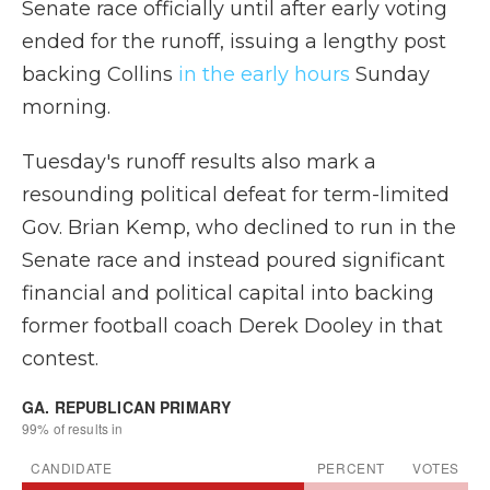
Senate race officially until after early voting
ended for the runoff, issuing a lengthy post
backing Collins
in the early hours
Sunday
morning.
Tuesday's runoff results also mark a
resounding political defeat for term-limited
Gov. Brian Kemp, who declined to run in the
Senate race and instead poured significant
financial and political capital into backing
former football coach Derek Dooley in that
contest.