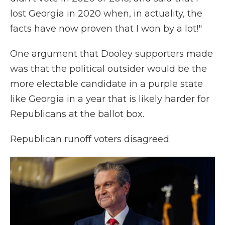
lost Georgia in 2020 when, in actuality, the
facts have now proven that I won by a lot!"
One argument that Dooley supporters made
was that the political outsider would be the
more electable candidate in a purple state
like Georgia in a year that is likely harder for
Republicans at the ballot box.
Republican runoff voters disagreed.