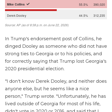
In Trump's endorsement post of Collins, he
dinged Dooley as someone who did not have
strong ties to Georgia or to his policies, and
for correctly saying that Trump lost Georgia's
2020 presidential election.
"I don't know Derek Dooley, and neither does
anyone else, but he seems like a nice
person," Trump wrote. "Unfortunately, he has
lived outside of Georgia for most of his life,
didn't vote in 2020 or 2016, and said that I