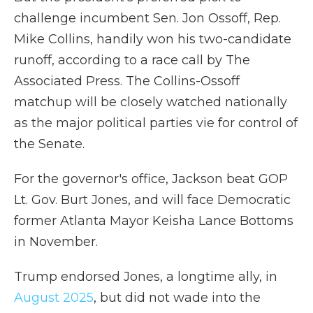
challenge incumbent Sen. Jon Ossoff, Rep.
Mike Collins, handily won his two-candidate
runoff, according to a race call by The
Associated Press. The Collins-Ossoff
matchup will be closely watched nationally
as the major political parties vie for control of
the Senate.
For the governor's office, Jackson beat GOP
Lt. Gov. Burt Jones, and will face Democratic
former Atlanta Mayor Keisha Lance Bottoms
in November.
Trump endorsed Jones, a longtime ally, in
August 2025
, but did not wade into the