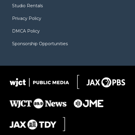
r
r
e
a
o
Studio Rentals
a
r
k
m
d
Privacy Policy
DMCA Policy
Sponsorship Opportunities