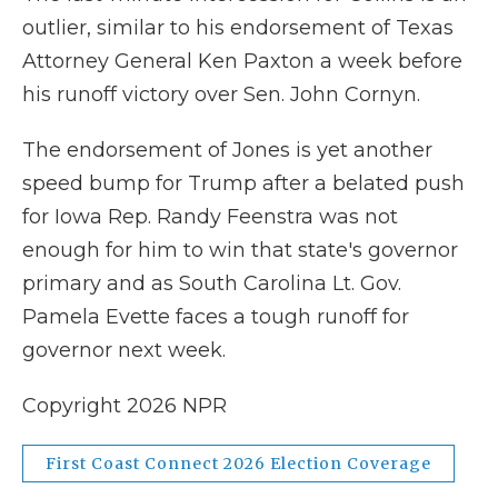
outlier, similar to his endorsement of Texas
Attorney General Ken Paxton a week before
his runoff victory over Sen. John Cornyn.
The endorsement of Jones is yet another
speed bump for Trump after a belated push
for Iowa Rep. Randy Feenstra was not
enough for him to win that state's governor
primary and as South Carolina Lt. Gov.
Pamela Evette faces a tough runoff for
governor next week.
Copyright 2026 NPR
First Coast Connect 2026 Election Coverage