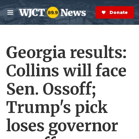
Skip to main content
S
e
Donate Now
M
a
e
r
n
c
u
h
Georgia results:
e
r
y
Collins will face
Sen. Ossoff;
Trump's pick
loses governor