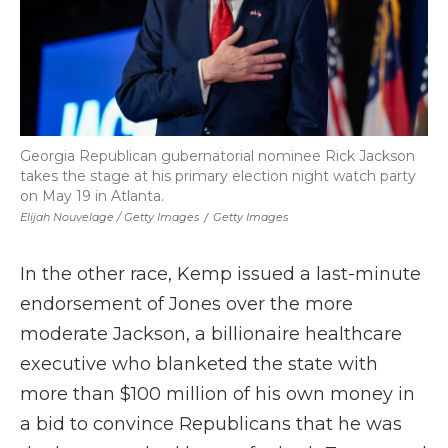
Georgia Republican gubernatorial nominee Rick Jackson
takes the stage at his primary election night watch party
on May 19 in Atlanta.
Elijah Nouvelage / Getty Images
/
Getty Images
In the other race, Kemp issued a last-minute
endorsement of Jones over the more
moderate Jackson, a billionaire healthcare
executive who blanketed the state with
more than $100 million of his own money in
a bid to convince Republicans that he was