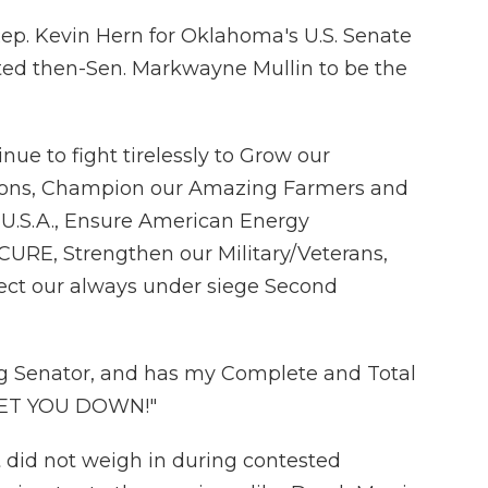
p. Kevin Hern for Oklahoma's U.S. Senate
ted then-Sen. Markwayne Mullin to be the
inue to fight tirelessly to Grow our
ions, Champion our Amazing Farmers and
.S.A., Ensure American Energy
RE, Strengthen our Military/Veterans,
tect our always under siege Second
ng Senator, and has my Complete and Total
LET YOU DOWN!"
 did not weigh in during contested