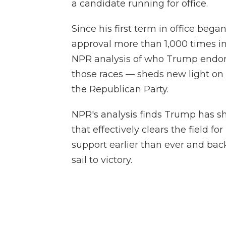
a candidate running for office.
Since his first term in office bega
approval more than 1,000 times in
NPR analysis of who Trump endo
those races — sheds new light o
the Republican Party.
NPR's analysis finds Trump has sh
that effectively clears the field f
support earlier than ever and ba
sail to victory.