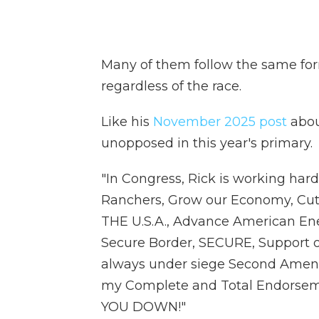
Many of them follow the same fo
regardless of the race.
Like his
November 2025 post
abou
unopposed in this year's primary.
"In Congress, Rick is working h
Ranchers, Grow our Economy, Cu
THE U.S.A., Advance American E
Secure Border, SECURE, Support ou
always under siege Second Amend
my Complete and Total Endorsem
YOU DOWN!"