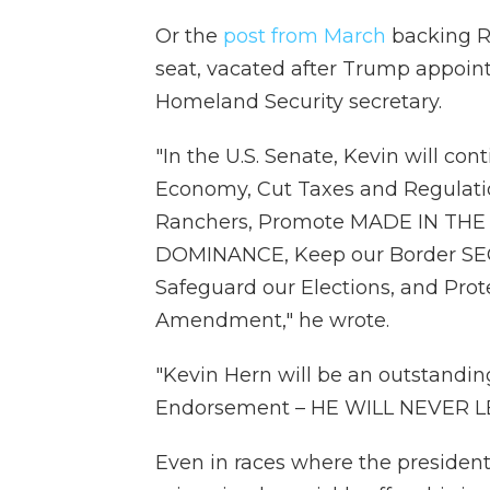
Or the
post from March
backing Re
seat, vacated after Trump appoin
Homeland Security secretary.
"In the U.S. Senate, Kevin will cont
Economy, Cut Taxes and Regulat
Ranchers, Promote MADE IN THE U
DOMINANCE, Keep our Border SECU
Safeguard our Elections, and Pro
Amendment," he wrote.
"Kevin Hern will be an outstandi
Endorsement – HE WILL NEVER 
Even in races where the president