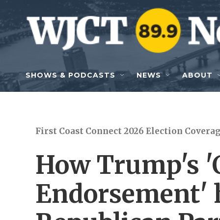
Skip to main content
SHOWS & PODCASTS
NEWS
ABOUT
First Coast Connect 2026 Election Covera
How Trump's '
Endorsement' 