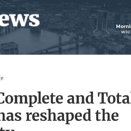
Morni
WJC
ge
Complete and Tota
has reshaped the