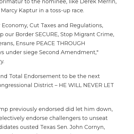
mprimatur to the nominee, like Derek Merrin,
 Marcy Kaptur in a toss-up race.
ur Economy, Cut Taxes and Regulations,
p our Border SECURE, Stop Migrant Crime,
eterans, Ensure PEACE THROUGH
ys under siege Second Amendment,"
y.
nd Total Endorsement to be the next
ongressional District – HE WILL NEVER LET
mp previously endorsed did let him down,
lectively endorse challengers to unseat
ndidates ousted Texas Sen. John Cornyn,