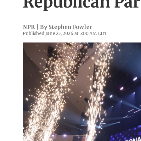
Republican Par
NPR | By
Stephen Fowler
Published June 23, 2026 at 5:00 AM EDT