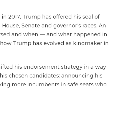
n in 2017, Trump has offered his seal of
 House, Senate and governor's races. An
rsed and when — and what happened in
n how Trump has evolved as kingmaker in
ifted his endorsement strategy in a way
or his chosen candidates: announcing his
cking more incumbents in safe seats who