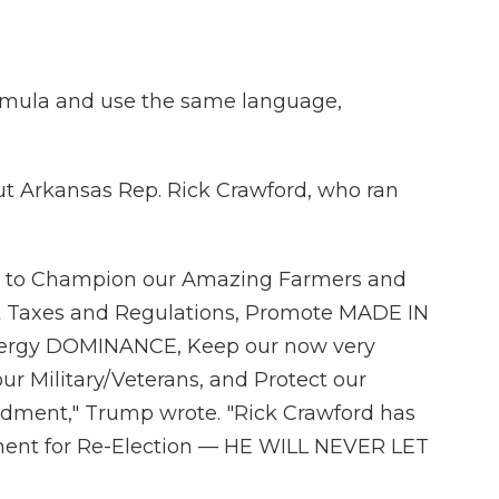
rmula and use the same language,
t Arkansas Rep. Rick Crawford, who ran
ard to Champion our Amazing Farmers and
t Taxes and Regulations, Promote MADE IN
nergy DOMINANCE, Keep our now very
r Military/Veterans, and Protect our
ment," Trump wrote. "Rick Crawford has
ent for Re-Election — HE WILL NEVER LET