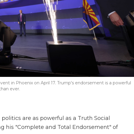
ent in Phoenix on April 17. Trump's endorsement is a powerful
than ever.
olitics are as powerful as a Truth Social
ng his "Complete and Total Endorsement" of