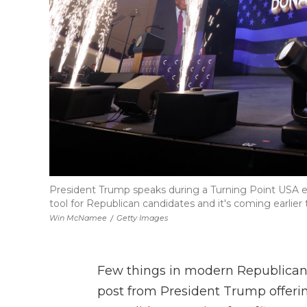
President Trump speaks during a Turning Point USA ev
tool for Republican candidates and it's coming earlier 
Win McNamee
/
Getty Images
Few things in modern Republican p
post from President Trump offeri