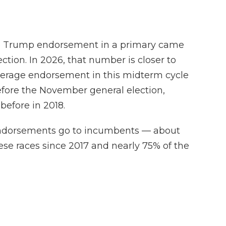
ge Trump endorsement in a primary came
tion. In 2026, that number is closer to
erage endorsement in this midterm cycle
efore the November general election,
efore in 2018.
endorsements go to incumbents — about
these races since 2017 and nearly 75% of the