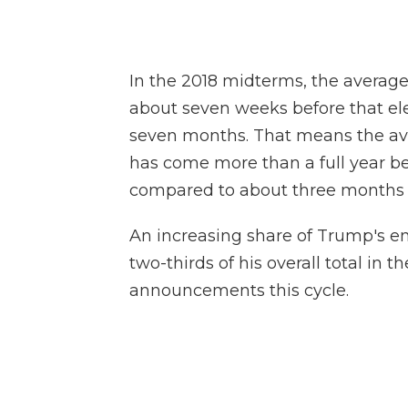
In the 2018 midterms, the avera
about seven weeks before that elec
seven months. That means the av
has come more than a full year b
compared to about three months b
An increasing share of Trump's 
two-thirds of his overall total in 
announcements this cycle.