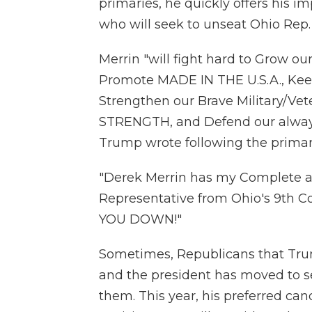
primaries, he quickly offers his i
who will seek to unseat Ohio Rep.
Merrin "will fight hard to Grow o
Promote MADE IN THE U.S.A., Kee
Strengthen our Brave Military/V
STRENGTH, and Defend our alwa
Trump wrote following the primar
"Derek Merrin has my Complete a
Representative from Ohio's 9th C
YOU DOWN!"
Sometimes, Republicans that Tru
and the president has moved to se
them. This year, his preferred ca