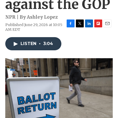
against the GOP
NPR | By
Ashley Lopez
Published June 29, 2026 at 10:05
F
T
L
F
E
AM EDT
a
w
i
l
m
c
i
n
i
a
e
t
k
p
i
LISTEN
•
3:04
b
t
e
b
l
o
e
d
o
o
r
I
a
k
n
r
d