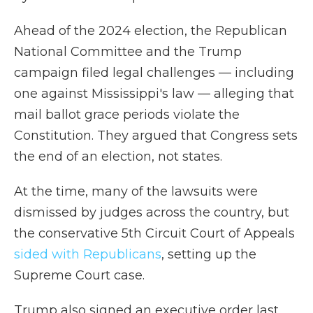
Ahead of the 2024 election, the Republican
National Committee and the Trump
campaign filed legal challenges — including
one against Mississippi's law — alleging that
mail ballot grace periods violate the
Constitution. They argued that Congress sets
the end of an election, not states.
At the time, many of the lawsuits were
dismissed by judges across the country, but
the conservative 5th Circuit Court of Appeals
sided with Republicans
, setting up the
Supreme Court case.
Trump also signed an executive order last