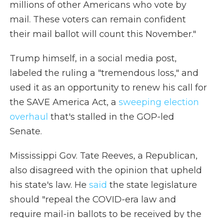
millions of other Americans who vote by
mail. These voters can remain confident
their mail ballot will count this November."
Trump himself, in a social media post,
labeled the ruling a "tremendous loss," and
used it as an opportunity to renew his call for
the SAVE America Act, a
sweeping election
overhaul
that's stalled in the GOP-led
Senate.
Mississippi Gov. Tate Reeves, a Republican,
also disagreed with the opinion that upheld
his state's law. He
said
the state legislature
should "repeal the COVID-era law and
require mail-in ballots to be received by the