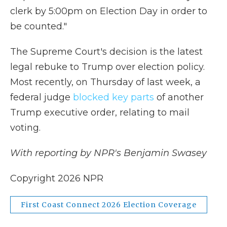
clerk by 5:00pm on Election Day in order to
be counted."
The Supreme Court's decision is the latest
legal rebuke to Trump over election policy.
Most recently, on Thursday of last week, a
federal judge
blocked key parts
of another
Trump executive order, relating to mail
voting.
With reporting by NPR's Benjamin Swasey
Copyright 2026 NPR
First Coast Connect 2026 Election Coverage