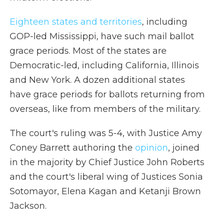
Eighteen states and territories
, including
GOP-led Mississippi, have such mail ballot
grace periods. Most of the states are
Democratic-led, including California, Illinois
and New York. A dozen additional states
have grace periods for ballots returning from
overseas, like from members of the military.
The court's ruling was 5-4, with Justice Amy
Coney Barrett authoring the
opinion
, joined
in the majority by Chief Justice John Roberts
and the court's liberal wing of Justices Sonia
Sotomayor, Elena Kagan and Ketanji Brown
Jackson.