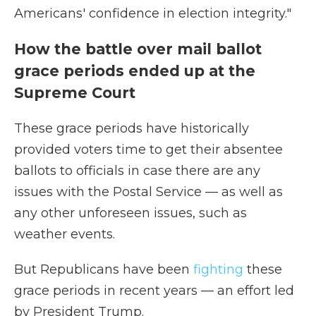
Americans' confidence in election integrity."
How the battle over mail ballot
grace periods ended up at the
Supreme Court
These grace periods have historically
provided voters time to get their absentee
ballots to officials in case there are any
issues with the Postal Service — as well as
any other unforeseen issues, such as
weather events.
But Republicans have been
fighting
these
grace periods in recent years — an effort led
by President Trump.