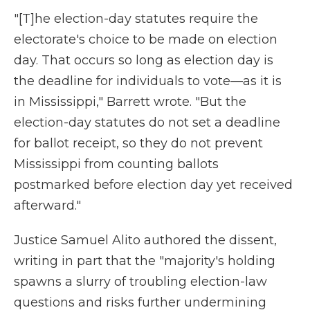
"[T]he election-day statutes require the
electorate's choice to be made on election
day. That occurs so long as election day is
the deadline for individuals to vote—as it is
in Mississippi," Barrett wrote. "But the
election-day statutes do not set a deadline
for ballot receipt, so they do not prevent
Mississippi from counting ballots
postmarked before election day yet received
afterward."
Justice Samuel Alito authored the dissent,
writing in part that the "majority's holding
spawns a slurry of troubling election-law
questions and risks further undermining