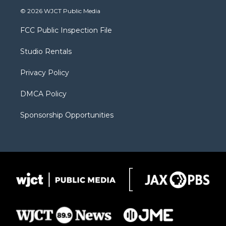
i
s
u
i
c
© 2026 WJCT Public Media
t
t
t
p
e
t
a
u
b
b
FCC Public Inspection File
e
g
b
o
o
r
r
e
a
o
Studio Rentals
a
r
k
m
d
Privacy Policy
DMCA Policy
Sponsorship Opportunities