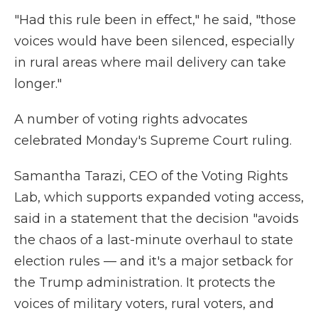
"Had this rule been in effect," he said, "those
voices would have been silenced, especially
in rural areas where mail delivery can take
longer."
A number of voting rights advocates
celebrated Monday's Supreme Court ruling.
Samantha Tarazi, CEO of the Voting Rights
Lab, which supports expanded voting access,
said in a statement that the decision "avoids
the chaos of a last-minute overhaul to state
election rules — and it's a major setback for
the Trump administration. It protects the
voices of military voters, rural voters, and