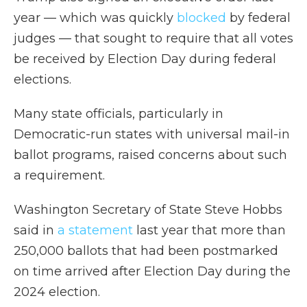
year — which was quickly
blocked
by federal
judges — that sought to require that all votes
be received by Election Day during federal
elections.
Many state officials, particularly in
Democratic-run states with universal mail-in
ballot programs, raised concerns about such
a requirement.
Washington Secretary of State Steve Hobbs
said in
a statement
last year that more than
250,000 ballots that had been postmarked
on time arrived after Election Day during the
2024 election.