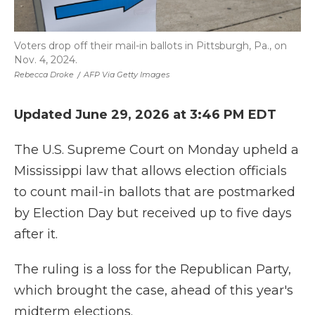
Voters drop off their mail-in ballots in Pittsburgh, Pa., on
Nov. 4, 2024.
Rebecca Droke
/
AFP Via Getty Images
Updated June 29, 2026 at 3:46 PM EDT
The U.S. Supreme Court on Monday upheld a
Mississippi law that allows election officials
to count mail-in ballots that are postmarked
by Election Day but received up to five days
after it.
The ruling is a loss for the Republican Party,
which brought the case, ahead of this year's
midterm elections.