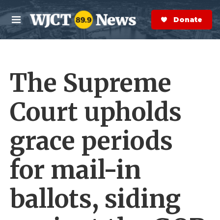
Skip to main content
S
e
Donate Now
M
a
e
r
n
c
u
h
The Supreme
e
r
y
Court upholds
grace periods
for mail-in
ballots, siding