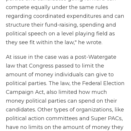
compete equally under the same rules
regarding coordinated expenditures and can
structure their fund-raising, spending and
political speech on a level playing field as
they see fit within the law," he wrote.
At issue in the case was a post-Watergate
law that Congress passed to limit the
amount of money individuals can give to
political parties. The law, the Federal Election
Campaign Act, also limited how much
money political parties can spend on their
candidates. Other types of organizations, like
political action committees and Super PACs,
have no limits on the amount of money they