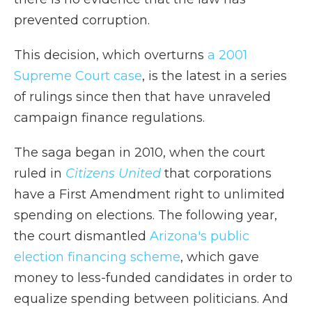
prevented corruption.
This decision, which overturns
a 2001
Supreme Court case
, is the latest in a series
of rulings since then that have unraveled
campaign finance regulations.
The saga began in 2010, when the court
ruled in
Citizens United
that corporations
have a First Amendment right to unlimited
spending on elections. The following year,
the court dismantled
Arizona's public
election financing scheme
, which gave
money to less-funded candidates in order to
equalize spending between politicians. And