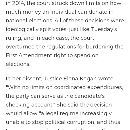
in 2014, the court struck down limits on how
much money an individual can donate in
national elections. All of these decisions were
ideologically split votes, just like Tuesday's
ruling, and in each case, the court
overturned the regulations for burdening the
First Amendment right to spend on
elections.
In her dissent, Justice Elena Kagan wrote:
"With no limits on coordinated expenditures,
the party can serve as the candidate's
checking account." She said the decision
would allow "a legal regime increasingly
unable to stop political corruption, and thus