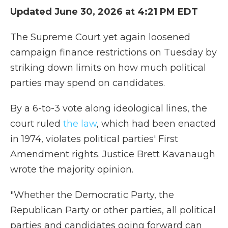
Updated June 30, 2026 at 4:21 PM EDT
The Supreme Court yet again loosened
campaign finance restrictions on Tuesday by
striking down limits on how much political
parties may spend on candidates.
By a 6-to-3 vote along ideological lines, the
court ruled
the law
, which had been enacted
in 1974, violates political parties' First
Amendment rights. Justice Brett Kavanaugh
wrote the majority opinion.
"Whether the Democratic Party, the
Republican Party or other parties, all political
parties and candidates going forward can