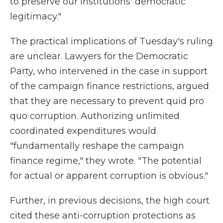
to preserve our institutions' democratic
legitimacy."
The practical implications of Tuesday's ruling
are unclear. Lawyers for the Democratic
Party, who intervened in the case in support
of the campaign finance restrictions, argued
that they are necessary to prevent quid pro
quo corruption. Authorizing unlimited
coordinated expenditures would
"fundamentally reshape the campaign
finance regime," they wrote. "The potential
for actual or apparent corruption is obvious."
Further, in previous decisions, the high court
cited these anti-corruption protections as