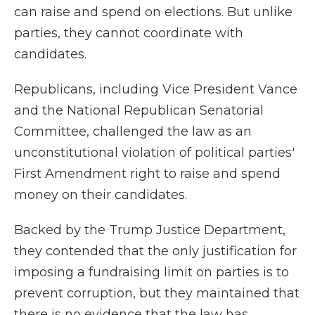
can raise and spend on elections. But unlike
parties, they cannot coordinate with
candidates.
Republicans, including Vice President Vance
and the National Republican Senatorial
Committee, challenged the law as an
unconstitutional violation of political parties'
First Amendment right to raise and spend
money on their candidates.
Backed by the Trump Justice Department,
they contended that the only justification for
imposing a fundraising limit on parties is to
prevent corruption, but they maintained that
there is no evidence that the law has