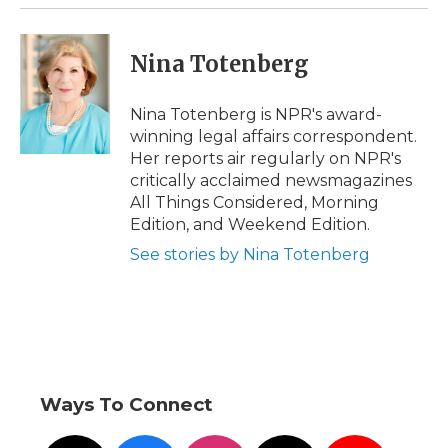
k
n
r
d
Nina Totenberg
Nina Totenberg is NPR's award-
winning legal affairs correspondent.
Her reports air regularly on NPR's
critically acclaimed newsmagazines
All Things Considered, Morning
Edition, and Weekend Edition.
See stories by Nina Totenberg
Ways To Connect