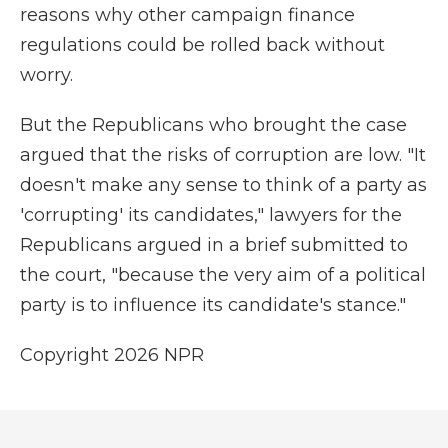
reasons why other campaign finance
regulations could be rolled back without
worry.
But the Republicans who brought the case
argued that the risks of corruption are low. "It
doesn't make any sense to think of a party as
'corrupting' its candidates," lawyers for the
Republicans argued in a brief submitted to
the court, "because the very aim of a political
party is to influence its candidate's stance."
Copyright 2026 NPR