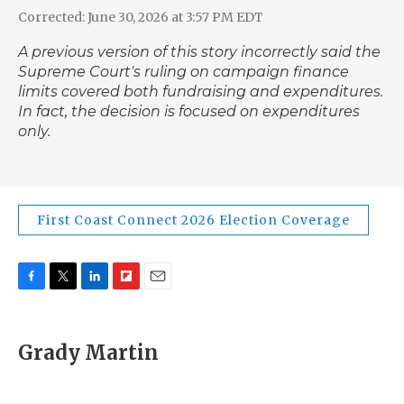
Corrected: June 30, 2026 at 3:57 PM EDT
A previous version of this story incorrectly said the
Supreme Court's ruling on campaign finance
limits covered both fundraising and expenditures.
In fact, the decision is focused on expenditures
only.
First Coast Connect 2026 Election Coverage
F
T
L
F
E
a
w
i
l
m
c
i
n
i
a
e
t
k
p
i
Grady Martin
b
t
e
b
l
o
e
d
o
o
r
I
a