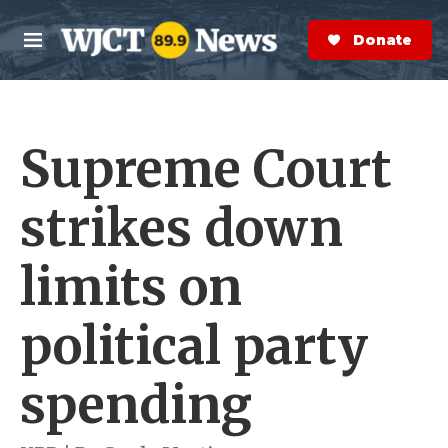
Skip to main content
S
e
Donate Now
M
a
e
r
n
c
u
h
Supreme Court
e
r
y
strikes down
limits on
political party
spending