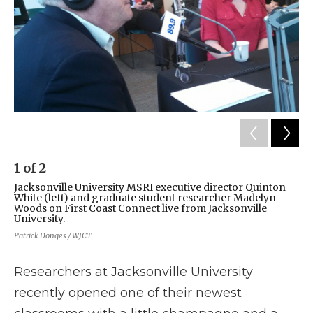
1
of
2
2
Jacksonville University MSRI executive director Quinton
Th
White (left) and graduate student researcher Madelyn
Un
Woods on First Coast Connect live from Jacksonville
the
University.
Kev
Patrick Donges / WJCT
Researchers at Jacksonville University
recently opened one of their newest