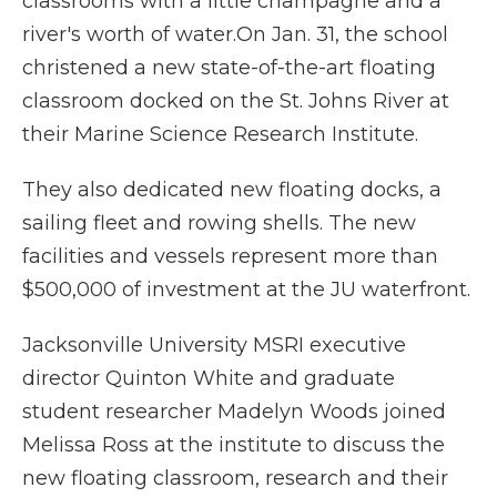
classrooms with a little champagne and a
river's worth of water.On Jan. 31, the school
christened a new state-of-the-art floating
classroom docked on the St. Johns River at
their Marine Science Research Institute.
They also dedicated new floating docks, a
sailing fleet and rowing shells. The new
facilities and vessels represent more than
$500,000 of investment at the JU waterfront.
Jacksonville University MSRI executive
director Quinton White and graduate
student researcher Madelyn Woods joined
Melissa Ross at the institute to discuss the
new floating classroom, research and their