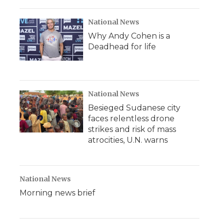
National News
Why Andy Cohen is a
Deadhead for life
National News
Besieged Sudanese city
faces relentless drone
strikes and risk of mass
atrocities, U.N. warns
National News
Morning news brief