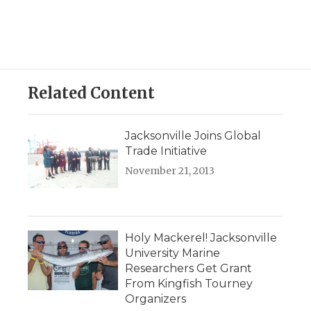
Related Content
Jacksonville Joins Global
Trade Initiative
November 21, 2013
Holy Mackerel! Jacksonville
University Marine
Researchers Get Grant
From Kingfish Tourney
Organizers