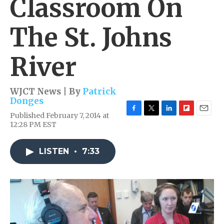
Classroom On
The St. Johns
River
WJCT News | By
Patrick
Donges
Published February 7, 2014 at
F
T
L
F
E
12:28 PM EST
a
w
i
l
m
c
i
n
i
a
e
t
k
p
i
LISTEN
•
7:33
b
t
e
b
l
o
e
d
o
o
r
I
a
k
n
r
d