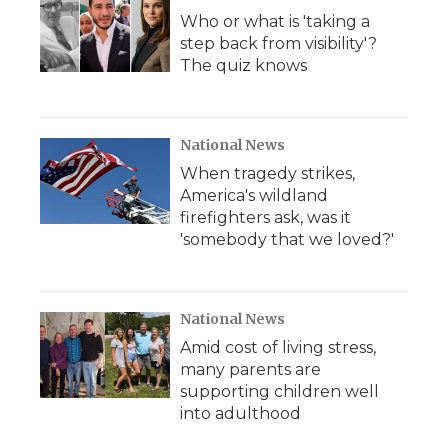
Who or what is 'taking a
step back from visibility'?
The quiz knows
National News
When tragedy strikes,
America's wildland
firefighters ask, was it
'somebody that we loved?'
National News
Amid cost of living stress,
many parents are
supporting children well
into adulthood