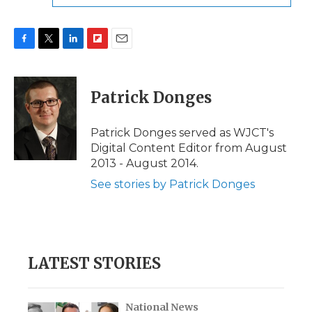
F
T
L
F
E
a
w
i
l
m
c
i
n
i
a
e
t
k
p
i
Patrick Donges
b
t
e
b
l
o
e
d
o
o
r
I
a
Patrick Donges served as WJCT's
k
n
r
Digital Content Editor from August
d
2013 - August 2014.
See stories by Patrick Donges
LATEST STORIES
National News