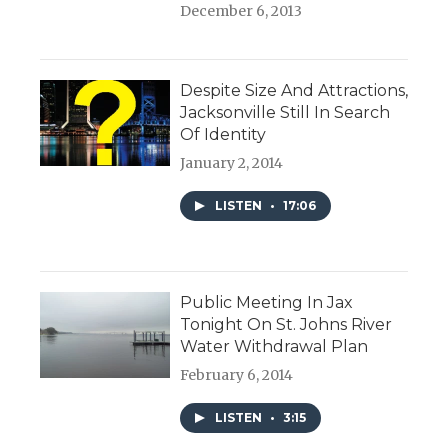
December 6, 2013
Despite Size And Attractions,
Jacksonville Still In Search
Of Identity
January 2, 2014
LISTEN
•
17:06
Public Meeting In Jax
Tonight On St. Johns River
Water Withdrawal Plan
February 6, 2014
LISTEN
•
3:15