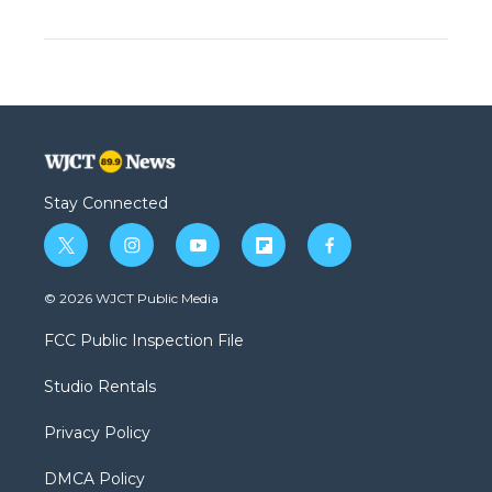
Stay Connected
t
i
y
f
f
w
n
o
l
a
i
s
u
i
c
© 2026 WJCT Public Media
t
t
t
p
e
t
a
u
b
b
FCC Public Inspection File
e
g
b
o
o
r
r
e
a
o
Studio Rentals
a
r
k
m
d
Privacy Policy
DMCA Policy