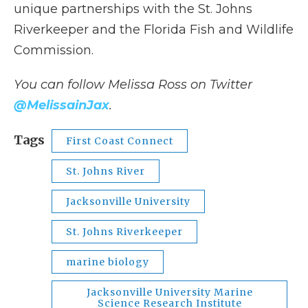
unique partnerships with the St. Johns
Riverkeeper and the Florida Fish and Wildlife
Commission.
You can follow Melissa Ross on Twitter
@MelissainJax
.
Tags
First Coast Connect
St. Johns River
Jacksonville University
St. Johns Riverkeeper
marine biology
Jacksonville University Marine
Science Research Institute