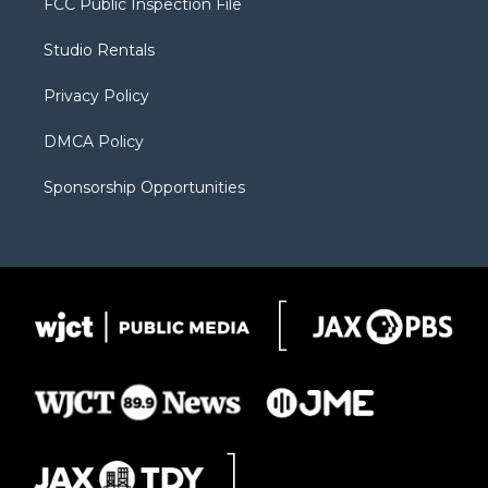
FCC Public Inspection File
e
g
b
o
o
r
r
e
a
o
Studio Rentals
a
r
k
m
d
Privacy Policy
DMCA Policy
Sponsorship Opportunities