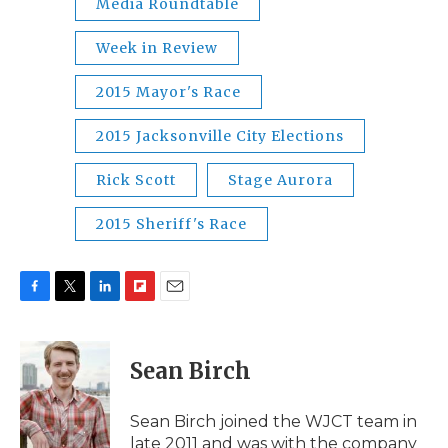
Media Roundtable
Week in Review
2015 Mayor's Race
2015 Jacksonville City Elections
Rick Scott
Stage Aurora
2015 Sheriff's Race
F
T
L
F
E
a
w
i
l
m
c
i
n
i
a
e
t
k
p
i
Sean Birch
b
t
e
b
l
o
e
d
o
o
r
I
a
Sean Birch joined the WJCT team in
k
n
r
late 2011 and was with the company