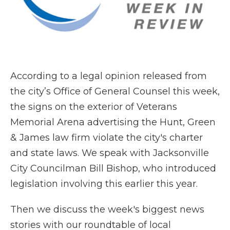
According to a legal opinion released from
the city’s Office of General Counsel this week,
the signs on the exterior of Veterans
Memorial Arena advertising the Hunt, Green
& James law firm violate the city's charter
and state laws. We speak with Jacksonville
City Councilman Bill Bishop, who introduced
legislation involving this earlier this year.
Then we discuss the week's biggest news
stories with our roundtable of local