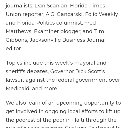
journalists: Dan Scanlan, Florida Times-
Union reporter; A.G. Gancarski, Folio Weekly
and Florida Politics columnist; Fred
Matthews, Examiner blogger; and Tim
Gibbons, Jacksonville Business Journal
editor.
Topics include this week's mayoral and
sheriff's debates, Governor Rick Scott's
lawsuit against the federal government over
Medicaid, and more.
We also learn of an upcoming opportunity to
get involved in ongoing local efforts to lift up
the poorest of the poor in Haiti through the