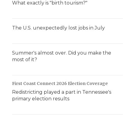
What exactly is "birth tourism?"
The U.S. unexpectedly lost jobs in July
Summer's almost over. Did you make the
most of it?
First Coast Connect 2026 Election Coverage
Redistricting played a part in Tennessee's
primary election results