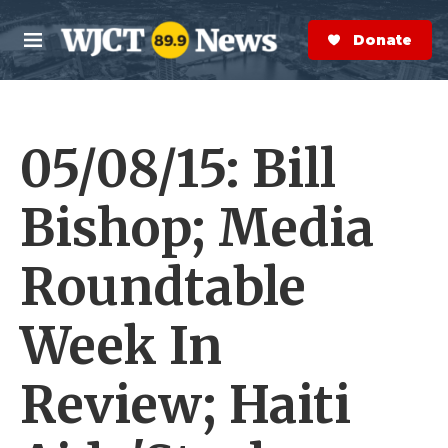
Skip to main content
S
e
Donate Now
M
a
e
r
n
c
u
h
05/08/15: Bill
e
r
y
Bishop; Media
Roundtable
Week In
Review; Haiti