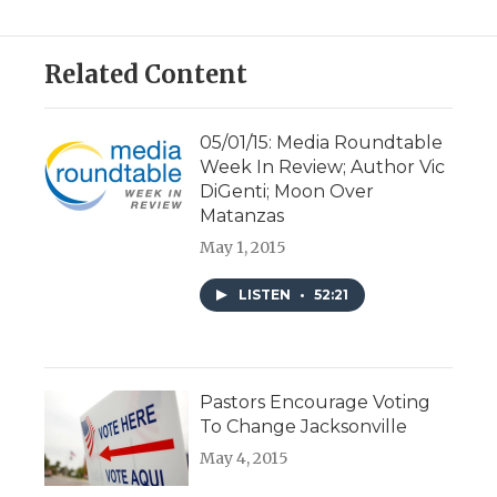
Related Content
05/01/15: Media Roundtable
Week In Review; Author Vic
DiGenti; Moon Over
Matanzas
May 1, 2015
LISTEN
•
52:21
Pastors Encourage Voting
To Change Jacksonville
May 4, 2015