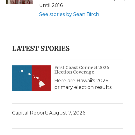
d
until 2016.
See stories by Sean Birch
LATEST STORIES
First Coast Connect 2026
Election Coverage
Here are Hawaii's 2026
primary election results
Capital Report: August 7, 2026