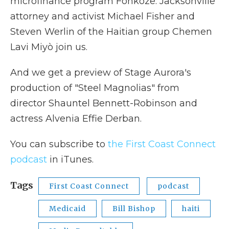
microfinance program Fonkoze. Jacksonville
attorney and activist Michael Fisher and
Steven Werlin of the Haitian group Chemen
Lavi Miyò join us.
And we get a preview of Stage Aurora's
production of "Steel Magnolias" from
director Shauntel Bennett-Robinson and
actress Alvenia Effie Derban.
You can subscribe to
the First Coast Connect
podcast
in iTunes.
Tags
First Coast Connect
podcast
Medicaid
Bill Bishop
haiti