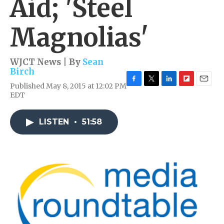
Aid; 'Steel
Magnolias'
WJCT News | By
Sean
Birch
Published May 8, 2015 at 12:02 PM
F
T
L
F
E
EDT
a
w
i
l
m
c
i
n
i
a
e
t
k
p
i
LISTEN
•
51:58
b
t
e
b
l
o
e
d
o
o
r
I
a
k
n
r
d