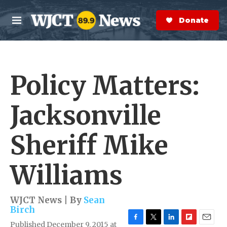
Skip to main content
S
e
Donate Now
M
a
e
r
n
c
u
h
Policy Matters:
e
r
y
Jacksonville
Sheriff Mike
Williams
WJCT News | By
Sean
Birch
Published December 9, 2015 at