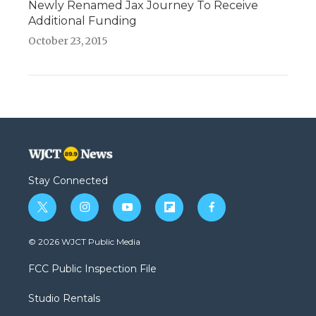
Newly Renamed Jax Journey To Receive
Additional Funding
October 23, 2015
Stay Connected
t
i
y
f
f
w
n
o
l
a
i
s
u
i
c
© 2026 WJCT Public Media
t
t
t
p
e
t
a
u
b
b
FCC Public Inspection File
e
g
b
o
o
r
r
e
a
o
Studio Rentals
a
r
k
m
d