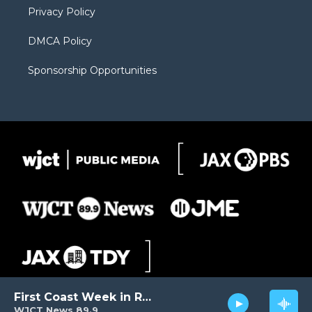
Privacy Policy
DMCA Policy
Sponsorship Opportunities
First Coast Week in Review
WJCT News 89.9