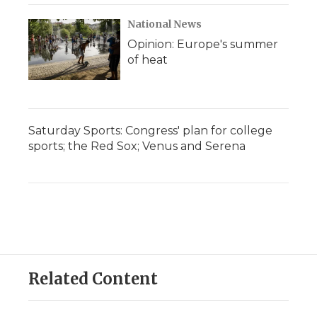
National News
Opinion: Europe's summer
of heat
Saturday Sports: Congress' plan for college
sports; the Red Sox; Venus and Serena
Related Content