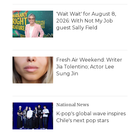
'Wait Wait' for August 8,
2026: With Not My Job
guest Sally Field
Fresh Air Weekend: Writer
Jia Tolentino; Actor Lee
Sung Jin
National News
K-pop's global wave inspires
Chile's next pop stars