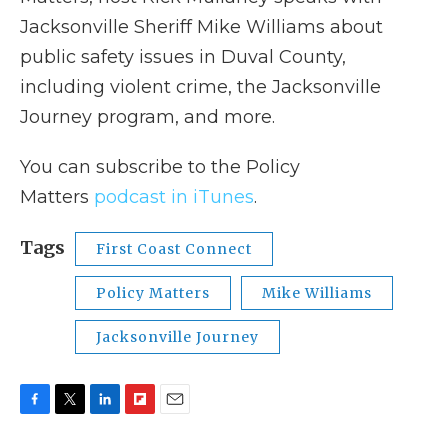
Jacksonville Sheriff Mike Williams about
public safety issues in Duval County,
including violent crime, the Jacksonville
Journey program, and more.
You can subscribe to the Policy
Matters
podcast in iTunes
.
Tags
First Coast Connect
Policy Matters
Mike Williams
Jacksonville Journey
F
T
L
F
E
a
w
i
l
m