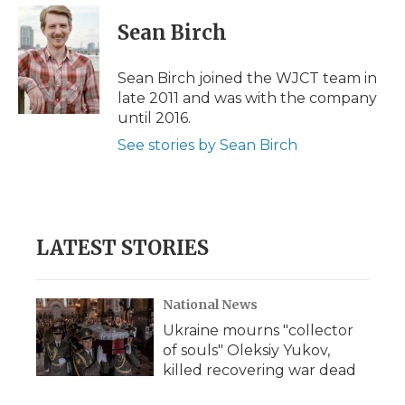
c
i
n
i
a
e
t
k
p
i
Sean Birch
b
t
e
b
l
o
e
d
o
o
r
I
a
Sean Birch joined the WJCT team in
k
n
r
late 2011 and was with the company
d
until 2016.
See stories by Sean Birch
LATEST STORIES
National News
Ukraine mourns "collector
of souls" Oleksiy Yukov,
killed recovering war dead