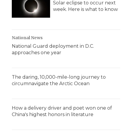
Solar eclipse to occur next
week. Here is what to know
National News
National Guard deployment in D.C.
approaches one year
The daring, 10,000-mile-long journey to
circumnavigate the Arctic Ocean
How a delivery driver and poet won one of
China's highest honors in literature