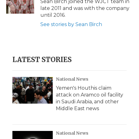
Sean Birch joined the WJCT team in
k
n
r
late 2011 and was with the company
d
until 2016.
See stories by Sean Birch
LATEST STORIES
National News
Yemen's Houthis claim
attack on Aramco oil facility
in Saudi Arabia, and other
Middle East news
National News