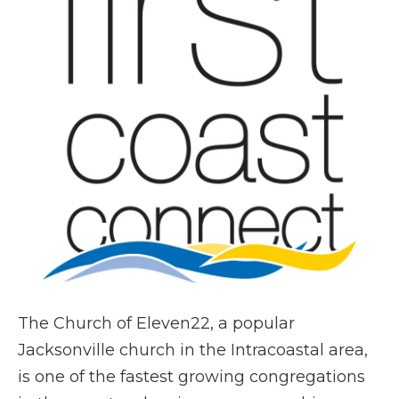
The Church of Eleven22, a popular
Jacksonville church in the Intracoastal area,
is one of the fastest growing congregations