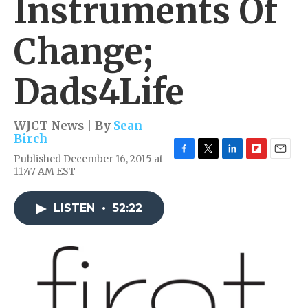
Instruments Of
Change;
Dads4Life
WJCT News | By
Sean
Birch
Published December 16, 2015 at
F
T
L
F
E
11:47 AM EST
a
w
i
l
m
c
i
n
i
a
e
t
k
p
i
LISTEN
•
52:22
b
t
e
b
l
o
e
d
o
o
r
I
a
k
n
r
d