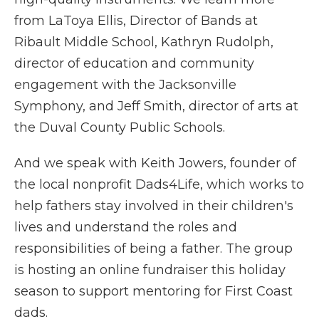
from LaToya Ellis, Director of Bands at
Ribault Middle School, Kathryn Rudolph,
director of education and community
engagement with the Jacksonville
Symphony, and Jeff Smith, director of arts at
the Duval County Public Schools.
And we speak with Keith Jowers, founder of
the local nonprofit Dads4Life, which works to
help fathers stay involved in their children's
lives and understand the roles and
responsibilities of being a father. The group
is hosting an online fundraiser this holiday
season to support mentoring for First Coast
dads.