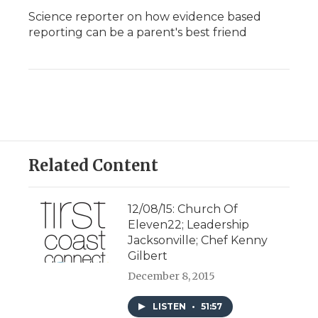
Science reporter on how evidence based
reporting can be a parent's best friend
Related Content
12/08/15: Church Of
Eleven22; Leadership
Jacksonville; Chef Kenny
Gilbert
December 8, 2015
LISTEN
•
51:57