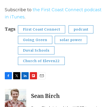
Subscribe to
the First Coast Connect podcast
in iTunes
.
Tags
First Coast Connect
podcast
Going Green
solar power
Duval Schools
Church of Eleven22
F
T
L
F
E
a
w
i
l
m
c
i
n
i
a
e
t
k
p
i
Sean Birch
b
t
e
b
l
o
e
d
o
o
r
I
a