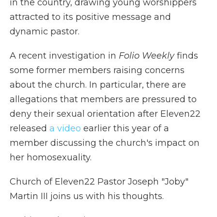
in the country, drawing young worshippers
attracted to its positive message and
dynamic pastor.
A recent investigation in
Folio Weekly
finds
some former members raising concerns
about the church. In particular, there are
allegations that members are pressured to
deny their sexual orientation after Eleven22
released
a video
earlier this year of a
member discussing the church's impact on
her homosexuality.
Church of Eleven22 Pastor Joseph "Joby"
Martin III joins us with his thoughts.