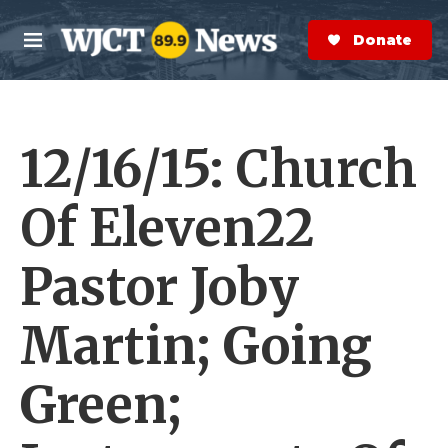
Skip to main content
S
e
Donate Now
M
a
e
r
n
c
u
h
12/16/15: Church
e
r
y
Of Eleven22
Pastor Joby
Martin; Going
Green;