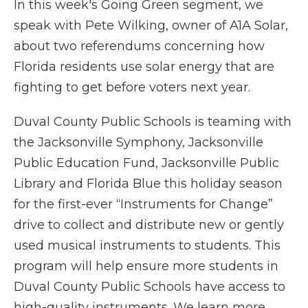
In this week's Going Green segment, we
speak with Pete Wilking, owner of A1A Solar,
about two referendums concerning how
Florida residents use solar energy that are
fighting to get before voters next year.
Duval County Public Schools is teaming with
the Jacksonville Symphony, Jacksonville
Public Education Fund, Jacksonville Public
Library and Florida Blue this holiday season
for the first-ever “Instruments for Change”
drive to collect and distribute new or gently
used musical instruments to students. This
program will help ensure more students in
Duval County Public Schools have access to
high-quality instruments. We learn more