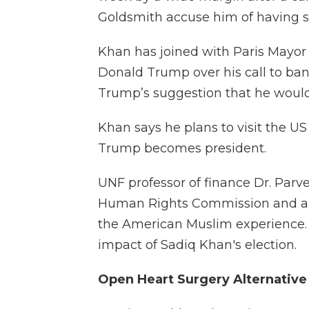
Goldsmith accuse him of having s
Khan has joined with Paris Mayor
Donald Trump over his call to ban
Trump’s suggestion that he would
Khan says he plans to visit the U
Trump becomes president.
UNF professor of finance Dr. Parv
Human Rights Commission and a 
the American Muslim experience. 
impact of Sadiq Khan's election.
Open Heart Surgery Alternative