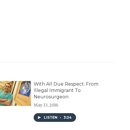
With All Due Respect: From
Illegal Immigrant To
Neurosurgeon
May 13, 2016
LISTEN
•
3:24