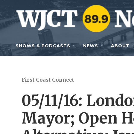
Skip to main content
SHOWS & PODCASTS
NEWS
ABOUT
First Coast Connect
05/11/16: Lond
Mayor; Open H