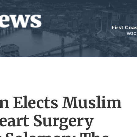
First Coa
WJC
on Elects Muslim
eart Surgery