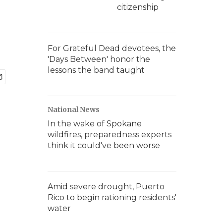
citizenship
For Grateful Dead devotees, the
'Days Between' honor the
lessons the band taught
National News
In the wake of Spokane
wildfires, preparedness experts
think it could've been worse
Amid severe drought, Puerto
Rico to begin rationing residents'
water