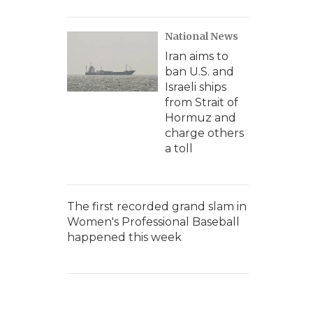
National News
Iran aims to
ban U.S. and
Israeli ships
from Strait of
Hormuz and
charge others
a toll
The first recorded grand slam in
Women's Professional Baseball
happened this week