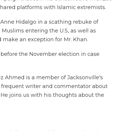
hared platforms with Islamic extremists.
 Anne Hidalgo in a scathing rebuke of
 Muslims entering the U.S, as well as
 make an exception for Mr. Khan.
S before the November election in case
ez Ahmed is a member of Jacksonville's
frequent writer and commentator about
He joins us with his thoughts about the