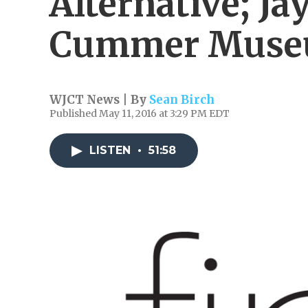
Alternative; J
Cummer Mus
WJCT News | By
Sean Birch
Published May 11, 2016 at 3:29 PM EDT
LISTEN
•
51:58