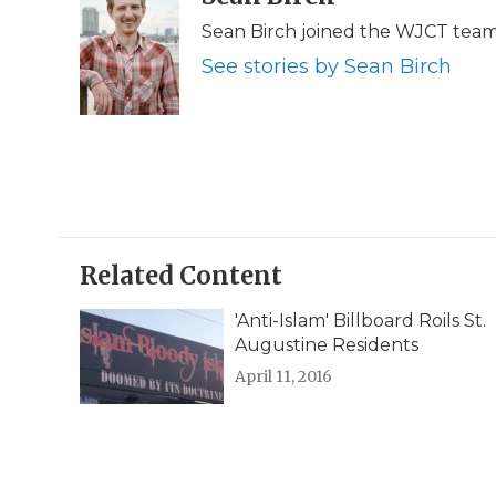
e
t
k
p
i
Sean Birch joined the WJCT team 
b
t
e
b
l
o
e
d
o
See stories by Sean Birch
o
r
I
a
k
n
r
d
Related Content
'Anti-Islam' Billboard Roils St.
Augustine Residents
April 11, 2016