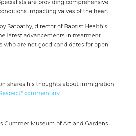
Specialists are providing comprehensive
onditions impacting valves of the heart.
y Satpathy, director of Baptist Health's
the latest advancements in treatment
nts who are not good candidates for open
on shares his thoughts about immigration
e Respect" commentary
.
lle’s Cummer Museum of Art and Gardens.