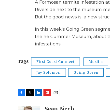
A Formosan termite infestation a
Riverside next to the museum mea
But the good news is, a new structu
In this week's Going Green segme
the he Cummer Museum, about thei
infestations.
Tags
First Coast Connect
Muslim
Jay Solomon
Going Green
F
T
L
F
E
a
w
i
l
m
c
i
n
i
Sean Birch
a