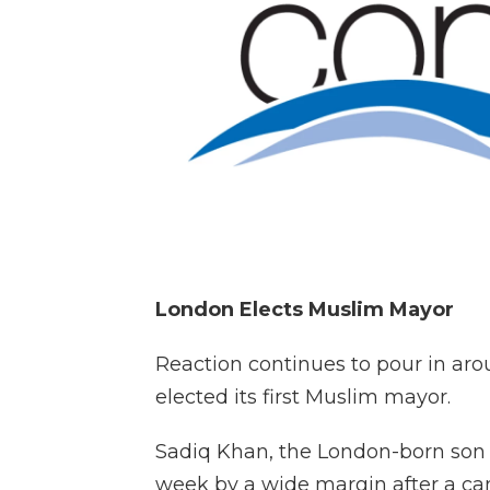
London Elects Muslim Mayor
Reaction continues to pour in ar
elected its first Muslim mayor.
Sadiq Khan, the London-born son 
week by a wide margin after a ca