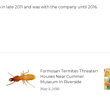
in late 2011 and was with the company until 2016.
Formosan Termites Threaten
Houses Near Cummer
Museum In Riverside
May 4, 2016