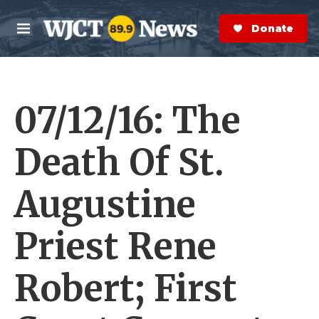
Skip to main content
S
e
Donate Now
M
a
e
r
n
c
u
h
07/12/16: The
e
r
y
Death Of St.
Augustine
Priest Rene
Robert; First