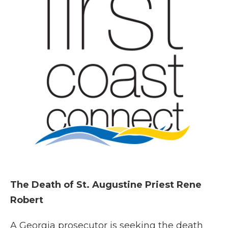
The Death of St. Augustine Priest Rene
Robert
A Georgia prosecutor is seeking the death