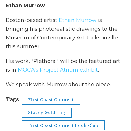
Ethan Murrow
Boston-based artist
Ethan Murrow
is
bringing his photorealistic drawings to the
Museum of Contemporary Art Jacksonville
this summer.
His work, "Plethora," will be the featured art
is in
MOCA's Project Atrium exhibit
.
We speak with Murrow about the piece.
Tags
First Coast Connect
Stacey Goldring
First Coast Connect Book Club