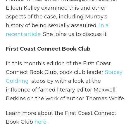
Eileen Kelley examined this and other
aspects of the case, including Murray's
history of being sexually assaulted,
in a
recent article
. She joins us to discuss it
First Coast Connect Book Club
In this month's edition of the First Coast
Connect Book Club, book club leader
Stacey
Goldring
stops by with a look at the
influence of famed literary editor Maxwell
Perkins on the work of author Thomas Wolfe.
Learn more about the First Coast Connect
Book Club
here
.