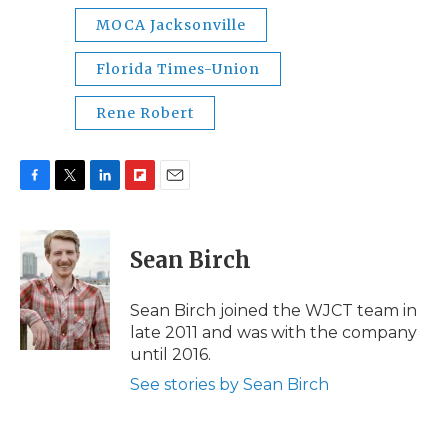
MOCA Jacksonville
Florida Times-Union
Rene Robert
F
T
L
F
E
a
w
i
l
m
c
i
n
i
a
e
t
k
p
i
Sean Birch
b
t
e
b
l
o
e
d
o
o
r
I
a
Sean Birch joined the WJCT team in
k
n
r
late 2011 and was with the company
d
until 2016.
See stories by Sean Birch