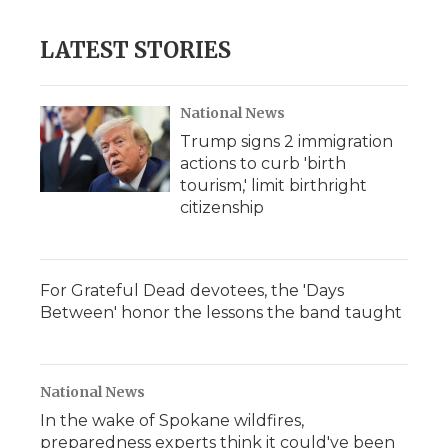
LATEST STORIES
National News
Trump signs 2 immigration
actions to curb 'birth
tourism,' limit birthright
citizenship
For Grateful Dead devotees, the 'Days
Between' honor the lessons the band taught
National News
In the wake of Spokane wildfires,
preparedness experts think it could've been