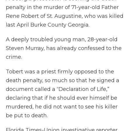
penalty in the murder of 71-year-old Father
Rene Robert of St. Augustine, who was killed
last April Burke County Georgia.
A deeply troubled young man, 28-year-old
Steven Murray, has already confessed to the
crime.
Tobert was a priest firmly opposed to the
death penalty, so much so that he signed a
document called a “Declaration of Life,”
declaring that if he should ever himself be
murdered, he did not want to see his killer
be put to death.
Florida Times-Union investigative reporter