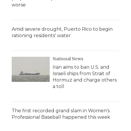
worse
Amid severe drought, Puerto Rico to begin
rationing residents' water
National News
Iran aims to ban U.S. and
Israeli ships from Strait of
Hormuz and charge others
a toll
The first recorded grand slam in Women's
Professional Baseball happened this week