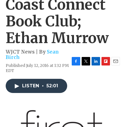
Coast Connect
Book Club;
Ethan Murrow
WJCT News | By
Sean
Birch
Published July 12, 2016 at 1:32 PM
F
T
L
F
E
EDT
a
w
i
l
m
c
i
n
i
a
e
t
k
p
i
LISTEN
•
52:01
b
t
e
b
l
o
e
d
o
o
r
I
a
k
n
r
d