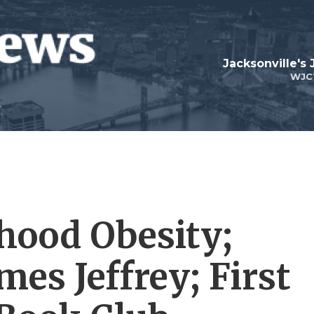
Jacksonville's
WJC
dhood Obesity;
es Jeffrey; First