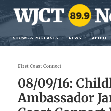
Skip to main content
SHOWS & PODCASTS
NEWS
ABOUT
First Coast Connect
08/09/16: Chil
Ambassador Jam