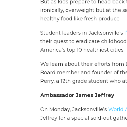
But as kids prepare to head back
ironically, overweight but at the
healthy food like fresh produce.
Student leaders in Jacksonville’s
their quest to eradicate childhoo
America’s top 10 healthiest cities.
We learn about their efforts from
Board member and founder of the 
Perry, a 12th grade student who at
Ambassador James Jeffrey
On Monday, Jacksonville’s
World A
Jeffrey for a special sold-out gat