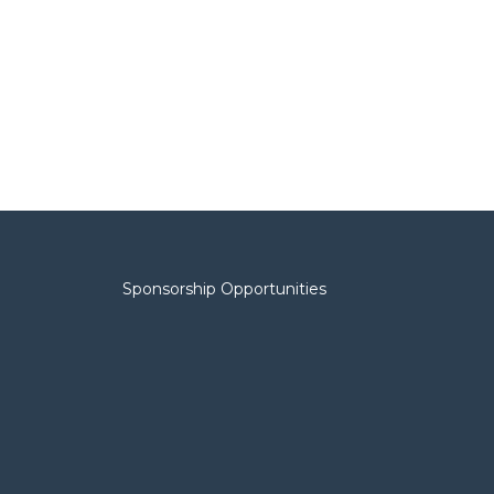
Sponsorship Opportunities