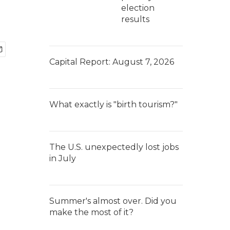
election
results
Capital Report: August 7, 2026
What exactly is "birth tourism?"
The U.S. unexpectedly lost jobs
in July
Summer's almost over. Did you
make the most of it?