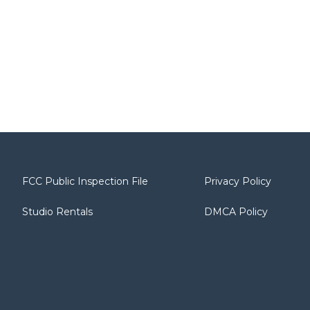
FCC Public Inspection File
Privacy Policy
Studio Rentals
DMCA Policy