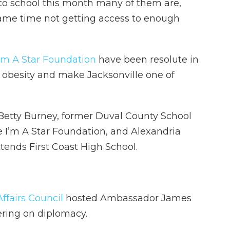
 to school this month many of them are,
 same time not getting access to enough
I’m A Star Foundation
have been resolute in
d obesity and make Jacksonville one of
 Betty Burney, former Duval County School
I’m A Star Foundation, and Alexandria
tends First Coast High School.
ffairs Council
hosted Ambassador James
hering on diplomacy.