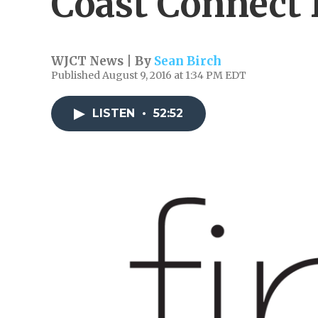
Coast Connect
WJCT News | By
Sean Birch
Published August 9, 2016 at 1:34 PM EDT
LISTEN
•
52:52