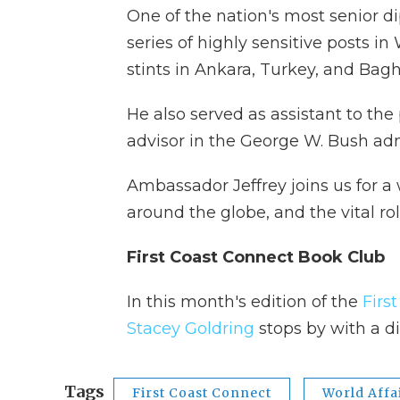
One of the nation's most senior d
series of highly sensitive posts i
stints in Ankara, Turkey, and Bag
He also served as assistant to the
advisor in the George W. Bush admi
Ambassador Jeffrey joins us for a
around the globe, and the vital ro
First Coast Connect Book Club
In this month's edition of the
Firs
Stacey Goldring
stops by with a 
Tags
First Coast Connect
World Affa