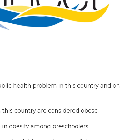
public health problem in this country and on
n this country are considered obese.
e in obesity among preschoolers.