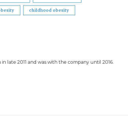
obesity
childhood obesity
in late 2011 and was with the company until 2016.