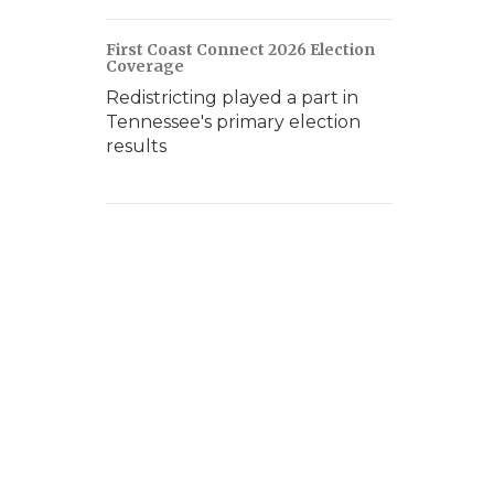
First Coast Connect 2026 Election
Coverage
Redistricting played a part in
Tennessee's primary election
results