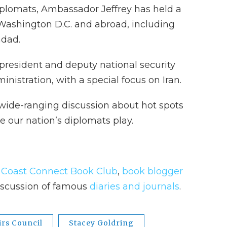
iplomats, Ambassador Jeffrey has held a
n Washington D.C. and abroad, including
hdad.
 president and deputy national security
nistration, with a special focus on Iran.
 wide-ranging discussion about hot spots
le our nation’s diplomats play.
t Coast Connect Book Club
,
book blogger
discussion of famous
diaries and journals
.
irs Council
Stacey Goldring