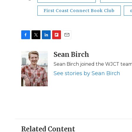
First Coast Connect Book Club
F
T
L
F
E
a
w
i
l
m
c
i
n
i
Sean Birch
a
e
t
k
p
i
Sean Birch joined the WJCT team 
b
t
e
b
l
o
e
d
o
See stories by Sean Birch
o
r
I
a
k
n
r
d
Related Content