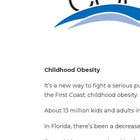
Childhood Obesity
It’s a new way to fight a serious 
the First Coast: childhood obesity.
About 13 million kids and adults i
In Florida, there’s been a decreas