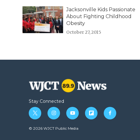
Jacksonville Kids Passionate
About Fighting Childhood
Obesity
October 27, 2015
Stay Connected
t
i
y
f
f
w
n
o
l
a
i
s
u
i
c
© 2026 WJCT Public Media
t
t
t
p
e