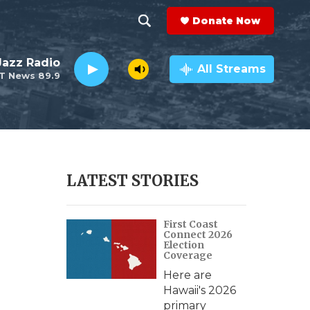
Donate Now
S
S
e
h
 Jazz Radio
a
All Streams
T News 89.9
r
o
c
h
w
Q
u
S
e
r
e
LATEST STORIES
y
a
First Coast
r
Connect 2026
Election
c
Coverage
Here are
h
Hawaii's 2026
primary