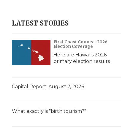
LATEST STORIES
First Coast Connect 2026
Election Coverage
Here are Hawaii's 2026
primary election results
Capital Report: August 7, 2026
What exactly is "birth tourism?"