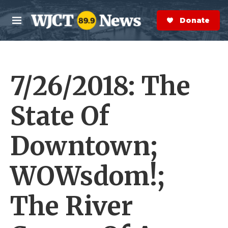
Skip to main content
S
e
Donate Now
M
a
e
r
n
c
u
h
7/26/2018: The
e
r
y
State Of
Downtown;
WOWsdom!;
The River