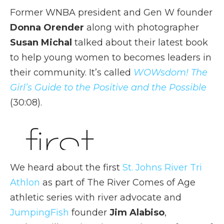
Former WNBA president and Gen W founder
Donna Orender
along with photographer
Susan Michal
talked about their latest book
to help young women to becomes leaders in
their community. It’s called
WOWsdom! The
Girl’s Guide to the Positive and the Possible
(30:08).
We heard about the first
St. Johns River Tri
Athlon
as part of The River Comes of Age
athletic series with river advocate and
JumpingFish
founder
Jim Alabiso
,