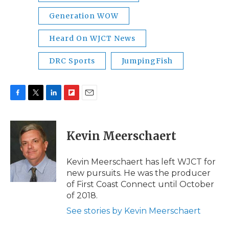
Generation WOW
Heard On WJCT News
DRC Sports
JumpingFish
F
T
L
F
E
a
w
i
l
m
c
i
n
i
a
e
t
k
p
i
Kevin Meerschaert
b
t
e
b
l
o
e
d
o
o
r
I
a
Kevin Meerschaert has left WJCT for
k
n
r
new pursuits. He was the producer
d
of First Coast Connect until October
of 2018.
See stories by Kevin Meerschaert