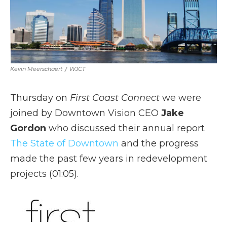
Kevin Meerschaert
/
WJCT
Thursday on
First Coast Connect
we were
joined by Downtown Vision CEO
Jake
Gordon
who discussed their annual report
The State of Downtown
and the progress
made the past few years in redevelopment
projects (01:05).