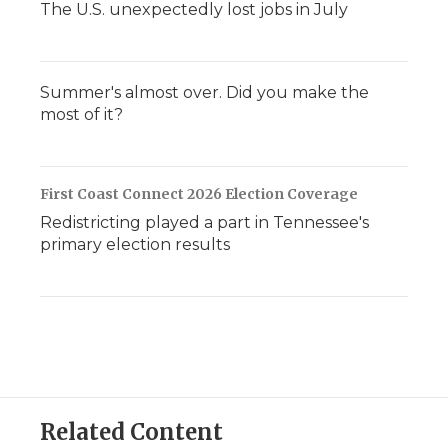
The U.S. unexpectedly lost jobs in July
Summer's almost over. Did you make the
most of it?
First Coast Connect 2026 Election Coverage
Redistricting played a part in Tennessee's
primary election results
Related Content