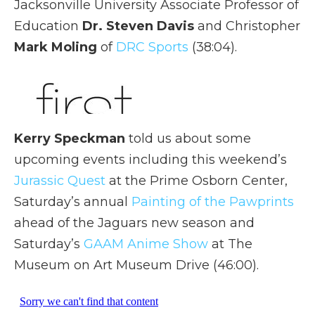
Jacksonville University Associate Professor of
Education
Dr. Steven Davis
and Christopher
Mark Moling
of
DRC Sports
(38:04).
Kerry Speckman
told us about some
upcoming events including this weekend’s
Jurassic Quest
at the Prime Osborn Center,
Saturday’s annual
Painting of the Pawprints
ahead of the Jaguars new season and
Saturday’s
GAAM Anime Show
at The
Museum on Art Museum Drive (46:00).