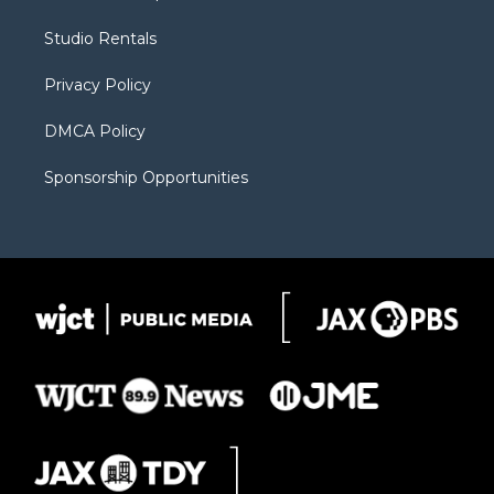
e
g
b
o
o
r
r
e
a
o
Studio Rentals
a
r
k
m
d
Privacy Policy
DMCA Policy
Sponsorship Opportunities