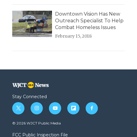
Downtown Vision Has New
Outreach Specialist To Help
Combat Homeless Issues
February 15, 2018
Stay Connected
t
i
y
f
f
w
n
o
l
a
i
s
u
i
c
© 2026 WJCT Public Media
t
t
t
p
e
t
a
u
b
b
FCC Public Inspection File