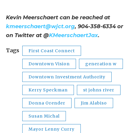
Kevin Meerschaert can be reached at
kmeerschaert@wjct.org
, 904-358-6334 or
on Twitter at @
KMeerschaertJax
.
Tags
First Coast Connect
Downtown Vision
generation w
Downtown Investment Authority
Kerry Speckman
st johns river
Donna Orender
Jim Alabiso
Susan Michal
Mayor Lenny Curry