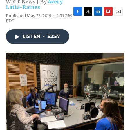
WJCT News | By
Avery
Latta-Raines
Published May 23, 2019 at 1:51 PM
F
T
L
F
E
EDT
a
w
i
l
m
c
i
n
i
a
e
t
k
p
i
LISTEN
•
52:57
b
t
e
b
l
o
e
d
o
o
r
I
a
k
n
r
d