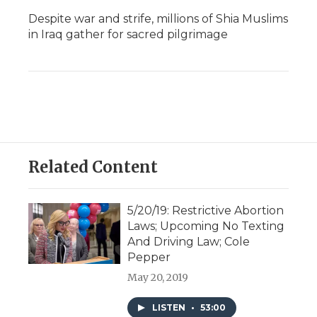
Despite war and strife, millions of Shia Muslims
in Iraq gather for sacred pilgrimage
Related Content
5/20/19: Restrictive Abortion
Laws; Upcoming No Texting
And Driving Law; Cole
Pepper
May 20, 2019
LISTEN
•
53:00