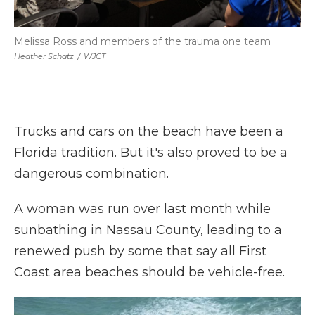
Melissa Ross and members of the trauma one team
Heather Schatz
/
WJCT
Trucks and cars on the beach have been a
Florida tradition. But it's also proved to be a
dangerous combination.
A woman was run over last month while
sunbathing in Nassau County, leading to a
renewed push by some that say all First
Coast area beaches should be vehicle-free.