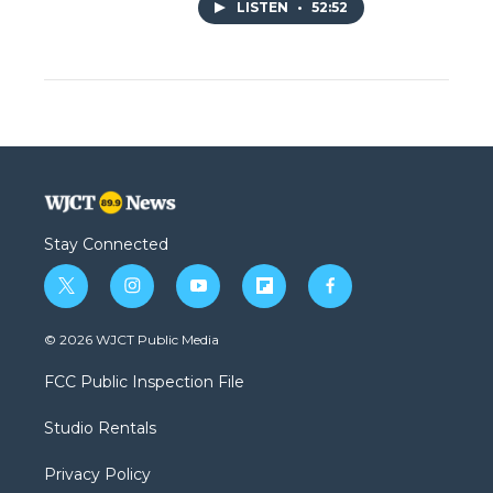
LISTEN
•
52:52
Stay Connected
t
i
y
f
f
w
n
o
l
a
i
s
u
i
c
© 2026 WJCT Public Media
t
t
t
p
e
t
a
u
b
b
FCC Public Inspection File
e
g
b
o
o
r
r
e
a
o
Studio Rentals
a
r
k
m
d
Privacy Policy