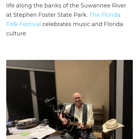
life along the banks of the Suwannee River
at Stephen Foster State Park.
The Florida
Folk Festival
celebrates music and Florida
culture.