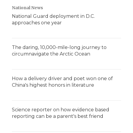
National News
National Guard deployment in D.C.
approaches one year
The daring, 10,000-mile-long journey to
circumnavigate the Arctic Ocean
How a delivery driver and poet won one of
China's highest honors in literature
Science reporter on how evidence based
reporting can be a parent's best friend