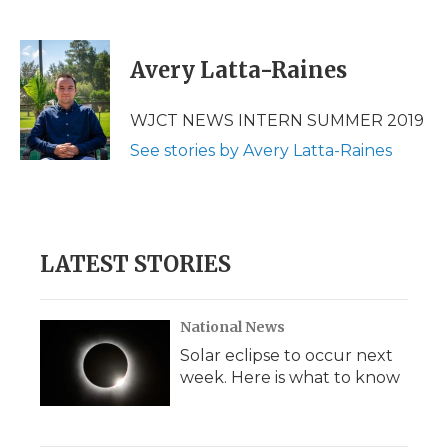
F
T
L
F
E
a
w
i
l
m
c
i
n
i
a
e
t
k
p
i
Avery Latta-Raines
b
t
e
b
l
o
e
d
o
o
r
I
a
WJCT NEWS INTERN SUMMER 2019
k
n
r
See stories by Avery Latta-Raines
d
LATEST STORIES
National News
Solar eclipse to occur next
week. Here is what to know