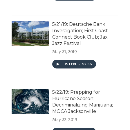
5/21/19: Deutsche Bank
Investigation; First Coast
Connect Book Club; Jax
Jazz Festival
May 21, 2019
LISTEN
•
52:56
5/22/19: Prepping for
Hurricane Season;
Decriminalizing Marijuana;
MOCA Jacksonville
May 22, 2019