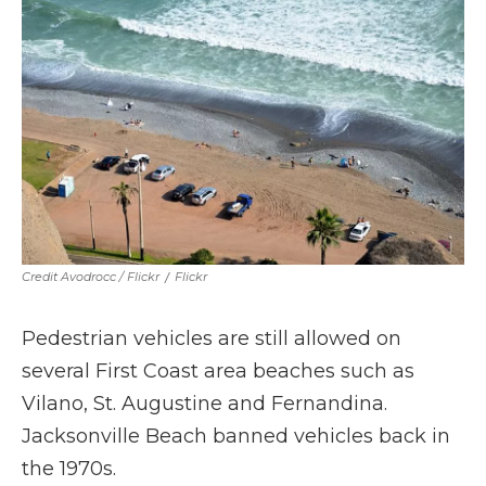
Credit Avodrocc / Flickr
/
Flickr
Pedestrian vehicles are still allowed on
several First Coast area beaches such as
Vilano, St. Augustine and Fernandina.
Jacksonville Beach banned vehicles back in
the 1970s.