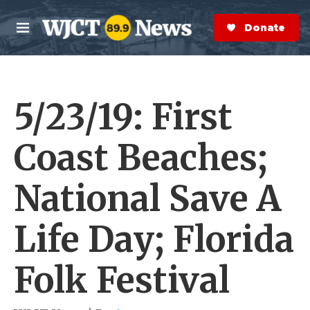
Skip to main content
S
e
Donate Now
M
a
e
r
n
c
u
h
5/23/19: First
e
r
y
Coast Beaches;
National Save A
Life Day; Florida
Folk Festival