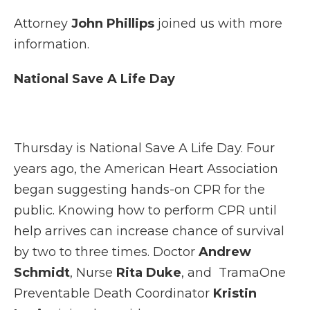
Attorney
John Phillips
joined us with more
information.
National Save A Life Day
Thursday is National Save A Life Day. Four
years ago, the American Heart Association
began suggesting hands-on CPR for the
public. Knowing how to perform CPR until
help arrives can increase chance of survival
by two to three times. Doctor
Andrew
Schmidt
, Nurse
Rita Duke
, and TramaOne
Preventable Death Coordinator
Kristin