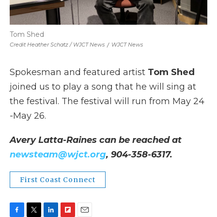
Tom Shed
Credit Heather Schatz / WJCT News
/
WJCT News
Spokesman and featured artist
Tom Shed
joined us to play a song that he will sing at
the festival. The festival will run from May 24
-May 26.
Avery Latta-Raines can be reached at
newsteam@wjct.org
, 904-358-6317.
First Coast Connect