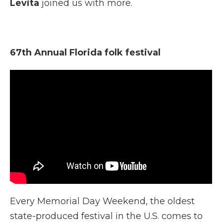
Levita
joined us with more.
67th Annual Florida folk festival
Every Memorial Day Weekend, the oldest
state-produced festival in the U.S. comes to