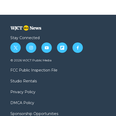
Stay Connected
t
i
y
f
f
w
n
o
l
a
i
s
u
i
c
© 2026 WJCT Public Media
t
t
t
p
e
t
a
u
b
b
FCC Public Inspection File
e
g
b
o
o
r
r
e
a
o
Studio Rentals
a
r
k
m
d
Privacy Policy
DMCA Policy
Sponsorship Opportunities