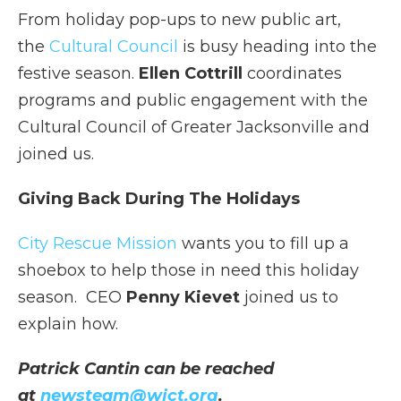
From holiday pop-ups to new public art,
the
Cultural Council
is busy heading into the
festive season.
Ellen Cottrill
coordinates
programs and public engagement with the
Cultural Council of Greater Jacksonville and
joined us.
Giving Back During The Holidays
City Rescue Mission
wants you to fill up a
shoebox to help those in need this holiday
season. CEO
Penny Kievet
joined us to
explain how.
Patrick Cantin can be reached
at
newsteam@wjct.org
.