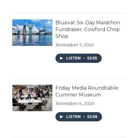
Blueval; Six-Day Marathon
Fundraiser; Cowford Chop
Shop
November 5, 2020
LISTEN
•
52:55
Friday Media Roundtable;
Cummer Museum
November 6, 2020
LISTEN
•
52:56