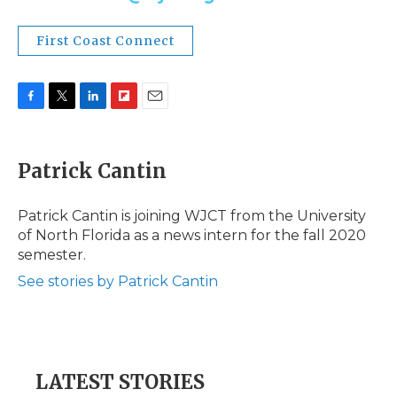
First Coast Connect
F
T
L
F
E
a
w
i
l
m
c
i
n
i
a
e
t
k
p
i
Patrick Cantin
b
t
e
b
l
o
e
d
o
o
r
I
a
Patrick Cantin is joining WJCT from the University
k
n
r
of North Florida as a news intern for the fall 2020
d
semester.
See stories by Patrick Cantin
LATEST STORIES