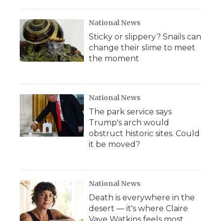
National News
Sticky or slippery? Snails can
change their slime to meet
the moment
National News
The park service says
Trump's arch would
obstruct historic sites. Could
it be moved?
National News
Death is everywhere in the
desert — it's where Claire
Vaye Watkins feels most