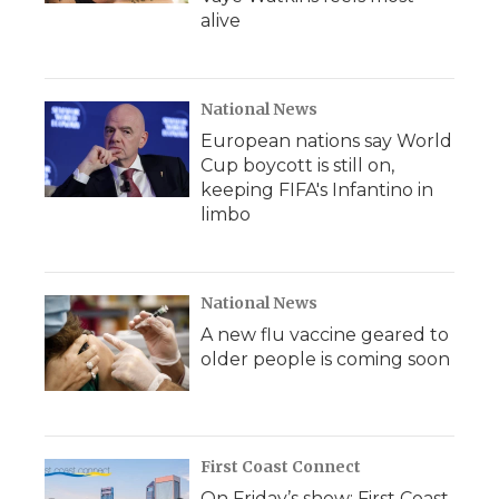
alive
National News
European nations say World
Cup boycott is still on,
keeping FIFA's Infantino in
limbo
National News
A new flu vaccine geared to
older people is coming soon
First Coast Connect
On Friday’s show: First Coast