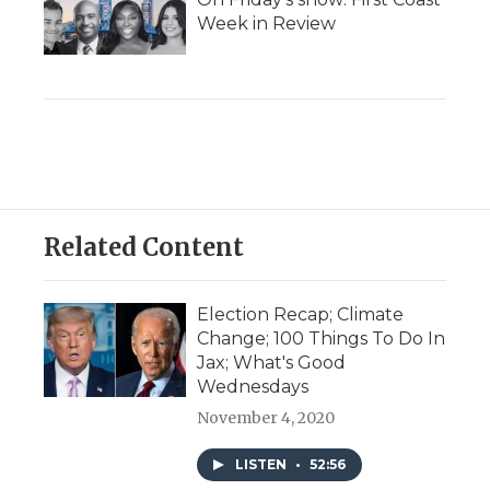
Week in Review
Related Content
Election Recap; Climate
Change; 100 Things To Do In
Jax; What's Good
Wednesdays
November 4, 2020
LISTEN
•
52:56