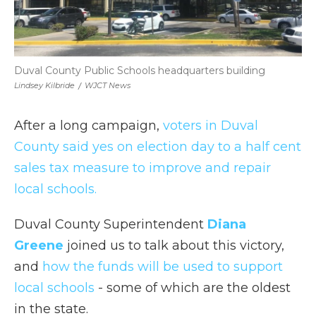
Duval County Public Schools headquarters building
Lindsey Kilbride
/
WJCT News
After a long campaign,
voters in Duval
County said yes on election day to a half cent
sales tax measure to improve and repair
local schools.
Duval County Superintendent
Diana
Greene
joined us to talk about this victory,
and
how the funds will be used to support
local schools
- some of which are the oldest
in the state.