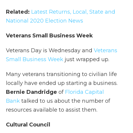
Related:
Latest Returns, Local, State and
National 2020 Election News
Veterans Small Business Week
Veterans Day is Wednesday and
Veterans
Small Business Week
just wrapped up.
Many veterans transitioning to civilian life
locally have ended up starting a business.
Bernie Dandridge
of
Florida Capital
Bank
talked to us about the number of
resources available to assist them.
Cultural Council