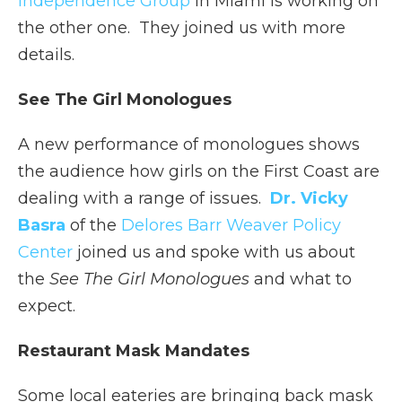
Independence Group
in Miami is working on
the other one. They joined us with more
details.
See The Girl Monologues
A new performance of monologues shows
the audience how girls on the First Coast are
dealing with a range of issues.
Dr. Vicky
Basra
of the
Delores Barr Weaver Policy
Center
joined us and spoke with us about
the
See The Girl Monologues
and what to
expect.
Restaurant Mask Mandates
Some local eateries are bringing back mask