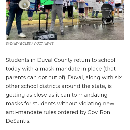
SYDNEY BOLES / WJCT NEWS
Students in Duval County return to school
today with a mask mandate in place (that
parents can opt out of). Duval, along with six
other school districts around the state, is
getting as close as it can to mandating
masks for students without violating new
anti-mandate rules ordered by Gov. Ron
DeSantis.