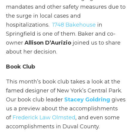
mandates and other safety measures due to
the surge in local cases and
hospitalizations.
1748 Bakehouse
in
Springfield is one of them. Baker and co-
owner
Allison D’Aurizio
joined us to share
about her decision.
Book Club
This month’s book club takes a look at the
famed designer of New York’s Central Park.
Our book club leader
Stacey Goldring
gives
us a preview about the accomplishments
of
Frederick Law Olmsted
, and even some
accomplishments in Duval County.