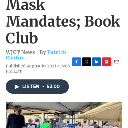
Mask
Mandates; Book
Club
WJCT News | By
Patrick
Cantin
Published August 10, 2021 at 4:06
F
T
L
F
E
PM EDT
a
w
i
l
m
c
i
n
i
a
e
t
k
p
i
LISTEN
•
53:00
b
t
e
b
l
o
e
d
o
o
r
I
a
k
n
r
d