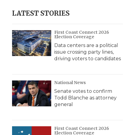
LATEST STORIES
First Coast Connect 2026
Election Coverage
Data centers are a political
issue crossing party lines,
driving voters to candidates
National News
Senate votes to confirm
Todd Blanche as attorney
general
First Coast Connect 2026
Election Coverage