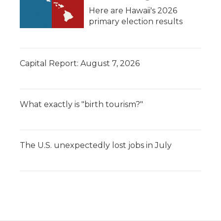
Here are Hawaii's 2026
primary election results
Capital Report: August 7, 2026
What exactly is "birth tourism?"
The U.S. unexpectedly lost jobs in July