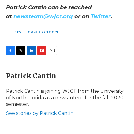
Patrick Cantin can be reached
at
newsteam@wjct.org
or on
Twitter
.
First Coast Connect
F
T
L
F
E
a
w
i
l
m
c
i
n
i
a
e
t
k
p
i
Patrick Cantin
b
t
e
b
l
o
e
d
o
o
r
I
a
Patrick Cantin is joining WJCT from the University
k
n
r
of North Florida as a news intern for the fall 2020
d
semester.
See stories by Patrick Cantin