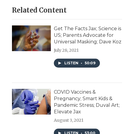
Related Content
Get The Facts Jax; Science is
US; Parents Advocate for
Universal Masking; Dave Koz
July 28, 2021
LISTEN
•
50:09
COVID Vaccines &
Pregnancy; Smart Kids &
Pandemic Stress; Duval Art;
Elevate Jax
August 3, 2021
LISTEN
•
53:00