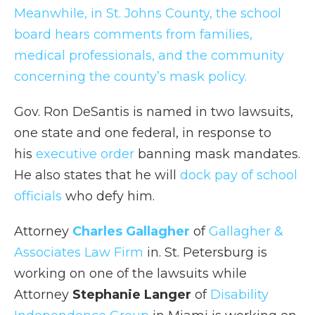
Meanwhile, in St. Johns County, the school
board hears comments from families,
medical professionals, and the community
concerning the county’s mask policy.
Gov. Ron DeSantis is named in two lawsuits,
one state and one federal, in response to
his
executive order
banning mask mandates.
He also states that he will
dock pay of school
officials
who defy him.
Attorney
Charles Gallagher
of
Gallagher &
Associates Law Firm
in. St. Petersburg is
working on one of the lawsuits while
Attorney
Stephanie Langer
of
Disability