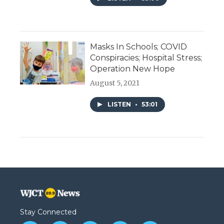
Masks In Schools; COVID
Conspiracies; Hospital Stress;
Operation New Hope
August 5, 2021
LISTEN
•
53:01
Stay Connected