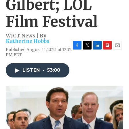
Gilbert; LOL
Film Festival
WJCT News | By
Katherine Hobbs
Published August 11, 2021 at 12:32
F
T
L
F
E
PM EDT
a
w
i
l
m
c
i
n
i
a
e
t
k
p
i
LISTEN
•
53:00
b
t
e
b
l
o
e
d
o
o
r
I
a
k
n
r
d