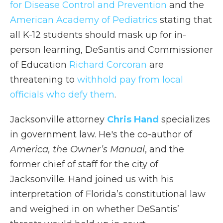
for Disease Control and Prevention
and the
American Academy of Pediatrics
stating that
all K-12 students should mask up for in-
person learning, DeSantis and Commissioner
of Education
Richard Corcoran
are
threatening to
withhold pay from local
officials who defy them
.
Jacksonville attorney
Chris Hand
specializes
in government law. He's the co-author of
America, the Owner’s Manual
, and the
former chief of staff for the city of
Jacksonville. Hand joined us with his
interpretation of Florida’s constitutional law
and weighed in on whether DeSantis’