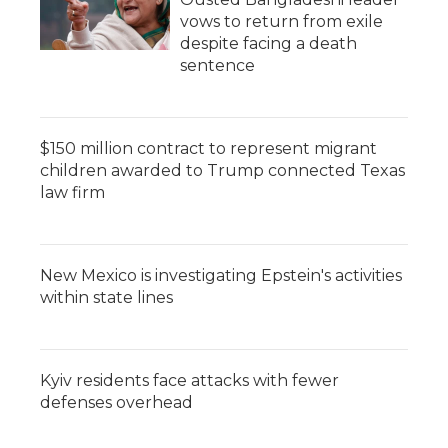
vows to return from exile
despite facing a death
sentence
$150 million contract to represent migrant
children awarded to Trump connected Texas
law firm
New Mexico is investigating Epstein's activities
within state lines
Kyiv residents face attacks with fewer
defenses overhead