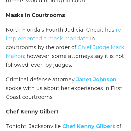
threats would hold up in court.
Masks in Courtrooms
North Florida's Fourth Judicial Circuit has
re-
implemented a mask mandate
in
courtrooms by the order of
Chief Judge Mark
Mahon
; however, some attorneys say it is not
followed, even by judges.
Criminal defense attorney
Janet Johnson
spoke with us about her experiences in First
Coast courtrooms.
Chef Kenny Gilbert
Tonight, Jacksonville
Chef Kenny Gilbert
of