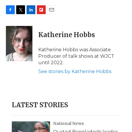
F
T
L
F
E
a
w
i
l
m
c
i
n
i
a
e
t
k
p
i
Katherine Hobbs
b
t
e
b
l
o
e
d
o
o
r
I
a
Katherine Hobbs was Associate
k
n
r
Producer of talk shows at WJCT
d
until 2022.
See stories by Katherine Hobbs
LATEST STORIES
National News
Ousted Bangladeshi leader