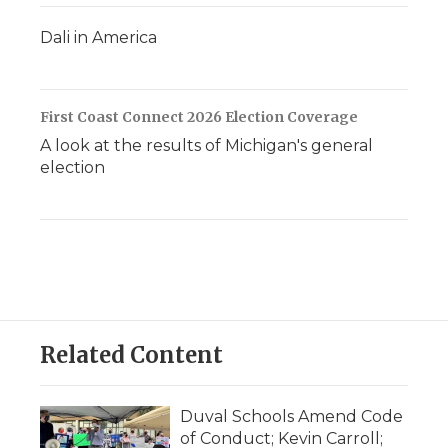
Dali in America
First Coast Connect 2026 Election Coverage
A look at the results of Michigan's general
election
Related Content
Duval Schools Amend Code
of Conduct; Kevin Carroll;