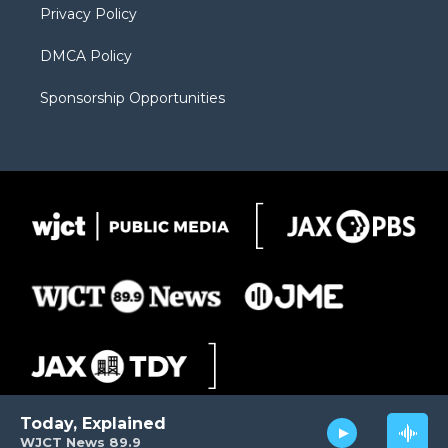
Privacy Policy
DMCA Policy
Sponsorship Opportunities
Today, Explained
WJCT News 89.9