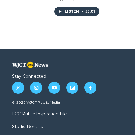
LISTEN
•
53:01
Stay Connected
t
i
y
f
f
w
n
o
l
a
i
s
u
i
c
© 2026 WJCT Public Media
t
t
t
p
e
t
a
u
b
b
FCC Public Inspection File
e
g
b
o
o
r
r
e
a
o
Studio Rentals
a
r
k
m
d