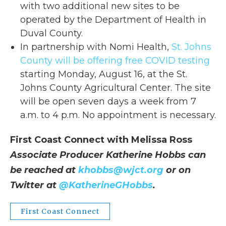
with two additional new sites to be
operated by the Department of Health in
Duval County.
In partnership with Nomi Health,
St. Johns
County will be offering free COVID testing
starting Monday, August 16, at the St.
Johns County Agricultural Center. The site
will be open seven days a week from 7
a.m. to 4 p.m. No appointment is necessary.
First Coast Connect with Melissa Ross
Associate Producer Katherine Hobbs can
be reached at
khobbs@wjct.org
or on
Twitter at
@KatherineGHobbs
.
First Coast Connect