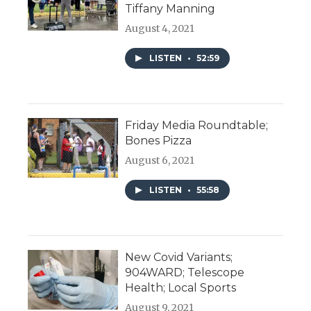
Tiffany Manning
August 4, 2021
LISTEN
•
52:59
Friday Media Roundtable;
Bones Pizza
August 6, 2021
LISTEN
•
55:58
New Covid Variants;
904WARD; Telescope
Health; Local Sports
August 9, 2021