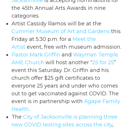
Jacksonville
is accepting nominations for
the 45th Annual Arts Awards in nine
categories.
Artist Cassidy Ramos will be at the
Cummer Museum of Art and Gardens
this
Friday at 5:30 p.m. for a
Meet the
Artist
event, free with museum admission.
Pastor Mark Griffin
and
Wayman Temple
AME Church
will host another “
25 for 25
”
event this Saturday. Dr. Griffin and his
church offer $25 gift certificates to
everyone 25 years and under who comes
out to get vaccinated against COVID. The
event is in partnership with
Agape Family
Health
.
The
City of Jacksonville
is planning three
new COVID testing sites across the city
,