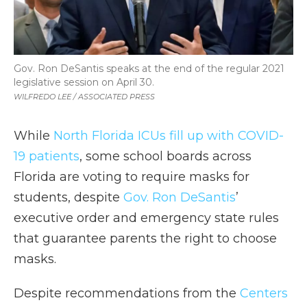
Gov. Ron DeSantis speaks at the end of the regular 2021
legislative session on April 30.
WILFREDO LEE / ASSOCIATED PRESS
While
North Florida ICUs fill up with COVID-
19 patients
, some school boards across
Florida are voting to require masks for
students, despite
Gov. Ron DeSantis
’
executive order and emergency state rules
that guarantee parents the right to choose
masks.
Despite recommendations from the
Centers