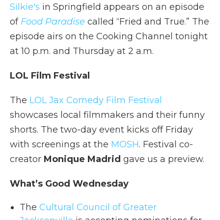
Silkie's
in Springfield appears on an episode
of
Food Paradise
called “Fried and True.” The
episode airs on the Cooking Channel tonight
at 10 p.m. and Thursday at 2 a.m.
LOL Film Festival
The
LOL Jax Comedy Film Festival
showcases local filmmakers and their funny
shorts. The two-day event kicks off Friday
with screenings at the
MOSH
. Festival co-
creator
Monique Madrid
gave us a preview.
What’s Good Wednesday
The
Cultural Council of Greater