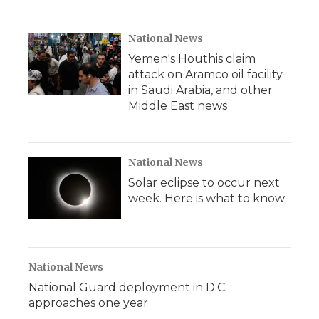
National News
Yemen's Houthis claim
attack on Aramco oil facility
in Saudi Arabia, and other
Middle East news
National News
Solar eclipse to occur next
week. Here is what to know
National News
National Guard deployment in D.C.
approaches one year