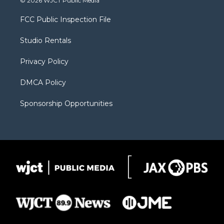
© 2026 WJCT Public Media
t
t
t
p
e
t
a
u
b
b
FCC Public Inspection File
e
g
b
o
o
r
r
e
a
o
Studio Rentals
a
r
k
m
d
Privacy Policy
DMCA Policy
Sponsorship Opportunities