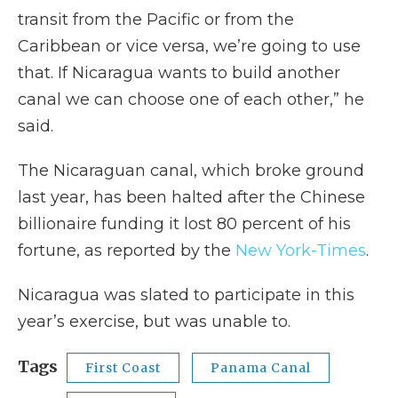
transit from the Pacific or from the
Caribbean or vice versa, we’re going to use
that. If Nicaragua wants to build another
canal we can choose one of each other,” he
said.
The Nicaraguan canal, which broke ground
last year, has been halted after the Chinese
billionaire funding it lost 80 percent of his
fortune, as reported by the
New York-Times
.
Nicaragua was slated to participate in this
year’s exercise, but was unable to.
Tags
First Coast
Panama Canal