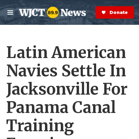
Skip to main content
S
e
Donate Now
M
a
e
r
n
c
u
h
Latin American
e
r
y
Navies Settle In
Jacksonville For
Panama Canal
Training