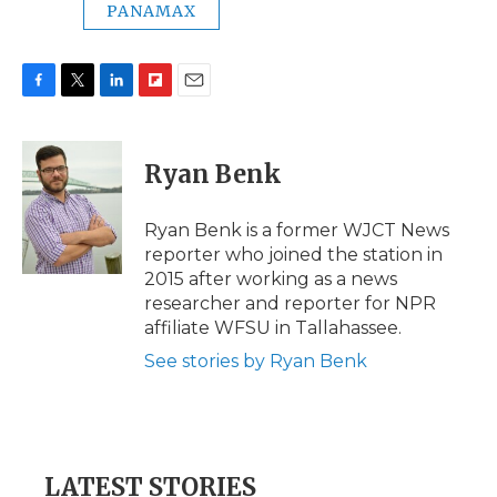
PANAMAX
F
T
L
F
E
a
w
i
l
m
c
i
n
i
a
e
t
k
p
i
Ryan Benk
b
t
e
b
l
o
e
d
o
o
r
I
a
Ryan Benk is a former WJCT News
k
n
r
reporter who joined the station in
d
2015 after working as a news
researcher and reporter for NPR
affiliate WFSU in Tallahassee.
See stories by Ryan Benk
LATEST STORIES