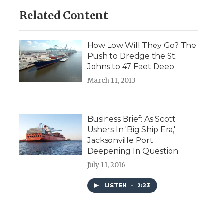
Related Content
How Low Will They Go? The
Push to Dredge the St.
Johns to 47 Feet Deep
March 11, 2013
Business Brief: As Scott
Ushers In 'Big Ship Era,'
Jacksonville Port
Deepening In Question
July 11, 2016
LISTEN
•
2:23