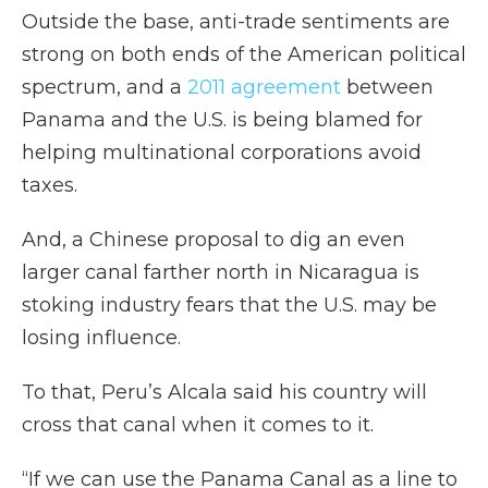
Outside the base, anti-trade sentiments are
strong on both ends of the American political
spectrum, and a
2011 agreement
between
Panama and the U.S. is being blamed for
helping multinational corporations avoid
taxes.
And, a Chinese proposal to dig an even
larger canal farther north in Nicaragua is
stoking industry fears that the U.S. may be
losing influence.
To that, Peru’s Alcala said his country will
cross that canal when it comes to it.
“If we can use the Panama Canal as a line to