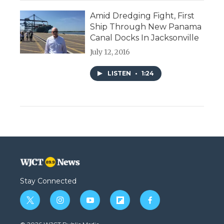
Amid Dredging Fight, First
Ship Through New Panama
Canal Docks In Jacksonville
July 12, 2016
LISTEN
•
1:24
Stay Connected
t
i
y
f
f
w
n
o
l
a
i
s
u
i
c