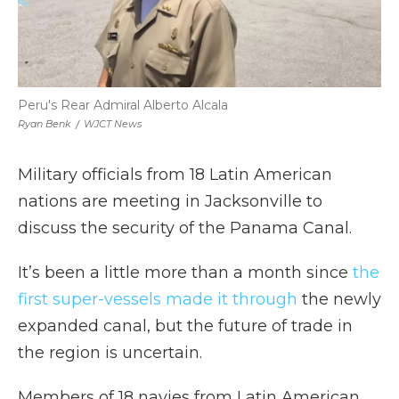
Peru's Rear Admiral Alberto Alcala
Ryan Benk
/
WJCT News
Military officials from 18 Latin American
nations are meeting in Jacksonville to
discuss the security of the Panama Canal.
It’s been a little more than a month since
the
first super-vessels made it through
the newly
expanded canal, but the future of trade in
the region is uncertain.
Members of 18 navies from Latin American