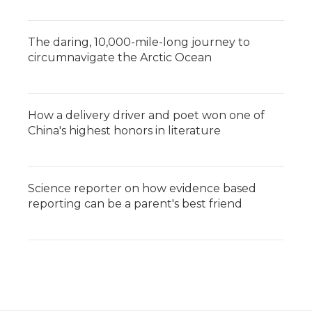
The daring, 10,000-mile-long journey to
circumnavigate the Arctic Ocean
How a delivery driver and poet won one of
China's highest honors in literature
Science reporter on how evidence based
reporting can be a parent's best friend