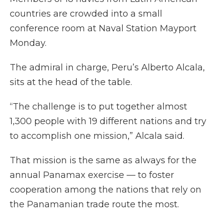
countries are crowded into a small
conference room at Naval Station Mayport
Monday.
The admiral in charge, Peru’s Alberto Alcala,
sits at the head of the table.
“The challenge is to put together almost
1,300 people with 19 different nations and try
to accomplish one mission,” Alcala said.
That mission is the same as always for the
annual Panamax exercise — to foster
cooperation among the nations that rely on
the Panamanian trade route the most.