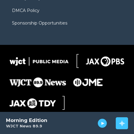
DMCA Policy
Sponsorship Opportunities
Morning Edition
WJCT News 89.9