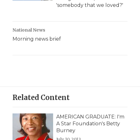
'somebody that we loved?'
National News
Morning news brief
Related Content
AMERICAN GRADUATE: I'm
A Star Foundation's Betty
Burney
July 10, 2013