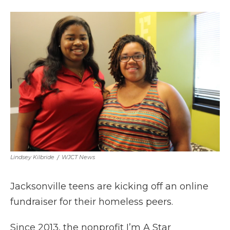
a
w
i
l
m
c
i
n
i
a
e
t
k
p
i
b
t
e
b
l
o
e
d
o
o
r
I
a
k
n
r
d
Lindsey Kilbride
/
WJCT News
Jacksonville teens are kicking off an online
fundraiser for their homeless peers.
Since 2013, the nonprofit I’m A Star