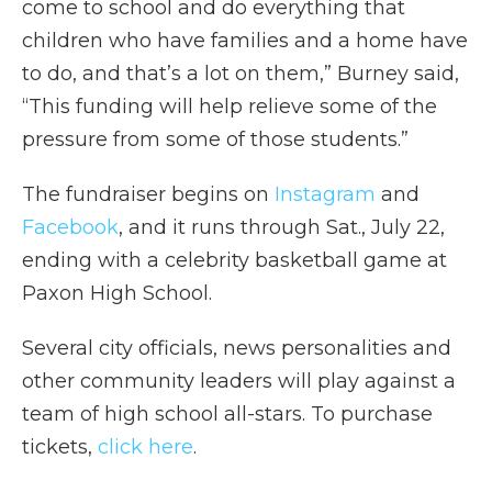
come to school and do everything that
children who have families and a home have
to do, and that’s a lot on them,” Burney said,
“This funding will help relieve some of the
pressure from some of those students.”
The fundraiser begins on
Instagram
and
Facebook
, and it runs through Sat., July 22,
ending with a celebrity basketball game at
Paxon High School.
Several city officials, news personalities and
other community leaders will play against a
team of high school all-stars. To purchase
tickets,
click here
.