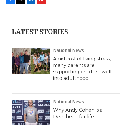
F
T
L
F
E
a
w
i
l
m
c
i
n
i
a
e
t
k
p
i
b
t
e
b
l
LATEST STORIES
o
e
d
o
o
r
I
a
k
n
r
d
National News
Amid cost of living stress,
many parents are
supporting children well
into adulthood
National News
Why Andy Cohen is a
Deadhead for life