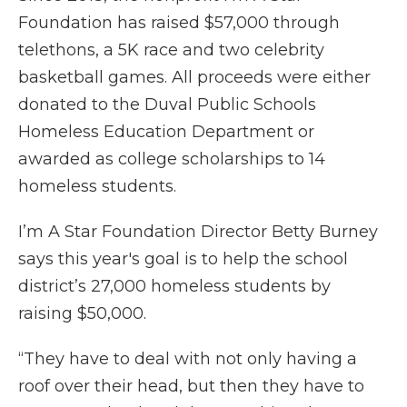
Foundation has raised $57,000 through
telethons, a 5K race and two celebrity
basketball games. All proceeds were either
donated to the Duval Public Schools
Homeless Education Department or
awarded as college scholarships to 14
homeless students.
I’m A Star Foundation Director Betty Burney
says this year's goal is to help the school
district’s 27,000 homeless students by
raising $50,000.
“They have to deal with not only having a
roof over their head, but then they have to