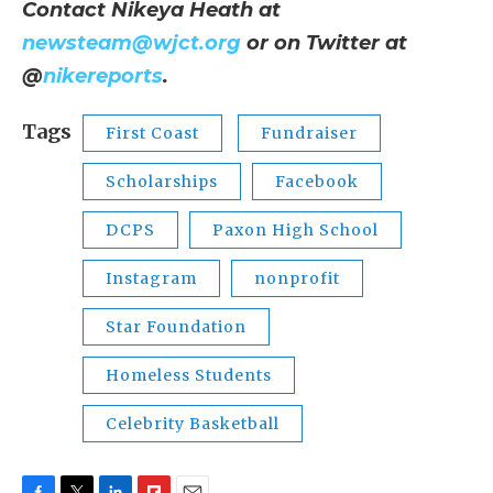
Contact Nikeya Heath at
newsteam@wjct.org
or on Twitter at
@
nikereports
.
Tags
First Coast
Fundraiser
Scholarships
Facebook
DCPS
Paxon High School
Instagram
nonprofit
Star Foundation
Homeless Students
Celebrity Basketball