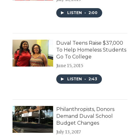
LISTEN
•
2:00
Duval Teens Raise $37,000
To Help Homeless Students
Go To College
June 15, 2015
LISTEN
•
2:43
Philanthropists, Donors
Demand Duval School
Budget Changes
July 13, 2017