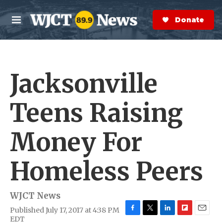
Skip to main content
S
e
Donate Now
M
a
e
r
n
c
u
h
Jacksonville
e
r
y
Teens Raising
Money For
Homeless Peers
WJCT News
Published July 17, 2017 at 4:38 PM
F
T
L
F
E
EDT