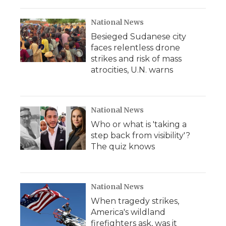
National News
Besieged Sudanese city
faces relentless drone
strikes and risk of mass
atrocities, U.N. warns
National News
Who or what is 'taking a
step back from visibility'?
The quiz knows
National News
When tragedy strikes,
America's wildland
firefighters ask, was it