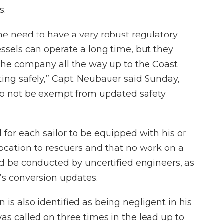
s.
 the need to have a very robust regulatory
sels can operate a long time, but they
the company all the way up to the Coast
ing safely,” Capt. Neubauer said Sunday,
lso not be exempt from updated safety
d for each sailor to be equipped with his or
ocation to rescuers and that no work on a
uld be conducted by uncertified engineers, as
’s conversion updates.
 is also identified as being negligent in his
as called on three times in the lead up to