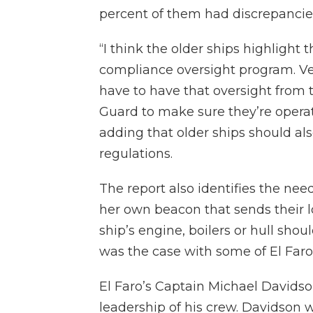
percent of them had discrepancie
“I think the older ships highlight
compliance oversight program. Ves
have to have that oversight from 
Guard to make sure they’re operat
adding that older ships should a
regulations.
The report also identifies the nee
her own beacon that sends their l
ship’s engine, boilers or hull sho
was the case with some of El Faro
El Faro’s Captain Michael Davidson
leadership of his crew. Davidson w