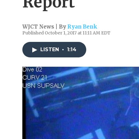
Report
WJCT News | By
Ryan Benk
Published October 1, 2017 at 11:11 AM EDT
LISTEN
•
1:14