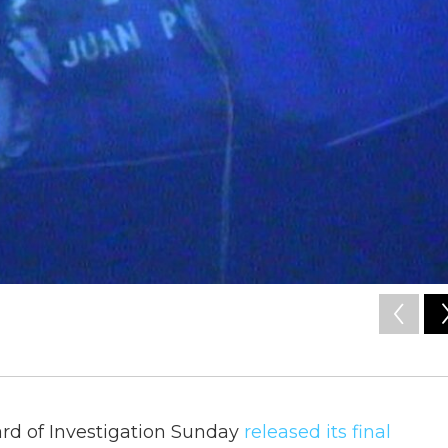
ard of Investigation Sunday
released its final