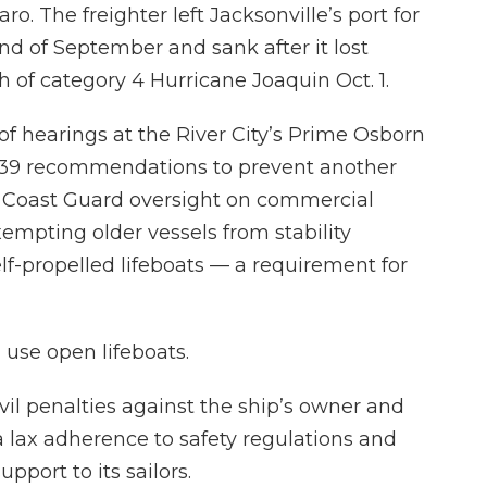
aro. The freighter left Jacksonville’s port for
end of September and sank after it lost
h of category 4 Hurricane Joaquin Oct. 1.
of hearings at the River City’s Prime Osborn
s 39 recommendations to prevent another
e Coast Guard oversight on commercial
empting older vessels from stability
lf-propelled lifeboats — a requirement for
 use open lifeboats.
civil penalties against the ship’s owner and
 lax adherence to safety regulations and
pport to its sailors.