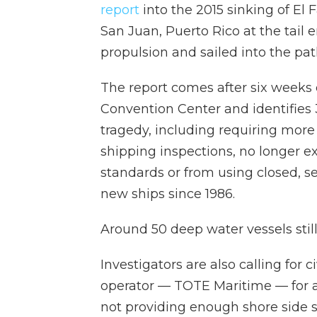
report
into the 2015 sinking of El F
San Juan, Puerto Rico at the tail 
propulsion and sailed into the pat
The report comes after six weeks 
Convention Center and identifie
tragedy, including requiring mor
shipping inspections, no longer ex
standards or from using closed, se
new ships since 1986.
Around 50 deep water vessels still
Investigators are also calling for 
operator — TOTE Maritime — for a
not providing enough shore side su