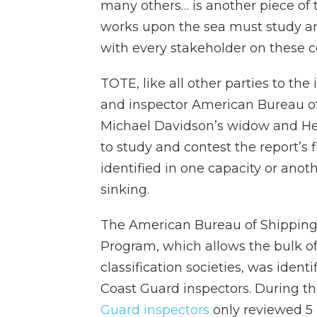
many others… is another piece of 
works upon the sea must study 
with every stakeholder on thes
TOTE, like all other parties to the
and inspector American Bureau of
Michael Davidson’s widow and He
to study and contest the report’s f
identified in one capacity or anot
sinking.
The American Bureau of Shipping
Program, which allows the bulk of
classification societies, was ident
Coast Guard inspectors. During the
Guard inspectors
only reviewed 5 