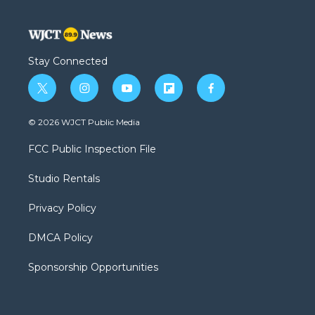
Stay Connected
t
i
y
f
f
w
n
o
l
a
i
s
u
i
c
© 2026 WJCT Public Media
t
t
t
p
e
t
a
u
b
b
FCC Public Inspection File
e
g
b
o
o
r
r
e
a
o
Studio Rentals
a
r
k
m
d
Privacy Policy
DMCA Policy
Sponsorship Opportunities