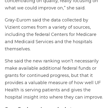
concentrating on quality, really focusing on
what we could improve on,” she said.
Gray-Eurom said the data collected by
Vizient comes from a variety of sources,
including the federal Centers for Medicare
and Medicaid Services and the hospitals
themselves.
She said the new ranking won’t necessarily
make available additional federal funds or
grants for continued progress, but that it
provides a valuable measure of how well UF
Health is serving patients and gives the
hospital insight into where they can improve.