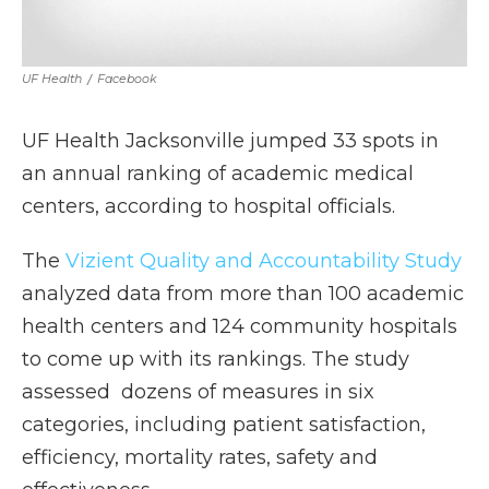
UF Health
/
Facebook
UF Health Jacksonville jumped 33 spots in
an annual ranking of academic medical
centers, according to hospital officials.
The
Vizient Quality and Accountability Study
analyzed data from more than 100 academic
health centers and 124 community hospitals
to come up with its rankings. The study
assessed dozens of measures in six
categories, including patient satisfaction,
efficiency, mortality rates, safety and