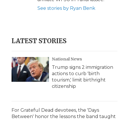
See stories by Ryan Benk
LATEST STORIES
National News
Trump signs 2 immigration
actions to curb 'birth
tourism,' limit birthright
citizenship
For Grateful Dead devotees, the 'Days
Between' honor the lessons the band taught