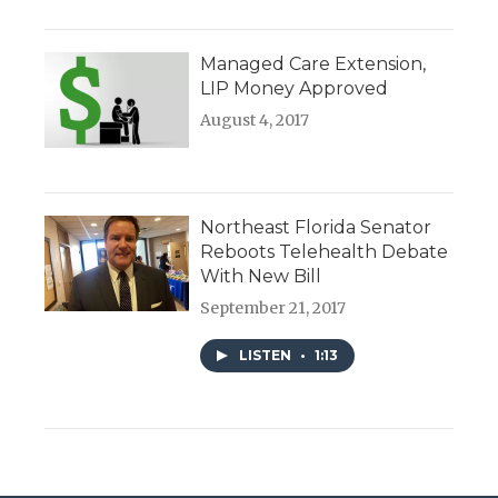
Managed Care Extension,
LIP Money Approved
August 4, 2017
Northeast Florida Senator
Reboots Telehealth Debate
With New Bill
September 21, 2017
LISTEN
•
1:13