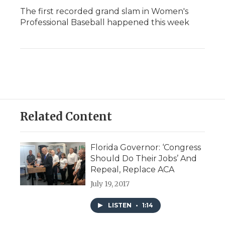
The first recorded grand slam in Women's
Professional Baseball happened this week
Related Content
Florida Governor: ‘Congress
Should Do Their Jobs’ And
Repeal, Replace ACA
July 19, 2017
LISTEN
•
1:14