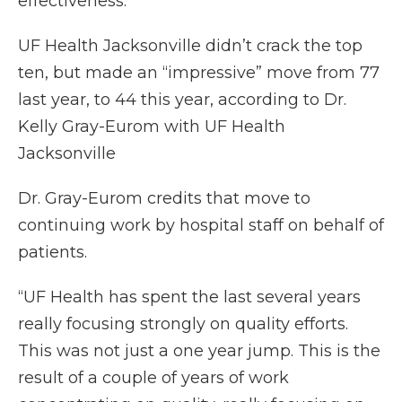
effectiveness.
UF Health Jacksonville didn’t crack the top
ten, but made an “impressive” move from 77
last year, to 44 this year, according to Dr.
Kelly Gray-Eurom with UF Health
Jacksonville
Dr. Gray-Eurom credits that move to
continuing work by hospital staff on behalf of
patients.
“UF Health has spent the last several years
really focusing strongly on quality efforts.
This was not just a one year jump. This is the
result of a couple of years of work