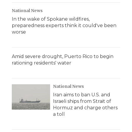
National News
In the wake of Spokane wildfires,
preparedness experts think it could've been
worse
Amid severe drought, Puerto Rico to begin
rationing residents' water
National News
Iran aims to ban U.S. and
Israeli ships from Strait of
Hormuz and charge others
a toll