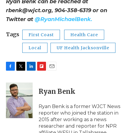
Ryan Benk can be reached at
rbenk@wjct.org
, 904-358-6319 or on
Twitter at
@RyanMichaelBenk.
Tags
First Coast
Health Care
Local
UF Health Jacksonville
F
T
L
F
E
a
w
i
l
m
c
i
n
i
a
e
t
k
p
i
Ryan Benk
b
t
e
b
l
o
e
d
o
o
r
I
a
Ryan Benk is a former WJCT News
k
n
r
reporter who joined the station in
d
2015 after working as a news
researcher and reporter for NPR
affiliate WFSU in Tallahassee.