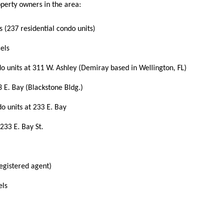
perty owners in the area:
s (237 residential condo units)
els
do units at 311 W. Ashley (Demiray based in
Wellington, FL)
3 E. Bay (Blackstone Bldg.)
do units at 233 E. Bay
233 E. Bay St.
registered agent)
els