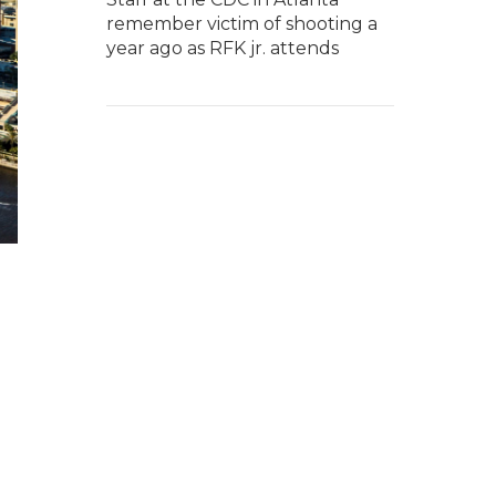
remember victim of shooting a
year ago as RFK jr. attends