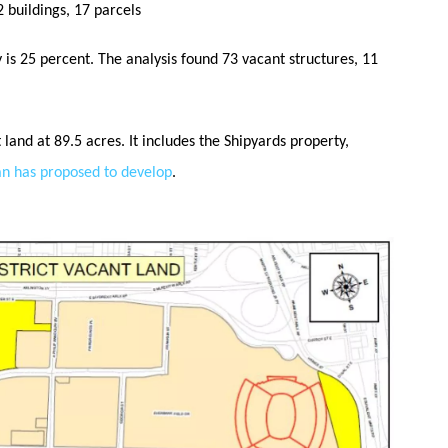
 buildings, 17 parcels
is 25 percent. The analysis found 73 vacant structures, 11
land at 89.5 acres. It includes the Shipyards property,
an has proposed to develop
.