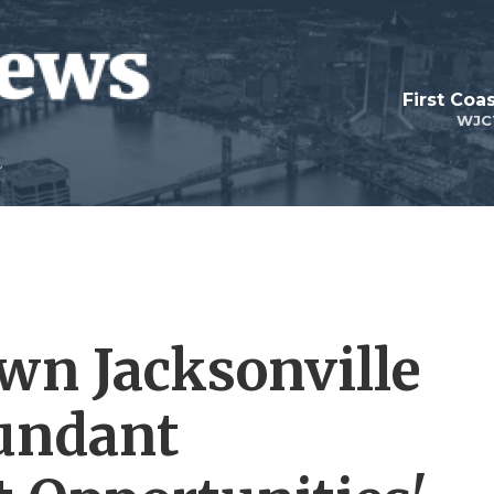
First Coa
WJC
wn Jacksonville
bundant