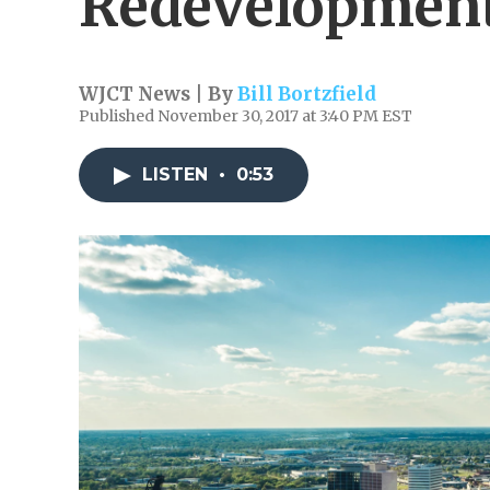
Redevelopment
WJCT News | By
Bill Bortzfield
Published November 30, 2017 at 3:40 PM EST
LISTEN
•
0:53