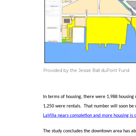
Provided by the Jessie Ball duPont Fund
In terms of housing, there were 1,988 housing 
1,250 were rentals. That number will soon be 
LaVilla nears completion and more housing is 
The study concludes the downtown area has abu