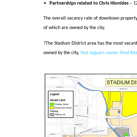
Partnerships related to Chris Hionides
– 12
The overall vacancy rate of downtown property 
of which are owned by the city.
?
The Stadium District area has the most vacant 
owned by the city,
that Jaguars owner Shad Kh