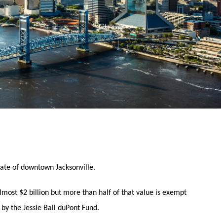
state of downtown Jacksonville.
ost $2 billion but more than half of that value is exempt
by the Jessie Ball duPont Fund.