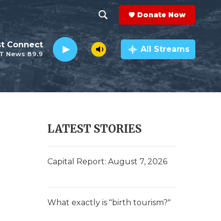
Donate Now
S
S
e
h
st Connect
a
All Streams
T News 89.9
r
o
c
h
w
Q
u
S
e
r
e
LATEST STORIES
y
a
r
Capital Report: August 7, 2026
c
h
What exactly is "birth tourism?"