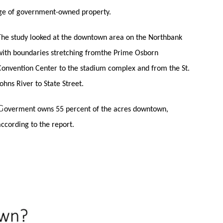
age of government-owned property.
The study looked at the downtown area on the Northbank
with boundaries stretching fromthe Prime Osborn
Convention Center to the stadium complex and from the St.
Johns River to State Street.
G
overment
owns 55 percent of the acres downtown,
according to the report.