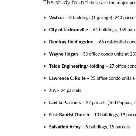
The study found
these are the major pro
Vestcor
– 3 buildings (1 garage), 240 parcel
City of Jacksonville
– 64 buildings, 159 parc
Demiray Holdings Inc.
– 66 residential con
Wayne Hogan
– 33 office condo units at 23
Talon Engineering/Holding
– 27 office con
Lawrence C. Rolfe
– 25 office condo units a 
JTA
– 24 parcels
Lavilla Partners
– 22 parcels (Ted Pappas, 
First Baptist Church
– 13 buildings, 19 parc
Salvation Army
– 5 buildings, 15 parcels