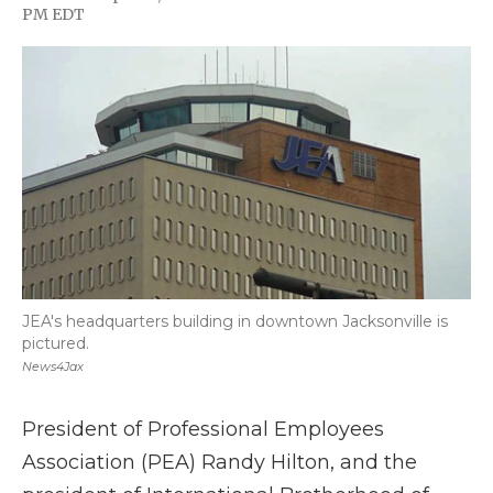
F
T
L
F
E
PM EDT
a
w
i
l
m
c
i
n
i
a
e
t
k
p
i
b
t
e
b
l
o
e
d
o
o
r
I
a
k
n
r
d
JEA's headquarters building in downtown Jacksonville is
pictured.
News4Jax
President of Professional Employees
Association (PEA) Randy Hilton, and the