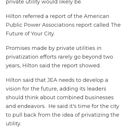
private utility would likely be.
Hilton referred a report of the American
Public Power Associations report called The
Future of Your City.
Promises made by private utilities in
privatization efforts rarely go beyond two
years, Hilton said the report showed.
Hilton said that JEA needs to develop a
vision for the future, adding its leaders
should think about combined businesses
and endeavors. He said it's time for the city
to pull back from the idea of privatizing the
utility.