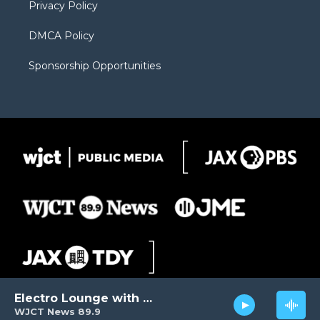
Privacy Policy
DMCA Policy
Sponsorship Opportunities
Electro Lounge with David Luckin
WJCT News 89.9