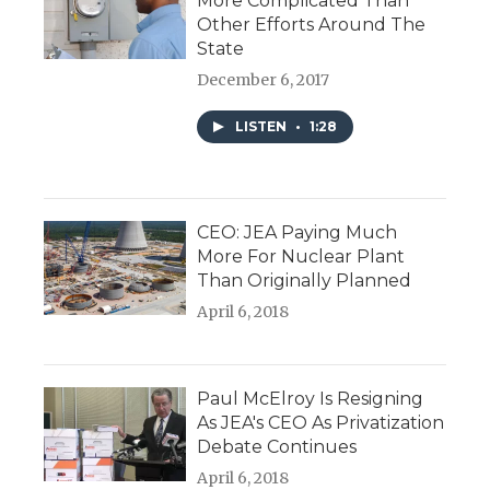
More Complicated Than
Other Efforts Around The
State
December 6, 2017
LISTEN
•
1:28
CEO: JEA Paying Much
More For Nuclear Plant
Than Originally Planned
April 6, 2018
Paul McElroy Is Resigning
As JEA's CEO As Privatization
Debate Continues
April 6, 2018