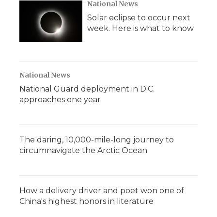
National News
Solar eclipse to occur next
week. Here is what to know
National News
National Guard deployment in D.C.
approaches one year
The daring, 10,000-mile-long journey to
circumnavigate the Arctic Ocean
How a delivery driver and poet won one of
China's highest honors in literature