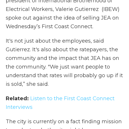
president of International Brotherhood of
Electrical Workers, Valerie Gutierrez (IBEW)
spoke out against the idea of selling JEA on
Wednesday’s First Coast Connect.
It's not just about the employees, said
Gutierrez. It's also about the ratepayers, the
community and the impact that JEA has on
the community. "We just want people to
understand that rates will probably go up if it
is sold,” she said.
Related:
Listen to the First Coast Connect
Interviews
The city is currently on a fact finding mission