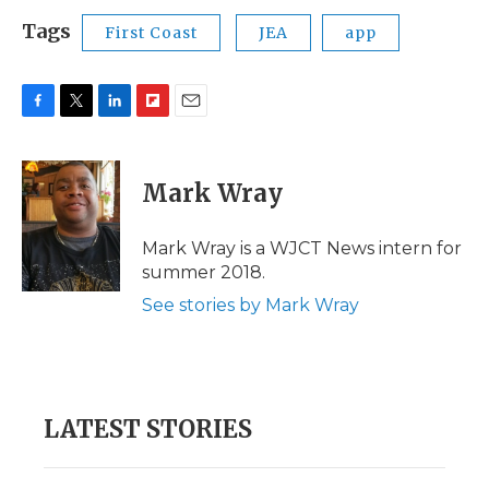
Tags
First Coast
JEA
app
F
T
L
F
E
a
w
i
l
m
c
i
n
i
a
e
t
k
p
i
Mark Wray
b
t
e
b
l
o
e
d
o
o
r
I
a
Mark Wray is a WJCT News intern for
k
n
r
summer 2018.
d
See stories by Mark Wray
LATEST STORIES