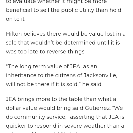
to evaluate whether it might be more
beneficial to sell the public utility than hold
on to it.
Hilton believes there would be value lost in a
sale that wouldn’t be determined until it is
was too late to reverse things.
“The long term value of JEA, as an
inheritance to the citizens of Jacksonville,
will not be there if it is sold,” he said.
JEA brings more to the table than what a
dollar value would bring said Gutierrez. “We
do community service,” asserting that JEA is
quicker to respond in severe weather than a