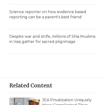
Science reporter on how evidence based
reporting can be a parent's best friend
Despite war and strife, millions of Shia Muslims
in Iraq gather for sacred pilgrimage
Related Content
JEA Privatization Uniquely