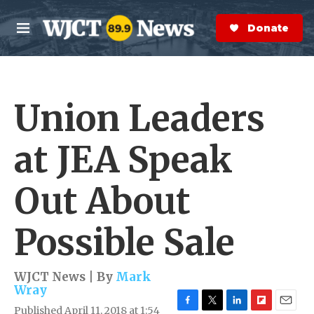
Skip to main content
S
e
Donate Now
M
a
e
r
n
c
u
h
Union Leaders
e
r
y
at JEA Speak
Out About
Possible Sale
WJCT News | By
Mark
Wray
Published April 11, 2018 at 1:54