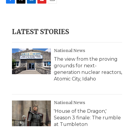
F
T
L
F
E
a
w
i
l
m
c
i
n
i
a
e
t
k
p
i
b
t
e
b
l
LATEST STORIES
o
e
d
o
o
r
I
a
k
n
r
d
National News
The view from the proving
grounds for next-
generation nuclear reactors,
Atomic City, Idaho
National News
'House of the Dragon,'
Season 3 finale: The rumble
at Tumbleton