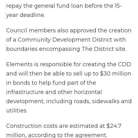
repay the general fund loan before the 15-
year deadline.
Council members also approved the creation
of a Community Development District with
boundaries encompassing The District site.
Elements is responsible for creating the CDD
and will then be able to sell up to $30 million
in bonds to help fund part of the
infrastructure and other horizontal
development, including roads, sidewalks and
utilities.
Construction costs are estimated at $24.7
million, according to the agreement.