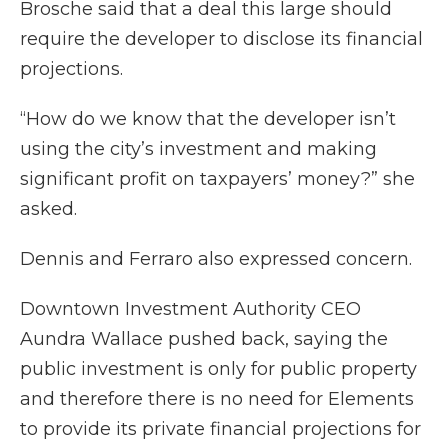
Brosche said that a deal this large should
require the developer to disclose its financial
projections.
“How do we know that the developer isn’t
using the city’s investment and making
significant profit on taxpayers’ money?” she
asked.
Dennis and Ferraro also expressed concern.
Downtown Investment Authority CEO
Aundra Wallace pushed back, saying the
public investment is only for public property
and therefore there is no need for Elements
to provide its private financial projections for