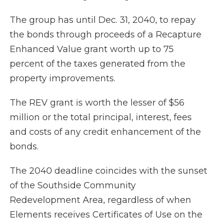
The group has until Dec. 31, 2040, to repay
the bonds through proceeds of a Recapture
Enhanced Value grant worth up to 75
percent of the taxes generated from the
property improvements.
The REV grant is worth the lesser of $56
million or the total principal, interest, fees
and costs of any credit enhancement of the
bonds.
The 2040 deadline coincides with the sunset
of the Southside Community
Redevelopment Area, regardless of when
Elements receives Certificates of Use on the