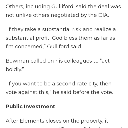
Others, including Gulliford, said the deal was
not unlike others negotiated by the DIA.
“If they take a substantial risk and realize a
substantial profit, God bless them as far as
I’m concerned,” Gulliford said.
Bowman called on his colleagues to “act
boldly.”
“If you want to be a second-rate city, then
vote against this,” he said before the vote.
Public Investment
After Elements closes on the property, it