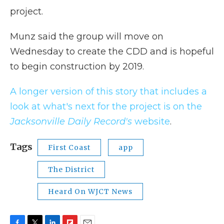
project.
Munz said the group will move on
Wednesday to create the CDD and is hopeful
to begin construction by 2019.
A longer version of this story that includes a
look at what's next for the project is on the
Jacksonville Daily Record's
website
.
Tags
First Coast
app
The District
Heard On WJCT News