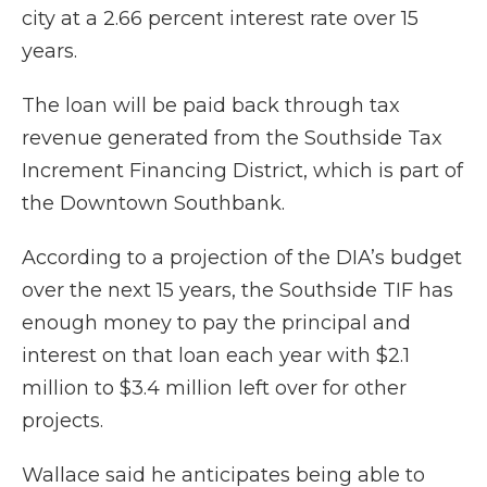
city at a 2.66 percent interest rate over 15
years.
The loan will be paid back through tax
revenue generated from the Southside Tax
Increment Financing District, which is part of
the Downtown Southbank.
According to a projection of the DIA’s budget
over the next 15 years, the Southside TIF has
enough money to pay the principal and
interest on that loan each year with $2.1
million to $3.4 million left over for other
projects.
Wallace said he anticipates being able to