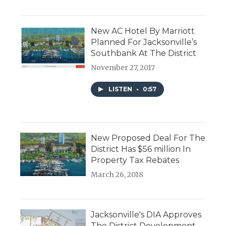
New AC Hotel By Marriott
Planned For Jacksonville’s
Southbank At The District
November 27, 2017
LISTEN
•
0:57
New Proposed Deal For The
District Has $56 million In
Property Tax Rebates
March 26, 2018
Jacksonville's DIA Approves
The District Development