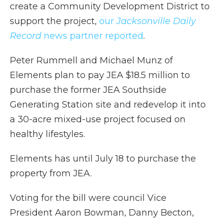
create a Community Development District to
support the project,
our
Jacksonville Daily
Record
news partner reported
.
Peter Rummell and Michael Munz of
Elements plan to pay JEA $18.5 million to
purchase the former JEA Southside
Generating Station site and redevelop it into
a 30-acre mixed-use project focused on
healthy lifestyles.
Elements has until July 18 to purchase the
property from JEA.
Voting for the bill were council Vice
President Aaron Bowman, Danny Becton,