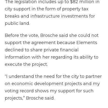
The legislation includes up to $82 million in
city support in the form of property tax
breaks and infrastructure investments for
public land.
Before the vote, Brosche said she could not
support the agreement because Elements
declined to share private financial
information with her regarding its ability to
execute the project.
“I understand the need for the city to partner
on economic development projects and my
voting record shows my support for such
projects,” Brosche said.