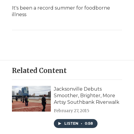
It's been a record summer for foodborne
illness
Related Content
Jacksonville Debuts
Smoother, Brighter, More
Artsy Southbank Riverwalk
February 27, 2015
LISTEN
•
0:58