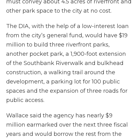
must convey about 4.5 acres of riverfront and
other park space to the city at no cost.
The DIA, with the help of a low-interest loan
from the city’s general fund, would have $19
million to build three riverfront parks,
another pocket park, a 1,900-foot extension
of the Southbank Riverwalk and bulkhead
construction, a walking trail around the
development, a parking lot for 100 public
spaces and the expansion of three roads for
public access.
Wallace said the agency has nearly $9
million earmarked over the next three fiscal
years and would borrow the rest from the