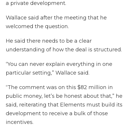
a private development.
Wallace said after the meeting that he
welcomed the question.
He said there needs to be a clear
understanding of how the deal is structured.
“You can never explain everything in one
particular setting,” Wallace said.
“The comment was on this $82 million in
public money, let’s be honest about that,” he
said, reiterating that Elements must build its
development to receive a bulk of those
incentives.