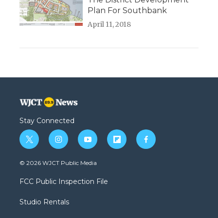
Plan For Southbank
April 11, 2018
Stay Connected
t
i
y
f
f
w
n
o
l
a
i
s
u
i
c
© 2026 WJCT Public Media
t
t
t
p
e
t
a
u
b
b
FCC Public Inspection File
e
g
b
o
o
r
r
e
a
o
Studio Rentals
a
r
k
m
d