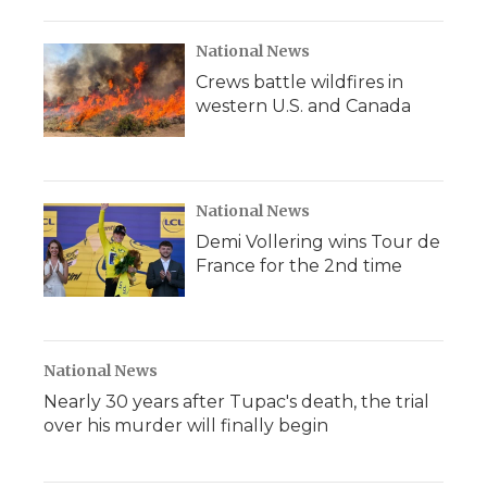
National News
Crews battle wildfires in
western U.S. and Canada
National News
Demi Vollering wins Tour de
France for the 2nd time
National News
Nearly 30 years after Tupac's death, the trial
over his murder will finally begin