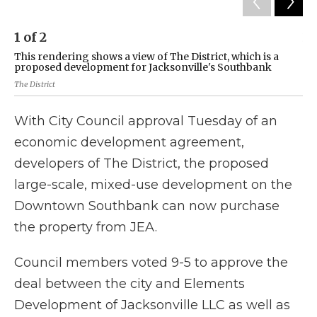
1
of
2
2
This rendering shows a view of The District, which is a
Th
proposed development for Jacksonville's Southbank
pr
The District
The 
With City Council approval Tuesday of an
economic development agreement,
developers of The District, the proposed
large-scale, mixed-use development on the
Downtown Southbank can now purchase
the property from JEA.
Council members voted 9-5 to approve the
deal between the city and Elements
Development of Jacksonville LLC as well as