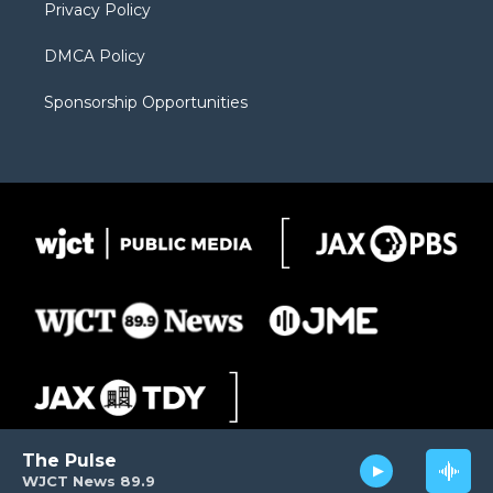
Privacy Policy
DMCA Policy
Sponsorship Opportunities
The Pulse
WJCT News 89.9