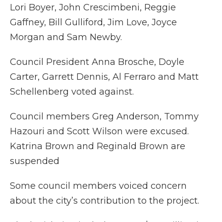
Lori Boyer, John Crescimbeni, Reggie
Gaffney, Bill Gulliford, Jim Love, Joyce
Morgan and Sam Newby.
Council President Anna Brosche, Doyle
Carter, Garrett Dennis, Al Ferraro and Matt
Schellenberg voted against.
Council members Greg Anderson, Tommy
Hazouri and Scott Wilson were excused.
Katrina Brown and Reginald Brown are
suspended
Some council members voiced concern
about the city’s contribution to the project.