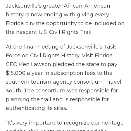
Jacksonville’s greater African-American
history is now ending with giving every
Florida city the opportunity to be included on
the nascent U.S. Civil Rights Trail.
At the final meeting of Jacksonville’s Task
Force on Civil Rights History, Visit Florida
CEO Ken Lawson pledged the state to pay
$15,000 a year in subscription fees to the
southern tourism agency consortium Travel
South. The consortium was responsible for
planning the trail and is responsible for
authenticating its sites.
“It’s very important to recognize our heritage