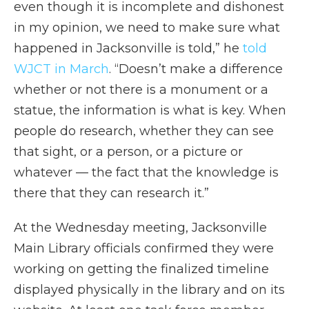
even though it is incomplete and dishonest
in my opinion, we need to make sure what
happened in Jacksonville is told,” he
told
WJCT in March
. “Doesn’t make a difference
whether or not there is a monument or a
statue, the information is what is key. When
people do research, whether they can see
that sight, or a person, or a picture or
whatever — the fact that the knowledge is
there that they can research it.”
At the Wednesday meeting, Jacksonville
Main Library officials confirmed they were
working on getting the finalized timeline
displayed physically in the library and on its