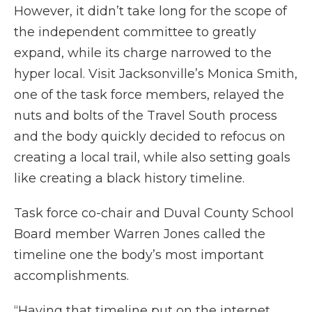
However, it didn’t take long for the scope of
the independent committee to greatly
expand, while its charge narrowed to the
hyper local. Visit Jacksonville’s Monica Smith,
one of the task force members, relayed the
nuts and bolts of the Travel South process
and the body quickly decided to refocus on
creating a local trail, while also setting goals
like creating a black history timeline.
Task force co-chair and Duval County School
Board member Warren Jones called the
timeline one the body’s most important
accomplishments.
“Having that timeline put on the internet,