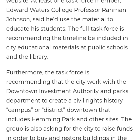
website. At least one task force member,
Edward Waters College Professor Rahman
Johnson, said he’d use the material to
educate his students. The full task force is
recommending the timeline be included in
city educational materials at public schools
and the library.
Furthermore, the task force is
recommending that the city work with the
Downtown Investment Authority and parks
department to create a civil rights history
“campus” or “district” downtown that
includes Hemming Park and other sites. The
group is also asking for the city to raise funds
in order to buy and restore buildings in the