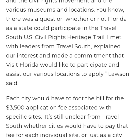
and the civil rights movement and the
various museums and locations. You know,
there was a question whether or not Florida
as a state could participate in the Travel
South U.S. Civil Rights Heritage Trail. I met
with leaders from Travel South, explained
our interest and made a commitment that
Visit Florida would like to participate and
assist our various locations to apply,” Lawson
said.
Each city would have to foot the bill for the
$3,500 application fee associated with
specific sites. It’s still unclear from Travel
South whether cities would have to pay that
fee for each individual site, or just as a city.