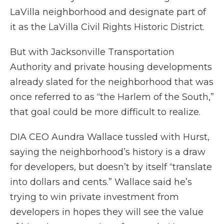
LaVilla neighborhood and designate part of
it as the LaVilla Civil Rights Historic District.
But with Jacksonville Transportation
Authority and private housing developments
already slated for the neighborhood that was
once referred to as “the Harlem of the South,”
that goal could be more difficult to realize.
DIA CEO Aundra Wallace tussled with Hurst,
saying the neighborhood’s history is a draw
for developers, but doesn’t by itself “translate
into dollars and cents.” Wallace said he’s
trying to win private investment from
developers in hopes they will see the value