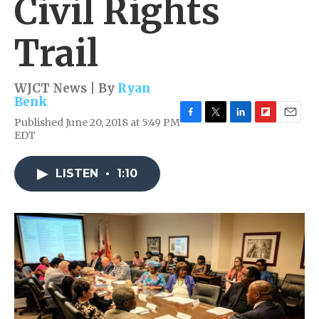
Civil Rights
Trail
WJCT News | By
Ryan
Benk
Published June 20, 2018 at 5:49 PM
F
T
L
F
E
EDT
a
w
i
l
m
c
i
n
i
a
e
t
k
p
i
LISTEN
•
1:10
b
t
e
b
l
o
e
d
o
o
r
I
a
k
n
r
d