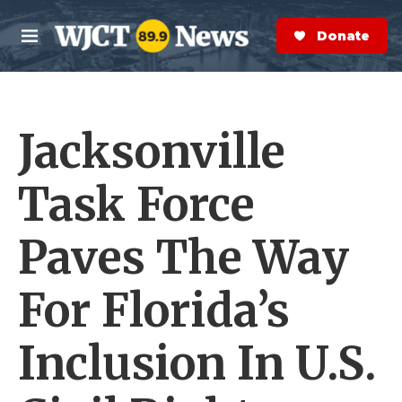
Skip to main content
S
e
Donate Now
M
a
e
r
n
c
u
h
Jacksonville
e
r
y
Task Force
Paves The Way
For Florida’s
Inclusion In U.S.