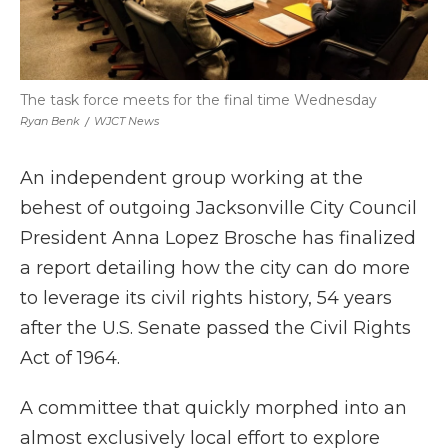
The task force meets for the final time Wednesday
Ryan Benk
/
WJCT News
An independent group working at the
behest of outgoing Jacksonville City Council
President Anna Lopez Brosche has finalized
a report detailing how the city can do more
to leverage its civil rights history, 54 years
after the U.S. Senate passed the Civil Rights
Act of 1964.
A committee that quickly morphed into an
almost exclusively local effort to explore