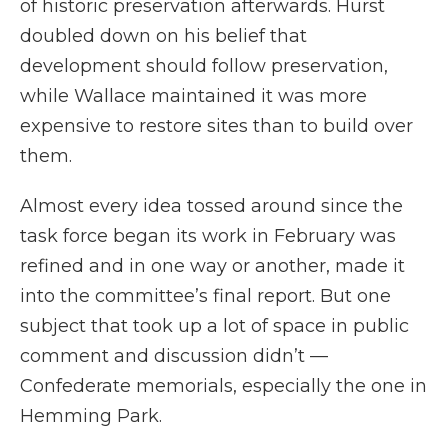
of historic preservation afterwards. Hurst
doubled down on his belief that
development should follow preservation,
while Wallace maintained it was more
expensive to restore sites than to build over
them.
Almost every idea tossed around since the
task force began its work in February was
refined and in one way or another, made it
into the committee’s final report. But one
subject that took up a lot of space in public
comment and discussion didn’t —
Confederate memorials, especially the one in
Hemming Park.