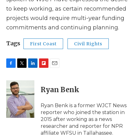
to keep working, as certain recommended
projects would require multi-year funding
commitments and continuing planning.
Tags
First Coast
Civil Rights
F
T
L
F
E
a
w
i
l
m
c
i
n
i
a
e
t
k
p
i
Ryan Benk
b
t
e
b
l
o
e
d
o
o
r
I
a
Ryan Benk is a former WJCT News
k
n
r
reporter who joined the station in
d
2015 after working as a news
researcher and reporter for NPR
affiliate WFSU in Tallahassee.