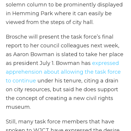
solemn column to be prominently displayed
in Hemming Park where it can easily be
viewed from the steps of city hall.
Brosche will present the task force’s final
report to her council colleagues next week,
as Aaron Bowman is slated to take her place
as president July 1. Bowman has
expressed
apprehension about allowing the task force
to continue
under his tenure, citing a drain
on city resources, but said he does support
the concept of creating a new civil rights
museum.
Still, many task force members that have
spoken to WJCT have expressed the desire