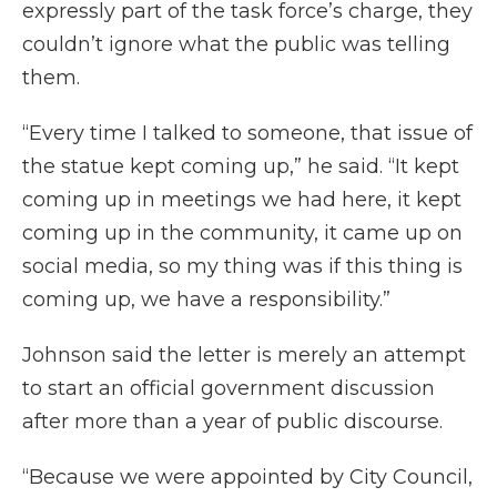
expressly part of the task force’s charge, they
couldn’t ignore what the public was telling
them.
“Every time I talked to someone, that issue of
the statue kept coming up,” he said. “It kept
coming up in meetings we had here, it kept
coming up in the community, it came up on
social media, so my thing was if this thing is
coming up, we have a responsibility.”
Johnson said the letter is merely an attempt
to start an official government discussion
after more than a year of public discourse.
“Because we were appointed by City Council,