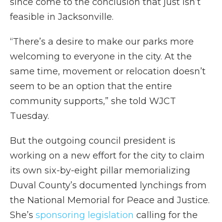
since come to the conclusion that just isn’t
feasible in Jacksonville.
“There’s a desire to make our parks more
welcoming to everyone in the city. At the
same time, movement or relocation doesn’t
seem to be an option that the entire
community supports,” she told WJCT
Tuesday.
But the outgoing council president is
working on a new effort for the city to claim
its own six-by-eight pillar memorializing
Duval County’s documented lynchings from
the National Memorial for Peace and Justice.
She’s
sponsoring legislation
calling for the