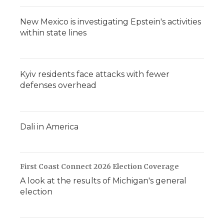
New Mexico is investigating Epstein's activities
within state lines
Kyiv residents face attacks with fewer
defenses overhead
Dali in America
First Coast Connect 2026 Election Coverage
A look at the results of Michigan's general
election