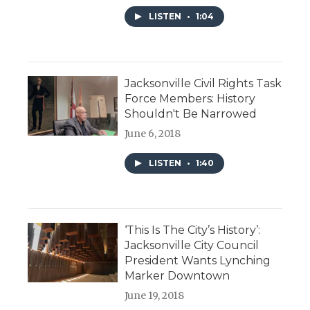
LISTEN
•
1:04
Jacksonville Civil Rights Task
Force Members: History
Shouldn't Be Narrowed
June 6, 2018
LISTEN
•
1:40
‘This Is The City’s History’:
Jacksonville City Council
President Wants Lynching
Marker Downtown
June 19, 2018