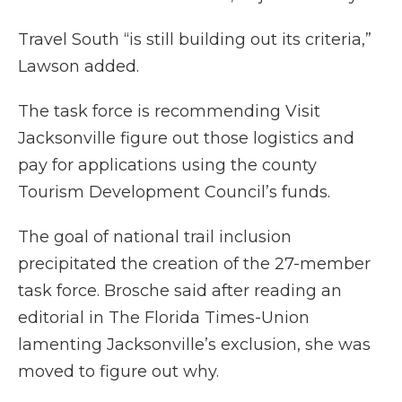
Travel South “is still building out its criteria,”
Lawson added.
The task force is recommending Visit
Jacksonville figure out those logistics and
pay for applications using the county
Tourism Development Council’s funds.
The goal of national trail inclusion
precipitated the creation of the 27-member
task force. Brosche said after reading an
editorial in The Florida Times-Union
lamenting Jacksonville’s exclusion, she was
moved to figure out why.