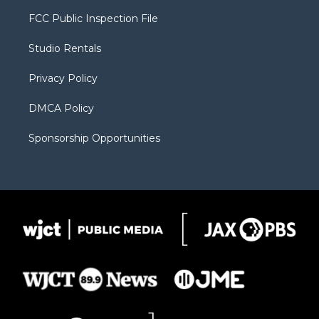
t
t
t
p
e
t
a
u
b
b
FCC Public Inspection File
e
g
b
o
o
r
r
e
a
o
Studio Rentals
a
r
k
m
d
Privacy Policy
DMCA Policy
Sponsorship Opportunities