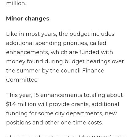
million.
Minor changes
Like in most years, the budget includes
additional spending priorities, called
enhancements, which are funded with
money found during budget hearings over
the summer by the council Finance
Committee.
This year, 15 enhancements totaling about
$1.4 million will provide grants, additional
funding for some city departments, new
positions and other one-time costs.