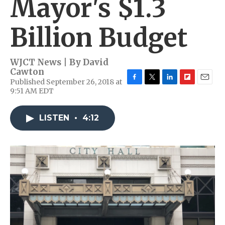
Mayor's $1.3
Billion Budget
WJCT News | By
David
Cawton
Published September 26, 2018 at
F
T
L
F
E
9:51 AM EDT
a
w
i
l
m
c
i
n
i
a
e
t
k
p
i
LISTEN
•
4:12
b
t
e
b
l
o
e
d
o
o
r
I
a
k
n
r
d