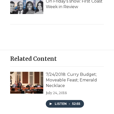
On Friday’s show: First Coast
Week in Review
Related Content
7/24/2018: Curry Budget;
Moveable Feast; Emerald
Necklace
July 24, 2018
LISTEN
•
52:55