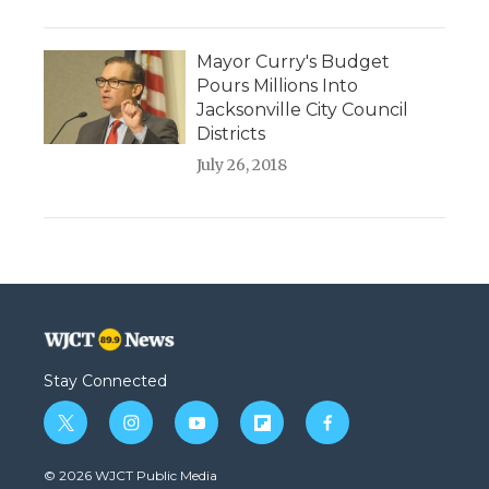
Mayor Curry's Budget
Pours Millions Into
Jacksonville City Council
Districts
July 26, 2018
Stay Connected
t
i
y
f
f
w
n
o
l
a
i
s
u
i
c
© 2026 WJCT Public Media