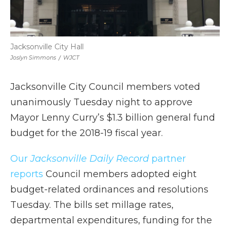
Jacksonville City Hall
Joslyn Simmons
/
WJCT
Jacksonville City Council members voted
unanimously Tuesday night to approve
Mayor Lenny Curry’s $1.3 billion general fund
budget for the 2018-19 fiscal year.
Our
Jacksonville Daily Record
partner
reports
Council members adopted eight
budget-related ordinances and resolutions
Tuesday. The bills set millage rates,
departmental expenditures, funding for the