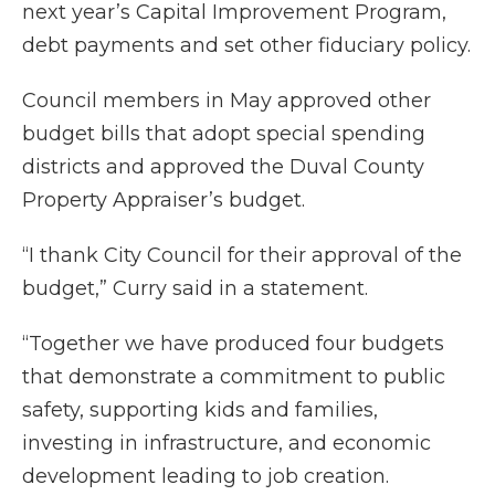
next year’s Capital Improvement Program,
debt payments and set other fiduciary policy.
Council members in May approved other
budget bills that adopt special spending
districts and approved the Duval County
Property Appraiser’s budget.
“I thank City Council for their approval of the
budget,” Curry said in a statement.
“Together we have produced four budgets
that demonstrate a commitment to public
safety, supporting kids and families,
investing in infrastructure, and economic
development leading to job creation.