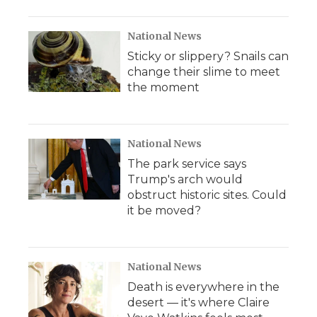
o
r
I
a
k
n
r
d
National News
Sticky or slippery? Snails can
change their slime to meet
the moment
National News
The park service says
Trump's arch would
obstruct historic sites. Could
it be moved?
National News
Death is everywhere in the
desert — it's where Claire