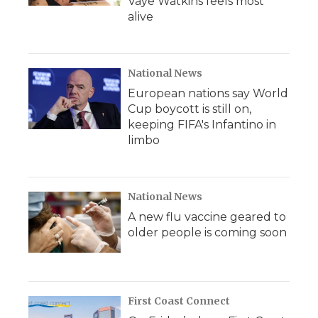
Vaye Watkins feels most
alive
National News
European nations say World
Cup boycott is still on,
keeping FIFA's Infantino in
limbo
National News
A new flu vaccine geared to
older people is coming soon
First Coast Connect