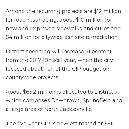
Among the recurring projects are $12 million
for road resurfacing, about $10 million for
new and improved sidewalks and curbs and
$4 million for citywide ash site remediation.
District spending will increase 51 percent
from the 2017-18 fiscal year, when the city
focused about half of the CIP budget on
countywide projects.
About $65.2 million is allocated to District 7,
which comprises Downtown, Springfield and
a large area of North Jacksonville.
The five-year CIP is now estimated at $610