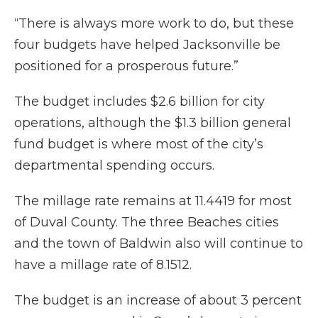
“There is always more work to do, but these
four budgets have helped Jacksonville be
positioned for a prosperous future.”
The budget includes $2.6 billion for city
operations, although the $1.3 billion general
fund budget is where most of the city’s
departmental spending occurs.
The millage rate remains at 11.4419 for most
of Duval County. The three Beaches cities
and the town of Baldwin also will continue to
have a millage rate of 8.1512.
The budget is an increase of about 3 percent