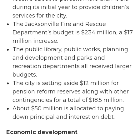
during its initial year to provide children’s
services for the city.
The Jacksonville Fire and Rescue
Department’s budget is $234 million, a $17
million increase.
The public library, public works, planning
and development and parks and
recreation departments all received larger
budgets.
The city is setting aside $12 million for
pension reform reserves along with other
contingencies for a total of $18.5 million.
About $50 million is allocated to paying
down principal and interest on debt.
Economic development