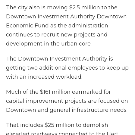
The city also is moving $2.5 million to the
Downtown Investment Authority Downtown
Economic Fund as the administration
continues to recruit new projects and
development in the urban core.
The Downtown Investment Authority is
getting two additional employees to keep up
with an increased workload.
Much of the $161 million earmarked for
capital improvement projects are focused on
Downtown and general infrastructure needs.
That includes $25 million to demolish
elevated roadways connected to the Hart