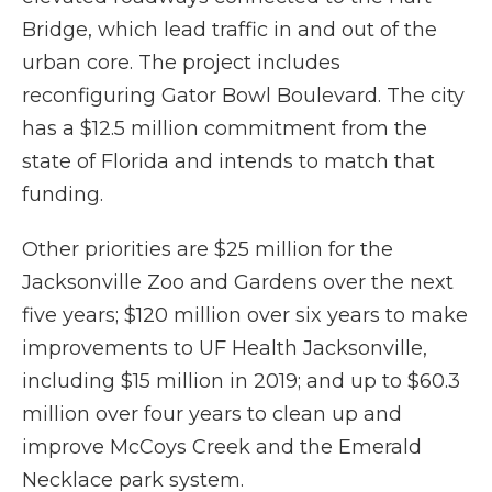
Bridge, which lead traffic in and out of the
urban core. The project includes
reconfiguring Gator Bowl Boulevard. The city
has a $12.5 million commitment from the
state of Florida and intends to match that
funding.
Other priorities are $25 million for the
Jacksonville Zoo and Gardens over the next
five years; $120 million over six years to make
improvements to UF Health Jacksonville,
including $15 million in 2019; and up to $60.3
million over four years to clean up and
improve McCoys Creek and the Emerald
Necklace park system.