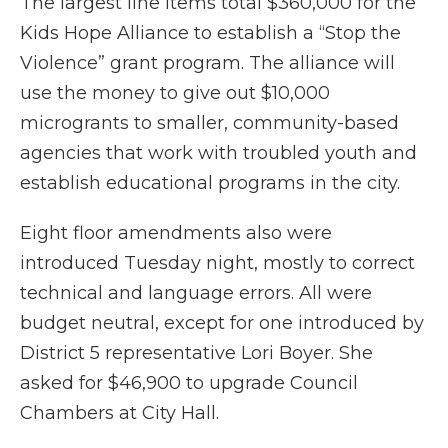
The largest line items total $360,000 for the
Kids Hope Alliance to establish a “Stop the
Violence” grant program. The alliance will
use the money to give out $10,000
microgrants to smaller, community-based
agencies that work with troubled youth and
establish educational programs in the city.
Eight floor amendments also were
introduced Tuesday night, mostly to correct
technical and language errors. All were
budget neutral, except for one introduced by
District 5 representative Lori Boyer. She
asked for $46,900 to upgrade Council
Chambers at City Hall.