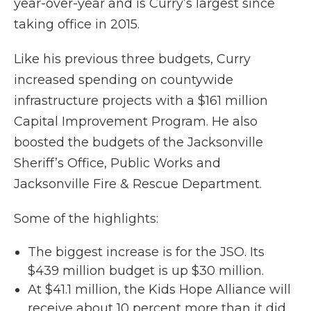
year-over-year and is Curry’s largest since
taking office in 2015.
Like his previous three budgets, Curry
increased spending on countywide
infrastructure projects with a $161 million
Capital Improvement Program. He also
boosted the budgets of the Jacksonville
Sheriff’s Office, Public Works and
Jacksonville Fire & Rescue Department.
Some of the highlights:
The biggest increase is for the JSO. Its
$439 million budget is up $30 million.
At $41.1 million, the Kids Hope Alliance will
receive about 10 percent more than it did