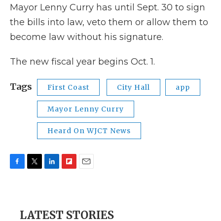
Mayor Lenny Curry has until Sept. 30 to sign
the bills into law, veto them or allow them to
become law without his signature.
The new fiscal year begins Oct. 1.
Tags
First Coast
City Hall
app
Mayor Lenny Curry
Heard On WJCT News
F
T
L
F
E
a
w
i
l
m
c
i
n
i
a
e
t
k
p
i
b
t
e
b
l
LATEST STORIES
o
e
d
o