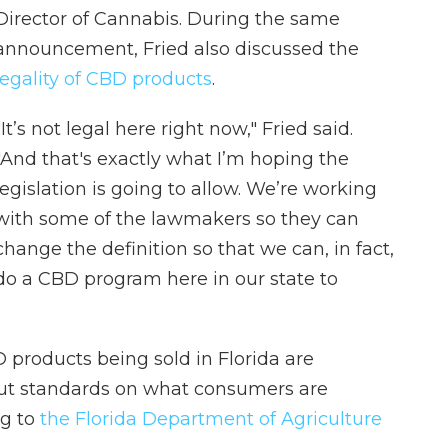
Director of Cannabis. During the same
announcement, Fried also discussed the
legality of CBD products
.
"It’s not legal here right now," Fried said.
"And that's exactly what I’m hoping the
legislation is going to allow. We’re working
with some of the lawmakers so they can
change the definition so that we can, in fact,
do a CBD program here in our state to
D products being sold in Florida are
out standards on what consumers are
ng to
the Florida Department of Agriculture