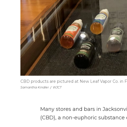
CBD products are pictured at New Leaf Vapor Co. in F
Samantha Kindler
/
WJCT
Many stores and bars in Jacksonvi
(CBD), a non-euphoric substance 