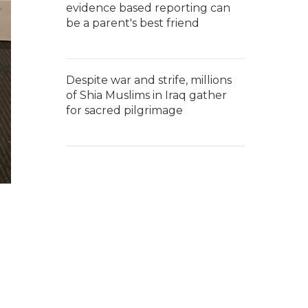
evidence based reporting can
be a parent's best friend
Despite war and strife, millions
of Shia Muslims in Iraq gather
for sacred pilgrimage