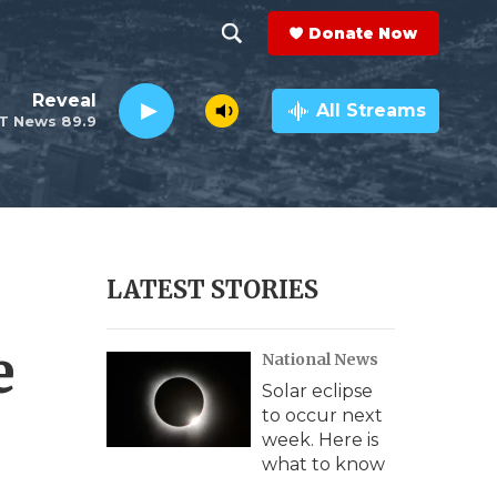
Donate Now
S
S
e
h
Reveal
a
All Streams
T News 89.9
r
o
c
h
w
Q
u
S
e
r
e
LATEST STORIES
y
a
e
National News
r
Solar eclipse
c
to occur next
week. Here is
h
what to know