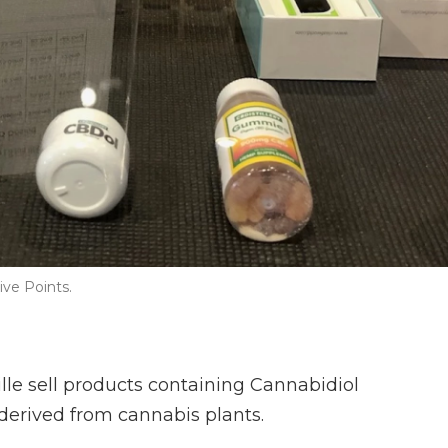
ive Points.
lle sell products containing Cannabidiol
derived from cannabis plants.