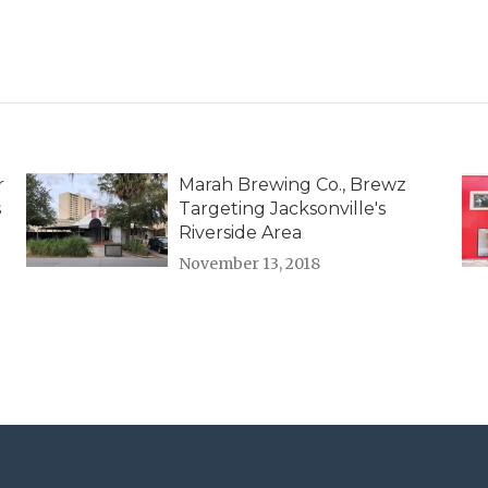
r
Marah Brewing Co., Brewz
s
Targeting Jacksonville's
Riverside Area
November 13, 2018