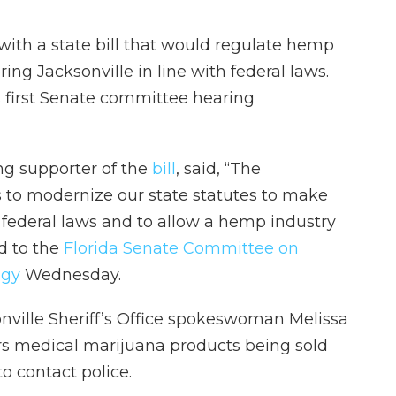
 with a state bill that would regulate hemp
ng Jacksonville in line with federal laws.
s first Senate committee hearing
ong supporter of the
bill
, said, “The
is to modernize our state statutes to make
h federal laws and to allow a hemp industry
ed to the
Florida Senate Committee on
ogy
Wednesday.
nville Sheriff’s Office spokeswoman Melissa
rs medical marijuana products being sold
o contact police.