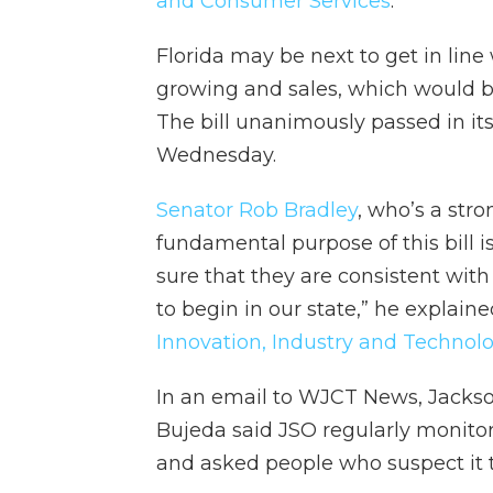
and Consumer Services
.
Florida may be next to get in line
growing and sales, which would bri
The bill unanimously passed in it
Wednesday.
Senator Rob Bradley
, who’s a str
fundamental purpose of this bill 
sure that they are consistent wit
to begin in our state,” he explain
Innovation, Industry and Technol
In an email to WJCT News, Jackso
Bujeda said JSO regularly monito
and asked people who suspect it t