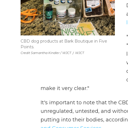
CBD dog products at Bark Boutique in Five
Points.
Credit Samantha Kindler / WJCT
/
WJCT
make it very clear."
It's important to note that the CB
unregulated, untested, and with
putting into their bodies, accordi