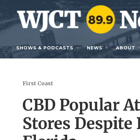
Skip to main content
SHOWS & PODCASTS
NEWS
ABOUT
First Coast
CBD Popular At
Stores Despite 