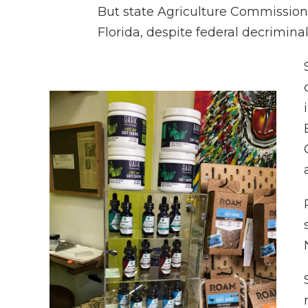
But state Agriculture Commission
Florida, despite federal decrimina