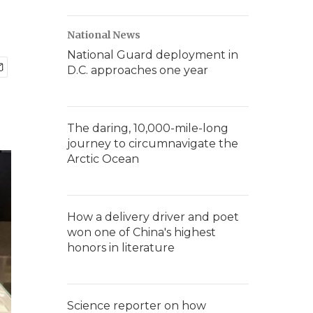
National News
National Guard deployment in
D.C. approaches one year
The daring, 10,000-mile-long
journey to circumnavigate the
Arctic Ocean
How a delivery driver and poet
won one of China's highest
honors in literature
Science reporter on how