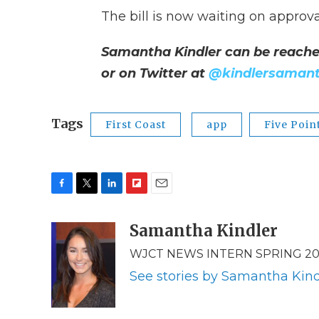
The bill is now waiting on approv
Samantha Kindler can be reache
or on Twitter at
@kindlersaman
Tags
First Coast
app
Five Poin
F
T
L
F
E
a
w
i
l
m
c
i
n
i
Samantha Kindler
a
e
t
k
p
i
WJCT NEWS INTERN SPRING 20
b
t
e
b
l
o
e
d
o
See stories by Samantha Kind
o
r
I
a
k
n
r
d