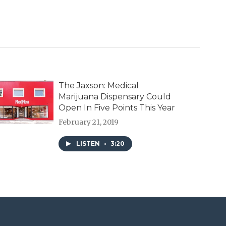
The Jaxson: Medical
Marijuana Dispensary Could
Open In Five Points This Year
February 21, 2019
LISTEN
•
3:20