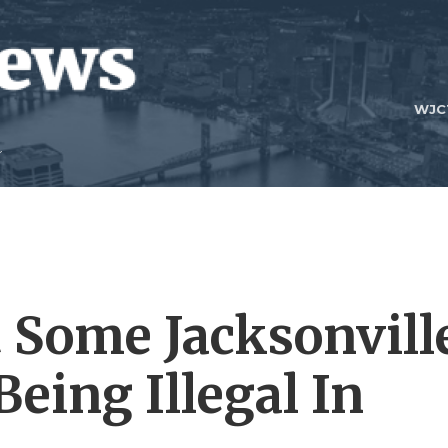
WJC
 Some Jacksonvill
Being Illegal In