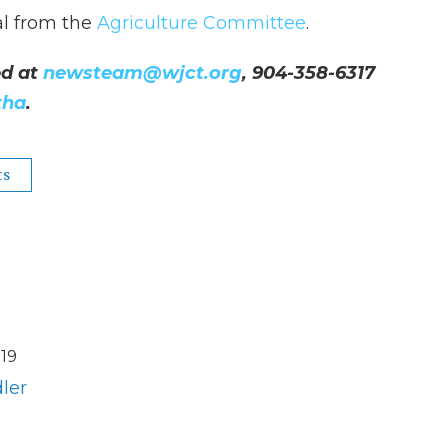
al from the
Agriculture Committee
.
d at
newsteam@wjct.org
, 904-358-6317
tha
.
ts
19
ler