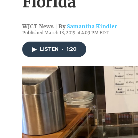
Florida
WJCT News | By
Samantha Kindler
Published March 13, 2019 at 4:09 PM EDT
LISTEN
•
1:20