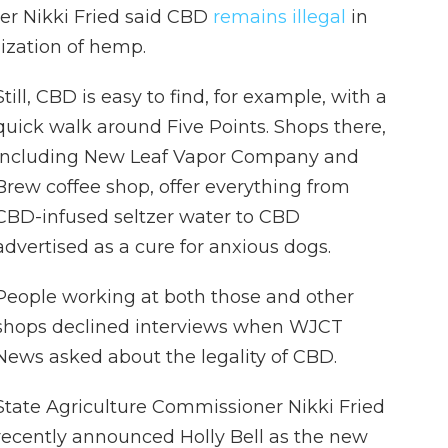
er Nikki Fried said CBD
remains illegal
in
lization of hemp.
Still, CBD is easy to find, for example, with a
quick walk around Five Points. Shops there,
including New Leaf Vapor Company and
Brew coffee shop, offer everything from
CBD-infused seltzer water to CBD
advertised as a cure for anxious dogs.
People working at both those and other
shops declined interviews when WJCT
News asked about the legality of CBD.
State Agriculture Commissioner Nikki Fried
recently announced Holly Bell as the new