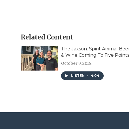
Related Content
The Jaxson: Spirit Animal Bee
& Wine Coming To Five Point
October 9, 2018
LISTEN
•
4:04