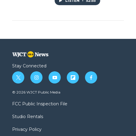
LISTEN
•
52:55
Stay Connected
t
i
y
f
f
w
n
o
l
a
i
s
u
i
c
© 2026 WJCT Public Media
t
t
t
p
e
t
a
u
b
b
FCC Public Inspection File
e
g
b
o
o
r
r
e
a
o
Studio Rentals
a
r
k
m
d
Privacy Policy