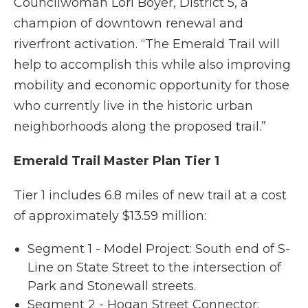
Councilwoman Lori Boyer, District 5, a
champion of downtown renewal and
riverfront activation. “The Emerald Trail will
help to accomplish this while also improving
mobility and economic opportunity for those
who currently live in the historic urban
neighborhoods along the proposed trail.”
Emerald Trail Master Plan Tier 1
Tier 1 includes 6.8 miles of new trail at a cost
of approximately $13.59 million:
Segment 1 - Model Project: South end of S-
Line on State Street to the intersection of
Park and Stonewall streets.
Segment 2 - Hogan Street Connector: