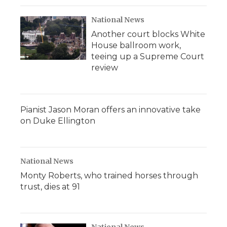
National News
Another court blocks White
House ballroom work,
teeing up a Supreme Court
review
Pianist Jason Moran offers an innovative take
on Duke Ellington
National News
Monty Roberts, who trained horses through
trust, dies at 91
National News