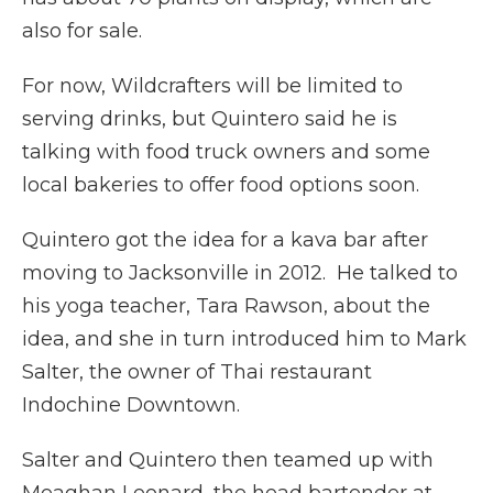
also for sale.
For now, Wildcrafters will be limited to
serving drinks, but Quintero said he is
talking with food truck owners and some
local bakeries to offer food options soon.
Quintero got the idea for a kava bar after
moving to Jacksonville in 2012. He talked to
his yoga teacher, Tara Rawson, about the
idea, and she in turn introduced him to Mark
Salter, the owner of Thai restaurant
Indochine Downtown.
Salter and Quintero then teamed up with
Meaghan Leonard, the head bartender at