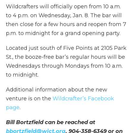
Wildcrafters will officially open from 10 a.m.
to 4 p.m. on Wednesday, Jan. 8. The bar will
then close for a few hours and reopen from 7
p.m. to midnight for a grand opening party.
Located just south of Five Points at 2105 Park
St., the booze-free bar’s regular hours will be
Wednesdays through Mondays from 10 a.m.
to midnight.
Additional information about the new
venture is on the
Wildcrafter’s Facebook
page
.
Bill Bortzfield can be reached at
bbortzfield@wjct.org
, 904-358-6349 or on