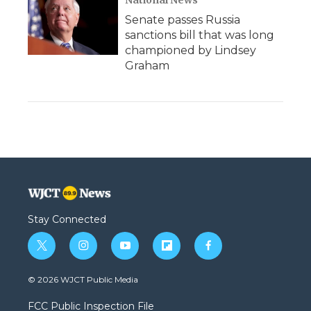
Senate passes Russia
sanctions bill that was long
championed by Lindsey
Graham
Stay Connected
t
i
y
f
f
w
n
o
l
a
i
s
u
i
c
© 2026 WJCT Public Media
t
t
t
p
e
t
a
u
b
b
FCC Public Inspection File