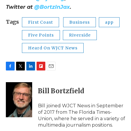
Twitter at
@BortzInJax
.
Tags
First Coast
Business
app
Five Points
Riverside
Heard On WJCT News
F
T
L
F
E
a
w
i
l
m
c
i
n
i
a
e
t
k
p
i
Bill Bortzfield
b
t
e
b
l
o
e
d
o
o
r
I
a
Bill joined WJCT News in September
k
n
r
of 2017 from The Florida Times-
d
Union, where he served in a variety of
multimedia journalism positions.