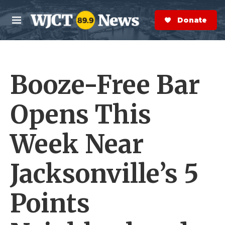
Skip to main content
S
e
Donate Now
M
a
e
r
n
c
u
h
Booze-Free Bar
e
r
y
Opens This
Week Near
Jacksonville’s 5
Points