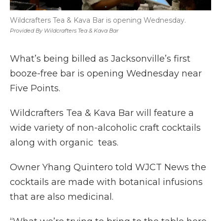
Wildcrafters Tea & Kava Bar is opening Wednesday.
Provided By Wildcrafters Tea & Kava Bar
What’s being billed as Jacksonville’s first
booze-free bar is opening Wednesday near
Five Points.
Wildcrafters Tea & Kava Bar will feature a
wide variety of non-alcoholic craft cocktails
along with organic teas.
Owner Yhang Quintero told WJCT News the
cocktails are made with botanical infusions
that are also medicinal.