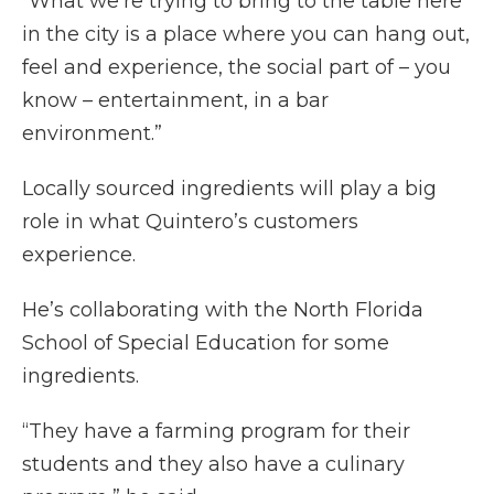
“What we’re trying to bring to the table here
in the city is a place where you can hang out,
feel and experience, the social part of – you
know – entertainment, in a bar
environment.”
Locally sourced ingredients will play a big
role in what Quintero’s customers
experience.
He’s collaborating with the North Florida
School of Special Education for some
ingredients.
“They have a farming program for their
students and they also have a culinary