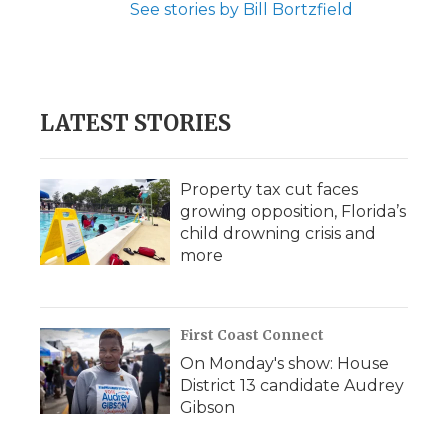
See stories by Bill Bortzfield
LATEST STORIES
Property tax cut faces
growing opposition, Florida’s
child drowning crisis and
more
First Coast Connect
On Monday's show: House
District 13 candidate Audrey
Gibson