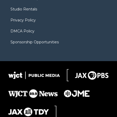
e
g
b
o
o
r
r
e
a
o
Studio Rentals
a
r
k
m
d
Privacy Policy
DMCA Policy
Sponsorship Opportunities