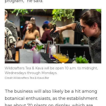
program,” he said.
Wildcrafters Tea & Kava will be open 10 a.m. to midnight,
Wednesdays through Mondays.
Credit Wildcrafters Tea & Kava Bar
The business will also likely be a hit among
botanical enthusiasts, as the establishment
has about 70 plants on display, which are