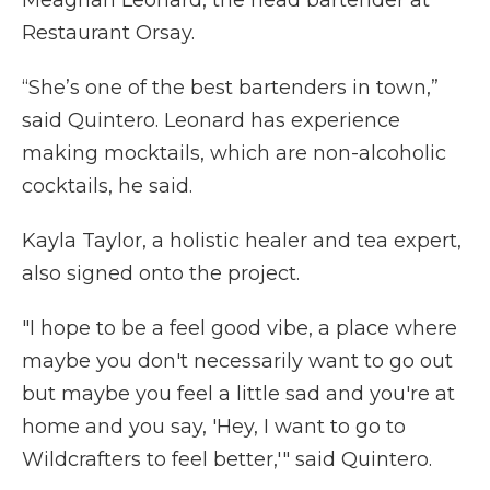
Restaurant Orsay.
“She’s one of the best bartenders in town,”
said Quintero. Leonard has experience
making mocktails, which are non-alcoholic
cocktails, he said.
Kayla Taylor, a holistic healer and tea expert,
also signed onto the project.
"I hope to be a feel good vibe, a place where
maybe you don't necessarily want to go out
but maybe you feel a little sad and you're at
home and you say, 'Hey, I want to go to
Wildcrafters to feel better,'" said Quintero.