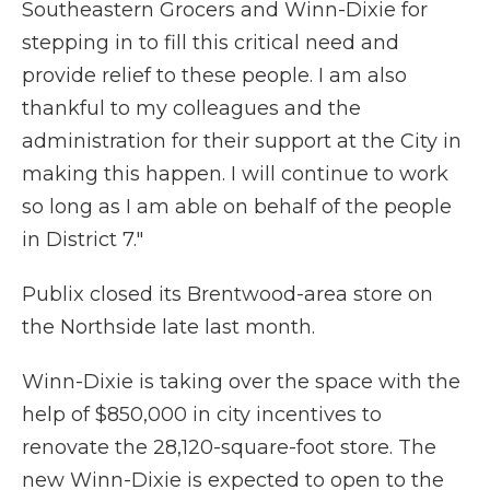
Southeastern Grocers and Winn-Dixie for
stepping in to fill this critical need and
provide relief to these people. I am also
thankful to my colleagues and the
administration for their support at the City in
making this happen. I will continue to work
so long as I am able on behalf of the people
in District 7."
Publix closed its Brentwood-area store on
the Northside late last month.
Winn-Dixie is taking over the space with the
help of $850,000 in city incentives to
renovate the 28,120-square-foot store. The
new Winn-Dixie is expected to open to the