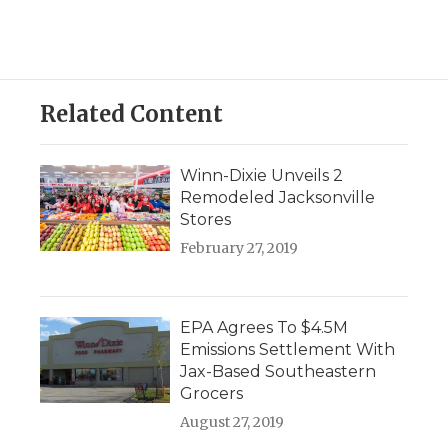
Related Content
Winn-Dixie Unveils 2
Remodeled Jacksonville
Stores
February 27, 2019
EPA Agrees To $4.5M
Emissions Settlement With
Jax-Based Southeastern
Grocers
August 27, 2019