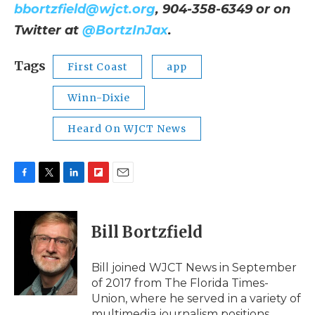
bbortzfield@wjct.org
, 904-358-6349 or on
Twitter at
@BortzInJax
.
Tags
First Coast
app
Winn-Dixie
Heard On WJCT News
F
T
L
F
E
a
w
i
l
m
c
i
n
i
a
e
t
k
p
i
Bill Bortzfield
b
t
e
b
l
o
e
d
o
o
r
I
a
Bill joined WJCT News in September
k
n
r
of 2017 from The Florida Times-
d
Union, where he served in a variety of
multimedia journalism positions.