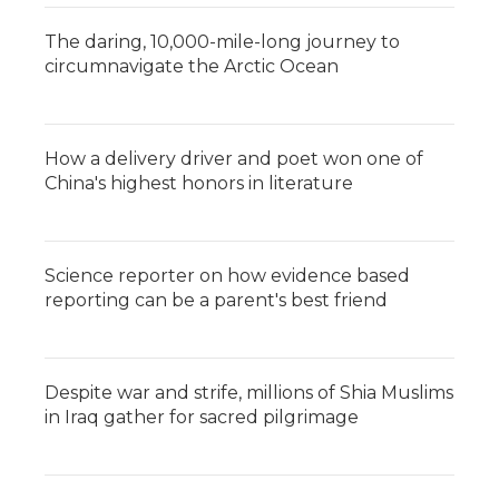
The daring, 10,000-mile-long journey to
circumnavigate the Arctic Ocean
How a delivery driver and poet won one of
China's highest honors in literature
Science reporter on how evidence based
reporting can be a parent's best friend
Despite war and strife, millions of Shia Muslims
in Iraq gather for sacred pilgrimage