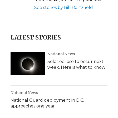
See stories by Bill Bortzfield
LATEST STORIES
National News
Solar eclipse to occur next
week. Here is what to know
National News
National Guard deployment in D.C.
approaches one year