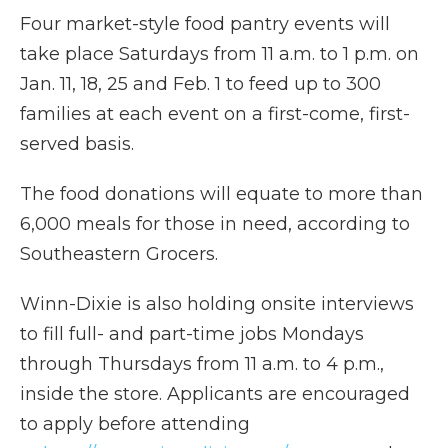
Four market-style food pantry events will
take place Saturdays from 11 a.m. to 1 p.m. on
Jan. 11, 18, 25 and Feb. 1 to feed up to 300
families at each event on a first-come, first-
served basis.
The food donations will equate to more than
6,000 meals for those in need, according to
Southeastern Grocers.
Winn-Dixie is also holding onsite interviews
to fill full- and part-time jobs Mondays
through Thursdays from 11 a.m. to 4 p.m.,
inside the store. Applicants are encouraged
to apply before attending