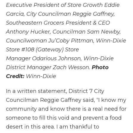
Executive President of Store Growth Eddie
Garcia
,
City Councilman Reggie Gaffney,
Southeastern Grocers President & CEO
Anthony Hucker, Councilman Sam Newby,
Councilwoman Ju’Coby Pittman, Winn-Dixie
Store #108 (Gateway) Store
Manager Odarious Johnson, Winn-Dixie
District Manager Zach Wesson.
Photo
Credit:
Winn-Dixie
In a written statement, District 7 City
Councilman Reggie Gaffney said, “I know my
community and know there is a real need for
someone to fill this void and prevent a food
desert in this area. I am thankful to