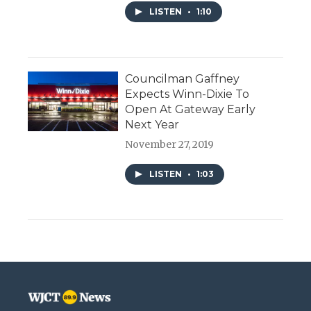
LISTEN
•
1:10
Councilman Gaffney
Expects Winn-Dixie To
Open At Gateway Early
Next Year
November 27, 2019
LISTEN
•
1:03