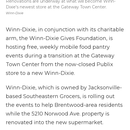
Renovations are underway at what will become Winn-
Dixie's newest store at the Gateway Town Center.
Winn-Dixie
Winn-Dixie, in conjunction with its charitable
arm, the Winn-Dixie Gives Foundation, is
hosting free, weekly mobile food pantry
events during a transition at the Gateway
Town Center from the now-closed Publix
store to a new Winn-Dixie.
Winn-Dixie, which is owned by Jacksonville-
based Southeastern Grocers, is rolling out
the events to help Brentwood-area residents
while the 5210 Norwood Ave. property is
renovated into the new supermarket.