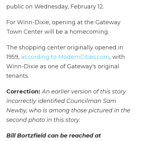
public on Wednesday, February 12.
For Winn-Dixie, opening at the Gateway
Town Center will be a homecoming.
The shopping center originally opened in
1959,
according to ModernCities.com
, with
Winn-Dixie as one of Gateway's original
tenants.
Correction:
An earlier version of this story
incorrectly identified Councilman Sam
Newby, who is among those pictured in the
second photo in this story.
Bill Bortzfield can be reached at