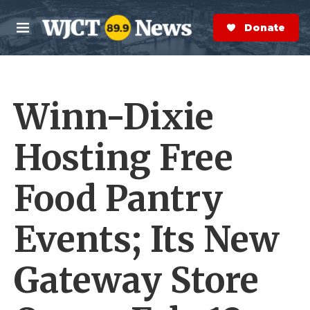
Skip to main content
S
e
Donate Now
M
a
e
r
n
c
u
h
Winn-Dixie
e
r
y
Hosting Free
Food Pantry
Events; Its New
Gateway Store