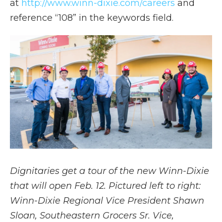
at
http://www.winn-dixie.com/careers
and
reference “108” in the keywords field.
Dignitaries get a tour of the new Winn-Dixie
that will open Feb. 12. Pictured left to right:
Winn-Dixie Regional Vice President Shawn
Sloan
,
Southeastern Grocers Sr. Vice,