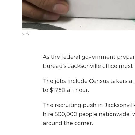
NPR
As the federal government prepare
Bureau’s Jacksonville office must f
The jobs include Census takers an
to $17.50 an hour.
The recruiting push in Jacksonville
hire 500,000 people nationwide, w
around the corner.