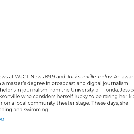
news at WJCT News 89.9 and
Jacksonville Today
. An awar
h a master’s degree in broadcast and digital journalism
lor's in journalism from the University of Florida, Jessic
cksonville who considers herself lucky to be raising her ki
 on a local community theater stage. These days, she
eading and swimming.
bo