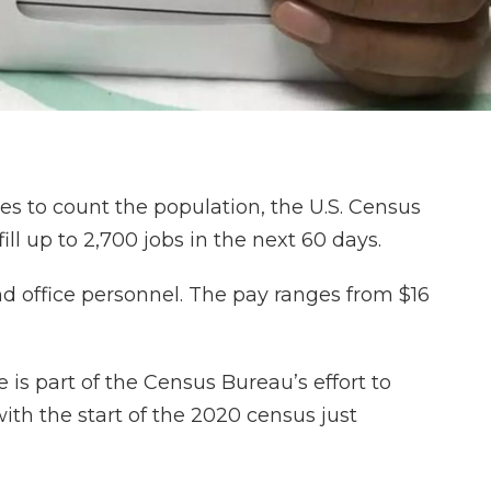
s to count the population, the U.S. Census
ill up to 2,700 jobs in the next 60 days.
d office personnel. The pay ranges from $16
 is part of the Census Bureau’s effort to
ith the start of the 2020 census just