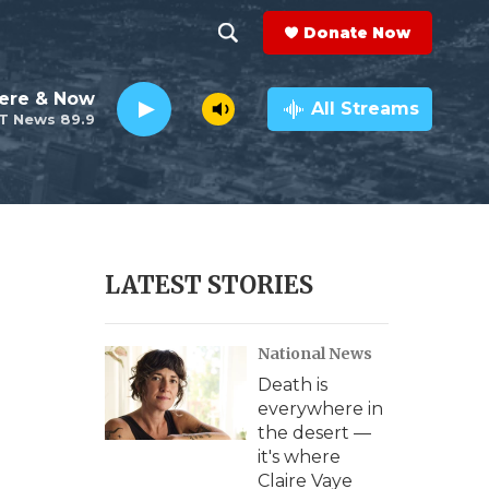
Donate Now
S
S
e
h
ere & Now
a
All Streams
T News 89.9
r
o
c
h
w
Q
u
S
e
r
e
LATEST STORIES
y
a
National News
r
Death is
c
everywhere in
the desert —
h
it's where
Claire Vaye