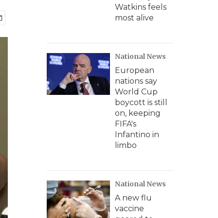
Watkins feels
most alive
National News
European
nations say
World Cup
boycott is still
on, keeping
FIFA's
Infantino in
limbo
National News
A new flu
vaccine