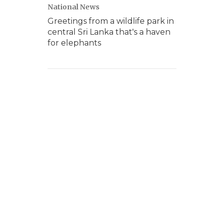
National News
Greetings from a wildlife park in
central Sri Lanka that's a haven
for elephants