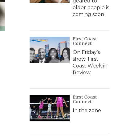
geared to
older people is
coming soon
First Coast
Connect
On Friday’s
show: First
Coast Week in
Review
First Coast
Connect
In the zone