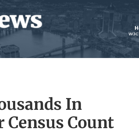
H
WJC
ousands In
or Census Count