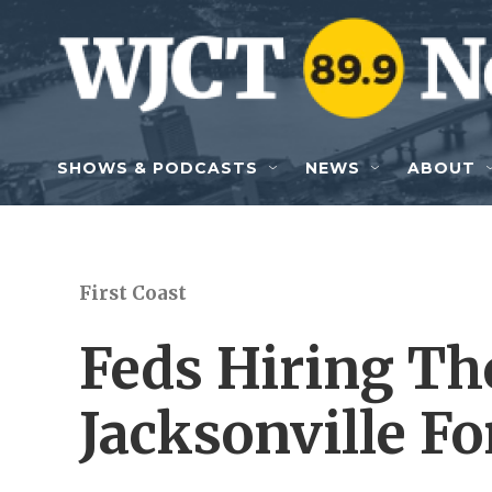
Skip to main content
SHOWS & PODCASTS
NEWS
ABOUT
First Coast
Feds Hiring Th
Jacksonville F