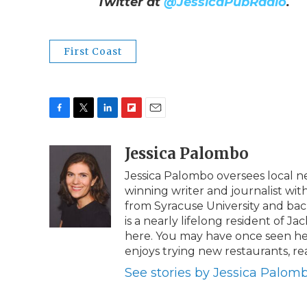
Twitter at
@JessicaPubRadio
.
First Coast
F
T
L
F
E
a
w
i
l
m
c
i
n
i
Jessica Palombo
a
e
t
k
p
i
Jessica Palombo oversees local 
b
t
e
b
l
winning writer and journalist wit
o
e
d
o
o
r
I
a
from Syracuse University and bache
k
n
r
is a nearly lifelong resident of Ja
d
here. You may have once seen her
enjoys trying new restaurants, r
See stories by Jessica Palom