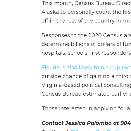
This month, Census Bureau Directo
Alaska to personally count the fir
off in the rest of the country in m
Responses to the 2020 Census are u
determine billions of dollars of fu
hospitals, schools, first responders
Florida is also likely to pick up
outside chance of gaining a third
Virginia-based political consulting
Census Bureau estimated earlier th
Those interested in applying for 
Contact Jessica Palombo at 904