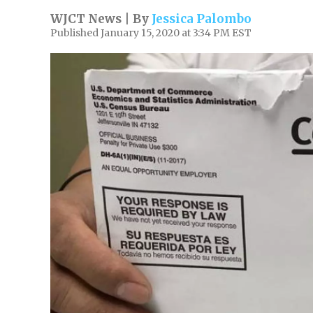
WJCT News | By
Jessica Palombo
Published January 15, 2020 at 3:34 PM EST