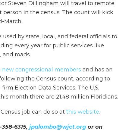
r Steven Dillingham will travel to remote
st person in the census. The count will kick
id-March.
sed by state, local, and federal officials to
nding every year for public services like
, and roads.
 two new congressional members
and has an
 following the Census count, according to
 firm Election Data Services. The U.S.
is month there are 21.48 million Floridians.
a Census job can do so at
this website.
-358-6315,
jpalombo@wjct.org
or on