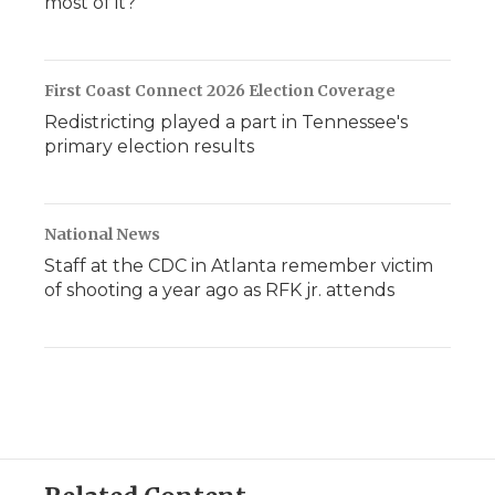
most of it?
First Coast Connect 2026 Election Coverage
Redistricting played a part in Tennessee's
primary election results
National News
Staff at the CDC in Atlanta remember victim
of shooting a year ago as RFK jr. attends