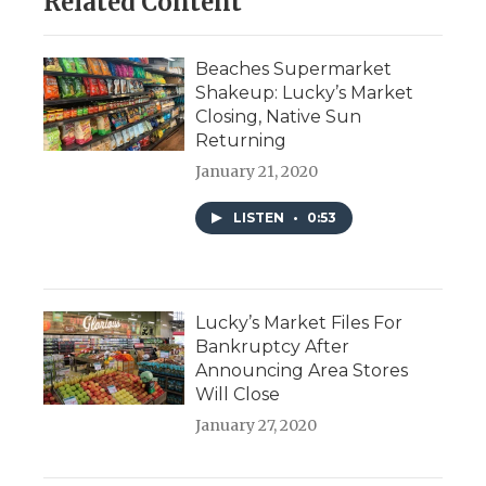
Related Content
Beaches Supermarket
Shakeup: Lucky’s Market
Closing, Native Sun
Returning
January 21, 2020
LISTEN
•
0:53
Lucky’s Market Files For
Bankruptcy After
Announcing Area Stores
Will Close
January 27, 2020