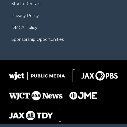
Studio Rentals
a
r
k
m
d
Privacy Policy
DMCA Policy
Sponsorship Opportunities