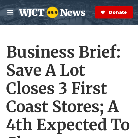
Skip to main content
S
e
Donate Now
M
a
e
r
n
c
u
h
Business Brief:
e
r
y
Save A Lot
Closes 3 First
Coast Stores; A
4th Expected To