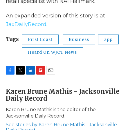
retail specialist with NAI Hallmark.
An expanded version of this story is at
JaxDailyRecord
.
Tags
First Coast
Business
app
Heard On WJCT News
F
T
L
F
E
a
w
i
l
m
c
i
n
i
a
Karen Brune Mathis - Jacksonville
e
t
k
p
i
Daily Record
b
t
e
b
l
o
e
d
o
o
r
I
a
Karen Brune Mathis is the editor of the
k
n
r
Jacksonville Daily Record.
d
See stories by Karen Brune Mathis - Jacksonville
Daily Record