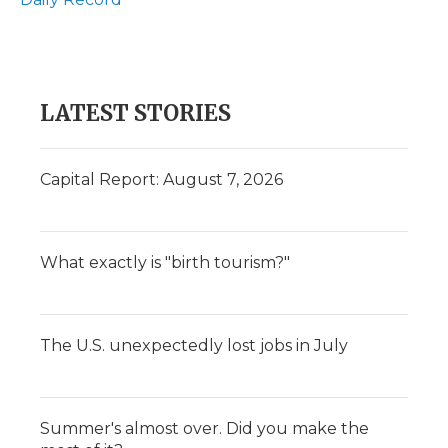
LATEST STORIES
Capital Report: August 7, 2026
What exactly is "birth tourism?"
The U.S. unexpectedly lost jobs in July
Summer's almost over. Did you make the