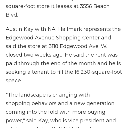
square-foot store it leases at 3556 Beach
Blvd.
Austin Kay with NAI Hallmark represents the
Edgewood Avenue Shopping Center and
said the store at 3118 Edgewood Ave. W.
closed two weeks ago. He said the rent was
paid through the end of the month and he is
seeking a tenant to fill the 16,230-square-foot
space.
"The landscape is changing with
shopping behaviors and a new generation
coming into the fold with more buying
power," said Kay, who is vice president and