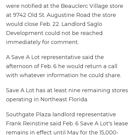
were notified at the Beauclerc Village store
at 9742 Old St. Augustine Road the store
would close Feb. 22. Landlord Saglo
Development could not be reached
immediately for comment.
A Save A Lot representative said the
afternoon of Feb. 6 he would return a call
with whatever information he could share.
Save A Lot has at least nine remaining stores
operating in Northeast Florida.
Southgate Plaza landlord representative
Frank Reinstine said Feb. 6 Save A Lot's lease
remains in effect until May for the 15,000-