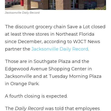
Jacksonville Daily Record
The discount grocery chain Save a Lot closed
at least three stores in Northeast Florida
since December, according to WJCT News
partner the
Jacksonville Daily Record
.
Those are in Southgate Plaza and the
Edgewood Avenue Shopping Center in
Jacksonville and at Tuesday Morning Plaza
in Orange Park.
A fourth closing is expected.
The
Daily Record
was told that employees