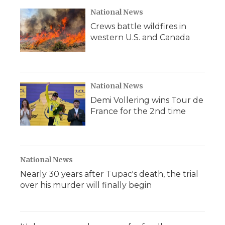
National News
Crews battle wildfires in
western U.S. and Canada
National News
Demi Vollering wins Tour de
France for the 2nd time
National News
Nearly 30 years after Tupac's death, the trial
over his murder will finally begin