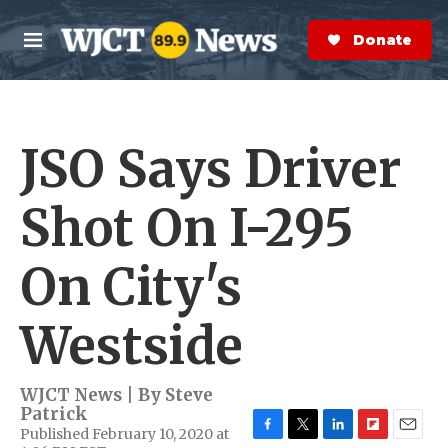
Skip to main content
S
e
Donate Now
M
a
e
r
n
c
u
h
JSO Says Driver
e
r
y
Shot On I-295
On City's
Westside
WJCT News | By
Steve
Patrick
Published February 10, 2020 at
F
T
L
F
E