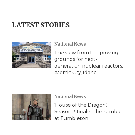
a
w
i
l
m
c
i
n
i
a
e
t
k
p
i
b
t
e
b
l
LATEST STORIES
o
e
d
o
o
r
I
a
k
n
r
d
National News
The view from the proving
grounds for next-
generation nuclear reactors,
Atomic City, Idaho
National News
'House of the Dragon,'
Season 3 finale: The rumble
at Tumbleton