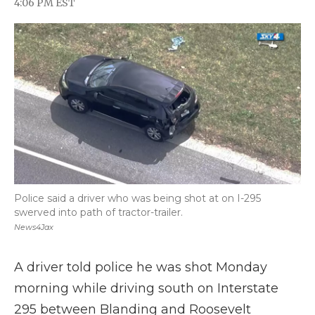
4:06 PM EST
a
w
i
l
m
c
i
n
i
a
e
t
k
p
i
b
t
e
b
l
o
e
d
o
o
r
I
a
k
n
r
d
Police said a driver who was being shot at on I-295
swerved into path of tractor-trailer.
News4Jax
A driver told police he was shot Monday
morning while driving south on Interstate
295 between Blanding and Roosevelt