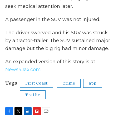
seek medical attention later.
A passenger in the SUV was not injured.
The driver swerved and his SUV was struck
by a tractor-trailer. The SUV sustained major
damage but the big rig had minor damage.
An expanded version of this story is at
News4Jax.com
.
Tags
First Coast
Crime
app
Traffic
F
T
L
F
E