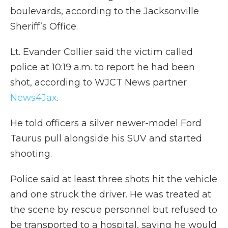
boulevards, according to the Jacksonville
Sheriff’s Office.
Lt. Evander Collier said the victim called
police at 10:19 a.m. to report he had been
shot, according to WJCT News partner
News4Jax
.
He told officers a silver newer-model Ford
Taurus pull alongside his SUV and started
shooting.
Police said at least three shots hit the vehicle
and one struck the driver. He was treated at
the scene by rescue personnel but refused to
be transported to a hospital, saying he would