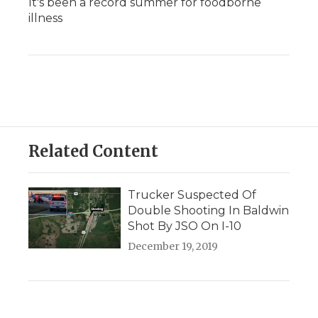
It's been a record summer for foodborne
illness
Related Content
Trucker Suspected Of
Double Shooting In Baldwin
Shot By JSO On I-10
December 19, 2019