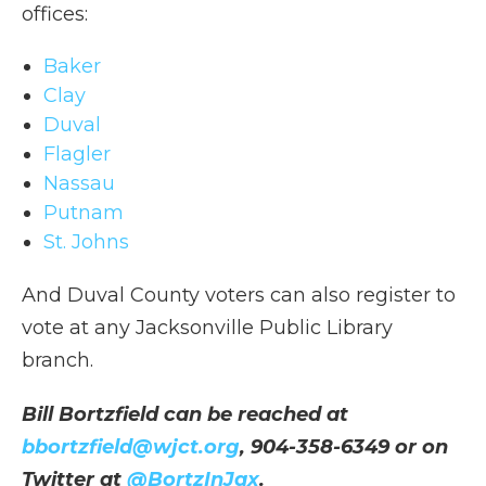
offices:
Baker
Clay
Duval
Flagler
Nassau
Putnam
St. Johns
And Duval County voters can also register to
vote at any Jacksonville Public Library
branch.
Bill Bortzfield can be reached at
bbortzfield@wjct.org
, 904-358-6349 or on
Twitter at
@BortzInJax
.