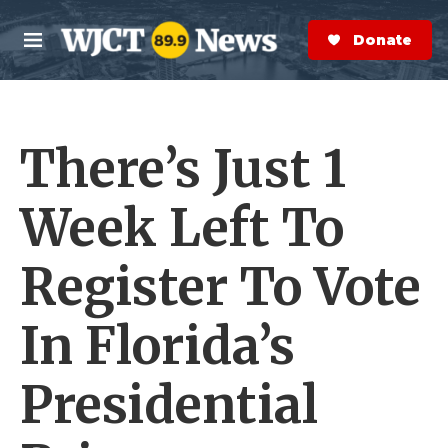
Skip to main content
S
e
Donate Now
M
a
e
r
n
c
u
h
There’s Just 1
e
r
y
Week Left To
Register To Vote
In Florida’s
Presidential