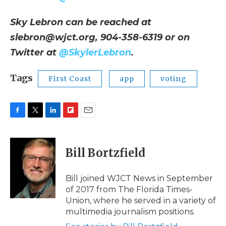
Sky Lebron can be reached at
slebron@wjct.org, 904-358-6319 or on
Twitter at
@SkylerLebron
.
Tags
First Coast
app
voting
F
T
L
F
E
a
w
i
l
m
c
i
n
i
a
e
t
k
p
i
Bill Bortzfield
b
t
e
b
l
o
e
d
o
o
r
I
a
Bill joined WJCT News in September
k
n
r
of 2017 from The Florida Times-
d
Union, where he served in a variety of
multimedia journalism positions.