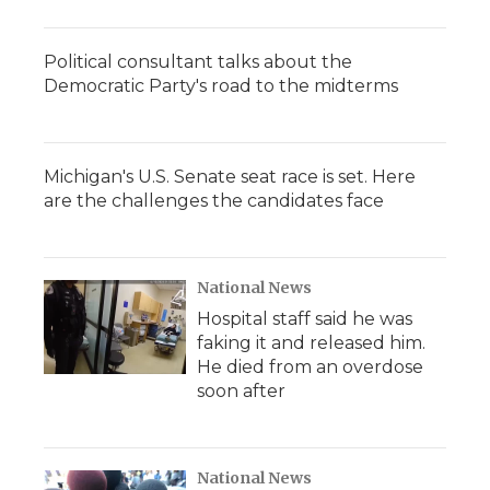
Political consultant talks about the
Democratic Party's road to the midterms
Michigan's U.S. Senate seat race is set. Here
are the challenges the candidates face
National News
Hospital staff said he was
faking it and released him.
He died from an overdose
soon after
National News