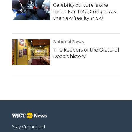
Celebrity culture is one
thing. For TMZ, Congress is
the new 'reality show'
National News
The keepers of the Grateful
Dead's history
Stay Connected