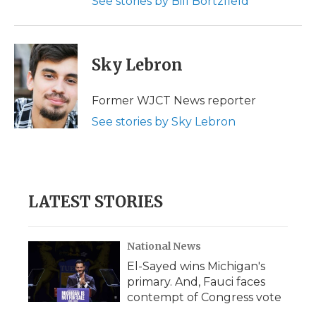
See stories by Bill Bortzfield
Sky Lebron
Former WJCT News reporter
See stories by Sky Lebron
LATEST STORIES
National News
El-Sayed wins Michigan's
primary. And, Fauci faces
contempt of Congress vote