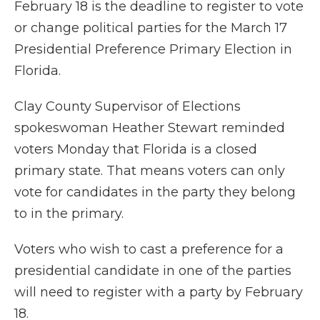
February 18 is the deadline to register to vote
or change political parties for the March 17
Presidential Preference Primary Election in
Florida.
Clay County Supervisor of Elections
spokeswoman Heather Stewart reminded
voters Monday that Florida is a closed
primary state. That means voters can only
vote for candidates in the party they belong
to in the primary.
Voters who wish to cast a preference for a
presidential candidate in one of the parties
will need to register with a party by February
18.