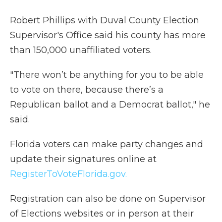
Robert Phillips with Duval County Election
Supervisor's Office said his county has more
than 150,000 unaffiliated voters.
"There won’t be anything for you to be able
to vote on there, because there’s a
Republican ballot and a Democrat ballot," he
said.
Florida voters can make party changes and
update their signatures online at
RegisterToVoteFlorida.gov.
Registration can also be done on Supervisor
of Elections websites or in person at their