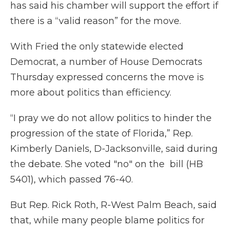
has said his chamber will support the effort if
there is a “valid reason” for the move.
With Fried the only statewide elected
Democrat, a number of House Democrats
Thursday expressed concerns the move is
more about politics than efficiency.
“I pray we do not allow politics to hinder the
progression of the state of Florida,” Rep.
Kimberly Daniels, D-Jacksonville, said during
the debate. She voted "no" on the bill (HB
5401), which passed 76-40.
But Rep. Rick Roth, R-West Palm Beach, said
that, while many people blame politics for