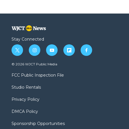
Stay Connected
t
i
y
f
f
w
n
o
l
a
i
s
u
i
c
© 2026 WJCT Public Media
t
t
t
p
e
t
a
u
b
b
FCC Public Inspection File
e
g
b
o
o
r
r
e
a
o
Studio Rentals
a
r
k
m
d
Privacy Policy
DMCA Policy
Sponsorship Opportunities