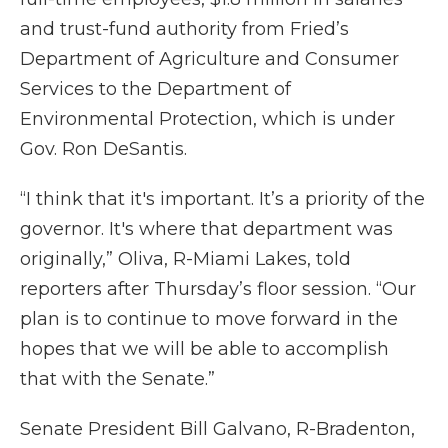
and trust-fund authority from Fried’s
Department of Agriculture and Consumer
Services to the Department of
Environmental Protection, which is under
Gov. Ron DeSantis.
“I think that it's important. It’s a priority of the
governor. It's where that department was
originally,” Oliva, R-Miami Lakes, told
reporters after Thursday’s floor session. “Our
plan is to continue to move forward in the
hopes that we will be able to accomplish
that with the Senate.”
Senate President Bill Galvano, R-Bradenton,