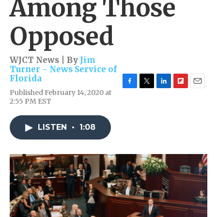
Among Those
Opposed
WJCT News | By
Jim
Turner - News Service of
Florida
F
T
L
F
E
Published February 14, 2020 at
a
w
i
l
m
2:55 PM EST
c
i
n
i
a
e
t
k
p
i
b
t
e
b
l
LISTEN
•
1:08
o
e
d
o
o
r
I
a
k
n
r
d