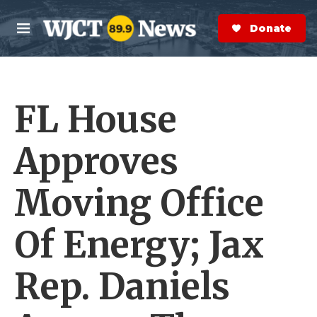
Skip to main content
S
e
Donate Now
M
a
e
r
n
c
u
h
FL House
e
r
y
Approves
Moving Office
Of Energy; Jax
Rep. Daniels