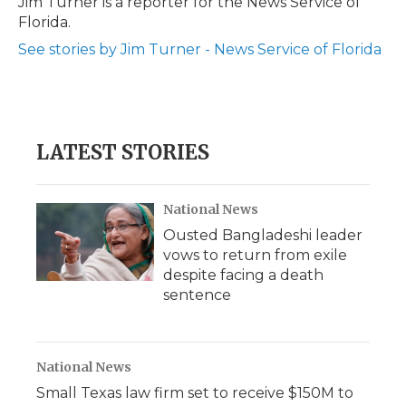
Jim Turner is a reporter for the News Service of
k
n
r
Florida.
d
See stories by Jim Turner - News Service of Florida
LATEST STORIES
National News
Ousted Bangladeshi leader
vows to return from exile
despite facing a death
sentence
National News
Small Texas law firm set to receive $150M to