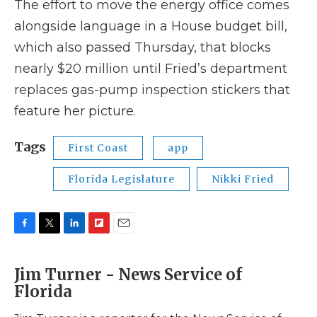
The effort to move the energy office comes
alongside language in a House budget bill,
which also passed Thursday, that blocks
nearly $20 million until Fried’s department
replaces gas-pump inspection stickers that
feature her picture.
Tags
First Coast
app
Florida Legislature
Nikki Fried
F
T
L
F
E
a
w
i
l
m
c
i
n
i
a
Jim Turner - News Service of
e
t
k
p
i
Florida
b
t
e
b
l
o
e
d
o
o
r
I
a