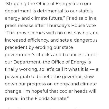
“Stripping the Office of Energy from our
department is detrimental to our state’s
energy and climate future,” Fried said in a
press release after Thursday’s House vote.
“This move comes with no cost savings, no
increased efficiency, and sets a dangerous
precedent by eroding our state
government’s checks and balances. Under
our Department, the Office of Energy is
finally working, so let’s call it what it is --- a
power grab to benefit the governor, slow
down our progress on energy and climate
change. I’m hopeful that cooler heads will
prevail in the Florida Senate.”