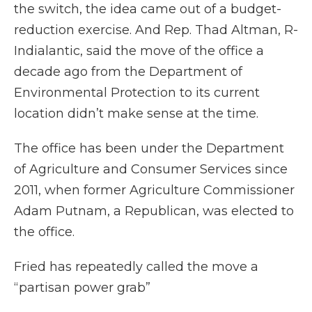
the switch, the idea came out of a budget-
reduction exercise. And Rep. Thad Altman, R-
Indialantic, said the move of the office a
decade ago from the Department of
Environmental Protection to its current
location didn’t make sense at the time.
The office has been under the Department
of Agriculture and Consumer Services since
2011, when former Agriculture Commissioner
Adam Putnam, a Republican, was elected to
the office.
Fried has repeatedly called the move a
“partisan power grab”