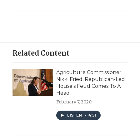
Related Content
Agriculture Commissioner
Nikki Fried, Republican-Led
House's Feud Comes To A
Head
February 7, 2020
LISTEN
•
4:51