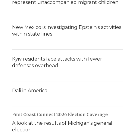
represent unaccompanied migrant children
New Mexico is investigating Epstein's activities
within state lines
Kyiv residents face attacks with fewer
defenses overhead
Dali in America
First Coast Connect 2026 Election Coverage
A look at the results of Michigan's general
election