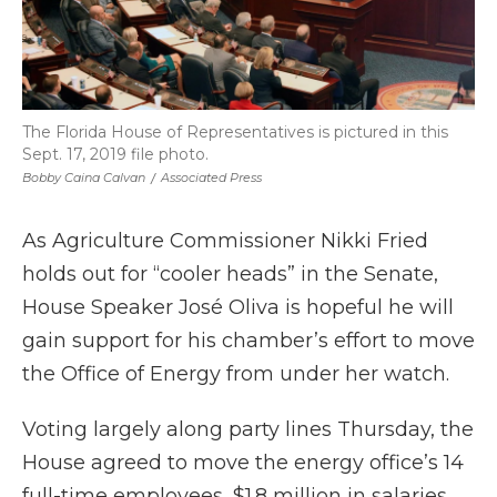
The Florida House of Representatives is pictured in this
Sept. 17, 2019 file photo.
Bobby Caina Calvan
/
Associated Press
As Agriculture Commissioner Nikki Fried
holds out for “cooler heads” in the Senate,
House Speaker José Oliva is hopeful he will
gain support for his chamber’s effort to move
the Office of Energy from under her watch.
Voting largely along party lines Thursday, the
House agreed to move the energy office’s 14
full-time employees, $1.8 million in salaries