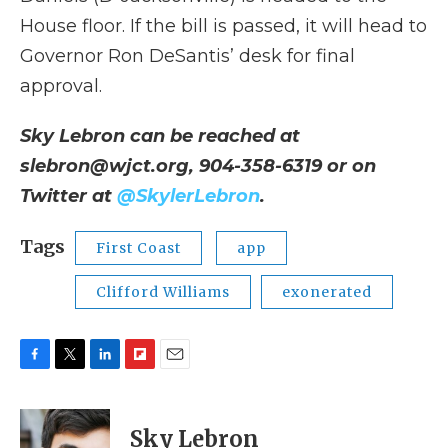
House floor. If the bill is passed, it will head to
Governor Ron DeSantis’ desk for final
approval.
Sky Lebron can be reached at
slebron@wjct.org, 904-358-6319 or on
Twitter at
@SkylerLebron
.
Tags
First Coast
app
Clifford Williams
exonerated
F
T
L
F
E
a
w
i
l
m
c
i
n
i
a
e
t
k
p
i
Sky Lebron