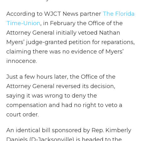
According to WJCT News partner
The Florida
Time-Union
, in February the Office of the
Attorney General initially vetoed Nathan
Myers’ judge-granted petition for reparations,
claiming there was no evidence of Myers’
innocence.
Just a few hours later, the Office of the
Attorney General reversed its decision,
saying it was wrong to deny the
compensation and had no right to veto a
court order.
An identical bill sponsored by Rep. Kimberly
Daniels (D-Jacksonville) is headed to the