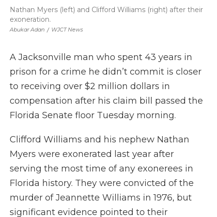
Nathan Myers (left) and Clifford Williams (right) after their
exoneration.
Abukar Adan
/
WJCT News
A Jacksonville man who spent 43 years in
prison for a crime he didn’t commit is closer
to receiving over $2 million dollars in
compensation after his claim bill passed the
Florida Senate floor Tuesday morning.
Clifford Williams and his nephew Nathan
Myers were exonerated last year after
serving the most time of any exonerees in
Florida history. They were convicted of the
murder of Jeannette Williams in 1976, but
significant evidence pointed to their