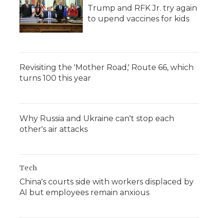
Trump and RFK Jr. try again
to upend vaccines for kids
Revisiting the 'Mother Road,' Route 66, which
turns 100 this year
Why Russia and Ukraine can't stop each
other's air attacks
Tech
China's courts side with workers displaced by
AI but employees remain anxious