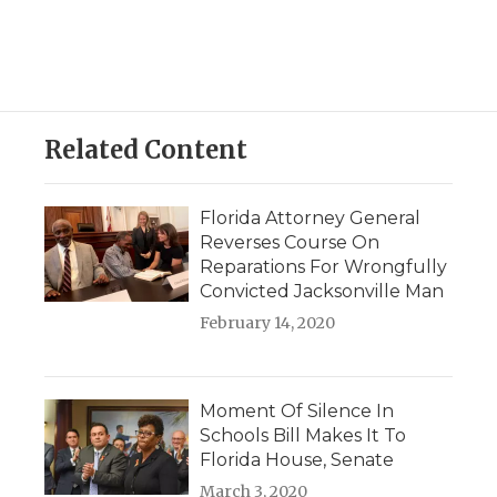
Related Content
Florida Attorney General
Reverses Course On
Reparations For Wrongfully
Convicted Jacksonville Man
February 14, 2020
Moment Of Silence In
Schools Bill Makes It To
Florida House, Senate
March 3, 2020