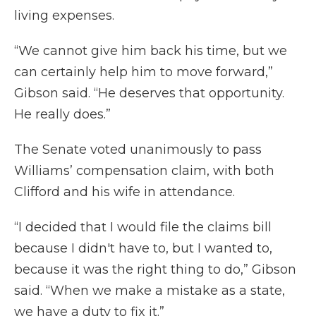
living expenses.
“We cannot give him back his time, but we
can certainly help him to move forward,”
Gibson said. “He deserves that opportunity.
He really does.”
The Senate voted unanimously to pass
Williams’ compensation claim, with both
Clifford and his wife in attendance.
“I decided that I would file the claims bill
because I didn't have to, but I wanted to,
because it was the right thing to do,” Gibson
said. “When we make a mistake as a state,
we have a duty to fix it.”