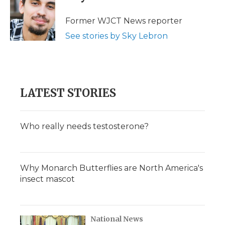
b
t
e
b
l
o
e
d
o
o
r
I
a
Former WJCT News reporter
k
n
r
See stories by Sky Lebron
d
LATEST STORIES
Who really needs testosterone?
Why Monarch Butterflies are North America's
insect mascot
National News