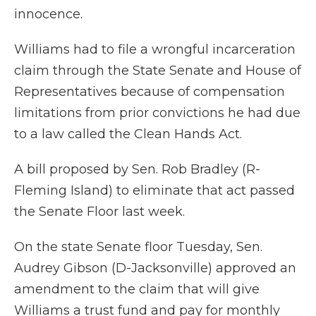
innocence.
Williams had to file a wrongful incarceration
claim through the State Senate and House of
Representatives because of compensation
limitations from prior convictions he had due
to a law called the Clean Hands Act.
A bill proposed by Sen. Rob Bradley (R-
Fleming Island) to eliminate that act passed
the Senate Floor last week.
On the state Senate floor Tuesday, Sen.
Audrey Gibson (D-Jacksonville) approved an
amendment to the claim that will give
Williams a trust fund and pay for monthly