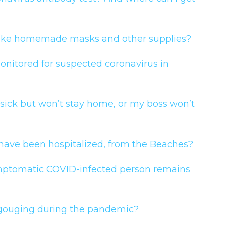
e take homemade masks and other supplies?
itored for suspected coronavirus in
 sick but won’t stay home, or my boss won’t
 have been hospitalized, from the Beaches?
ptomatic COVID-infected person remains
e gouging during the pandemic?