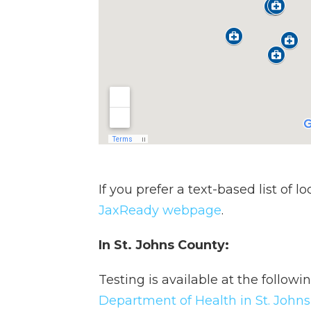
If you prefer a text-based list of l
JaxReady webpage
.
In St. Johns County:
Testing is available at the followi
Department of Health in St. John