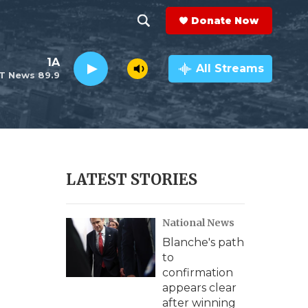
Donate Now
S
S
e
h
1A
a
All Streams
T News 89.9
r
o
c
h
w
Q
u
S
e
r
e
LATEST STORIES
y
a
National News
r
Blanche's path
c
to
confirmation
h
appears clear
after winning