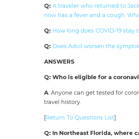
Q:
A traveler who returned to Jack
now has a fever and a cough. Wha
Q:
How long does COVID-19 stay o
Q:
Does Advil worsen the sympto
ANSWERS
Q: Who is eligible for a coronav
A
: Anyone can get tested for coro
travel history.
[
Return To Questions List
]
Q: In Northeast Florida, where c