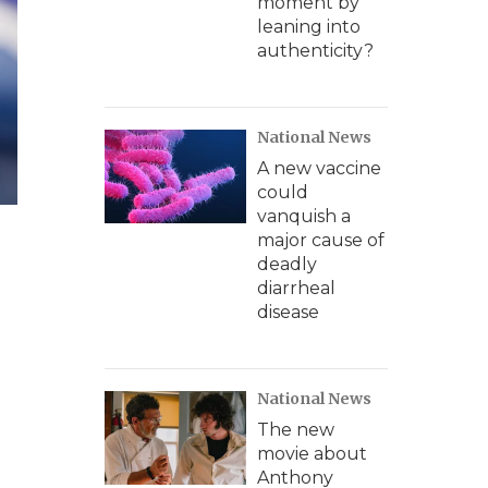
moment by
leaning into
authenticity?
National News
A new vaccine
could
vanquish a
major cause of
deadly
diarrheal
disease
National News
The new
movie about
Anthony