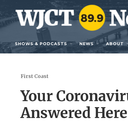
Skip to main content
SHOWS & PODCASTS
NEWS
ABOUT
First Coast
Your Coronavir
Answered Here