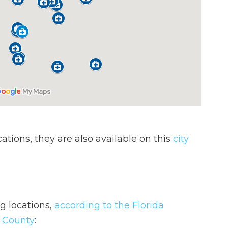
ocations, they are also available on this
city
ng locations,
according to the Florida
s County
: