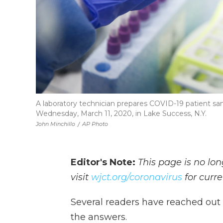
A laboratory technician prepares COVID-19 patient sa
Wednesday, March 11, 2020, in Lake Success, N.Y.
John Minchillo
/
AP Photo
Editor's Note:
This page is no lo
visit
wjct.org/coronavirus
for curr
Several readers have reached out 
the answers.