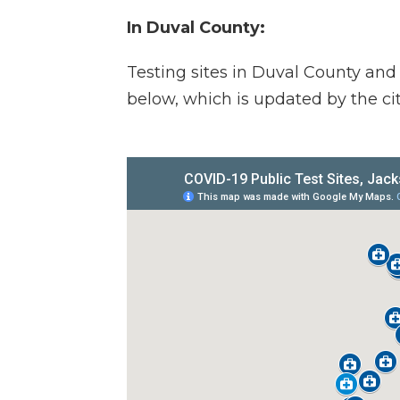
In Duval County:
Testing sites in Duval County and
below, which is updated by the cit