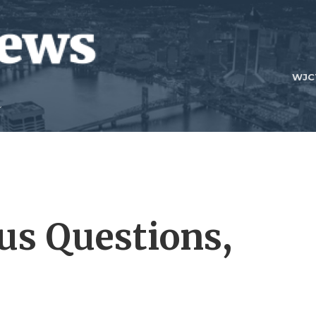
WJC
us Questions,