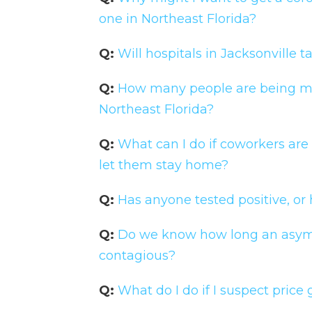
one in Northeast Florida?
Q:
Will hospitals in Jacksonvill
Q:
How many people are being mon
Northeast Florida?
Q:
What can I do if coworkers are
let them stay home?
Q:
Has anyone tested positive, or
Q:
Do we know how long an asym
contagious?
Q:
What do I do if I suspect pric