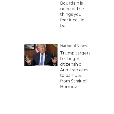
Bourdain is
none of the
things you
fear it could
be
National News
Trump targets
birthright
citizenship.
And, Iran aims
to ban U.S.
from Strait of
Hormuz