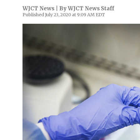
WJCT News | By
WJCT News Staff
Published July 23, 2020 at 9:09 AM EDT