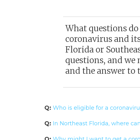
What questions do
coronavirus and it
Florida or Southea
questions, and we 
and the answer to t
Q:
Who is eligible for a coronavir
Q:
In Northeast Florida, where can
Q:
Why might I want to get a coro