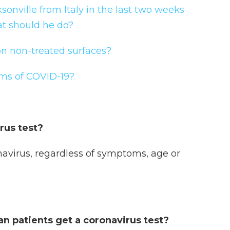
sonville from Italy in the last two weeks
t should he do?
n non-treated surfaces?
ms of COVID-19?
irus test?
navirus, regardless of symptoms, age or
an patients get a coronavirus test?