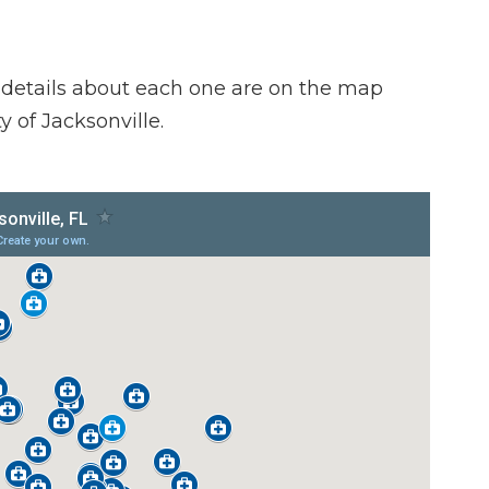
 details about each one are on the map
y of Jacksonville.