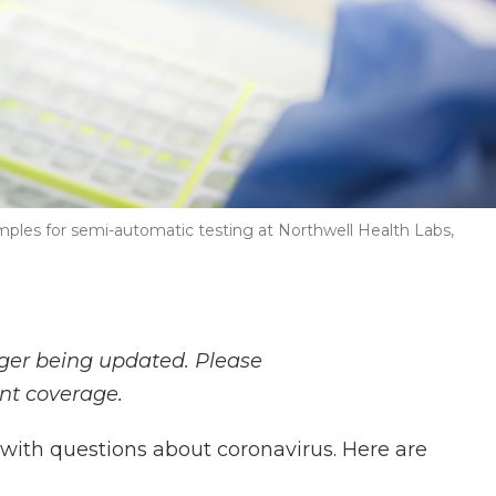
mples for semi-automatic testing at Northwell Health Labs,
nger being updated. Please
ent coverage.
with questions about coronavirus. Here are