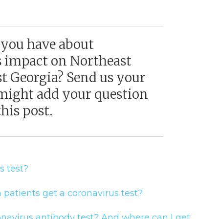
 you have about
s impact on Northeast
st Georgia? Send us your
might add your question
his post.
us test?
 patients get a coronavirus test?
navirus antibody test? And where can I get