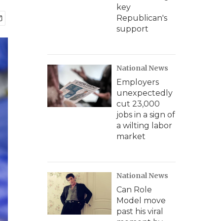
key
Republican's
support
National News
Employers
unexpectedly
cut 23,000
jobs in a sign of
a wilting labor
market
National News
Can Role
Model move
past his viral