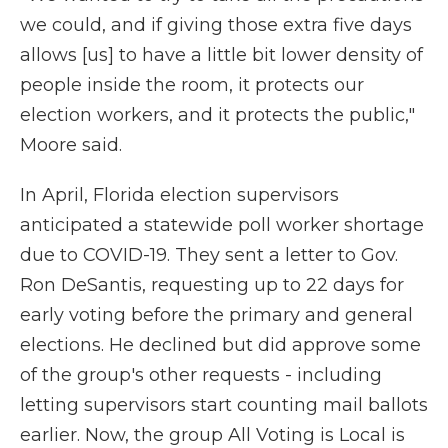
we could, and if giving those extra five days
allows [us] to have a little bit lower density of
people inside the room, it protects our
election workers, and it protects the public,"
Moore said.
In April, Florida election supervisors
anticipated a statewide poll worker shortage
due to COVID-19. They sent a letter to Gov.
Ron DeSantis, requesting up to 22 days for
early voting before the primary and general
elections. He declined but did approve some
of the group's other requests - including
letting supervisors start counting mail ballots
earlier. Now, the group All Voting is Local is