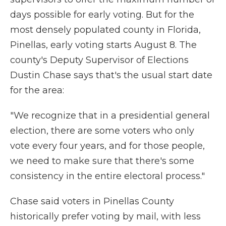
days possible for early voting. But for the
most densely populated county in Florida,
Pinellas, early voting starts August 8. The
county's Deputy Supervisor of Elections
Dustin Chase says that's the usual start date
for the area:
"We recognize that in a presidential general
election, there are some voters who only
vote every four years, and for those people,
we need to make sure that there's some
consistency in the entire electoral process."
Chase said voters in Pinellas County
historically prefer voting by mail, with less