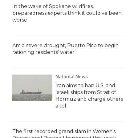
In the wake of Spokane wildfires,
preparedness experts think it could've been
worse
Amid severe drought, Puerto Rico to begin
rationing residents' water
National News
Iran aims to ban U.S. and
Israeli ships from Strait of
Hormuz and charge others
a toll
The first recorded grand slam in Women's