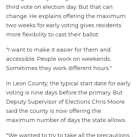
third vote on election day. But that can
change. He explains offering the maximum
two weeks for early voting gives residents
more flexibility to cast their ballot:
"I want to make it easier for them and
accessible. People work on weekends.
Sometimes they work different hours."
In Leon County, the typical start date for early
voting is nine days before the primary. But
Deputy Supervisor of Elections Chris Moore
said the county is now offering the
maximum number of days the state allows.
"We wanted to try to take all the precautions