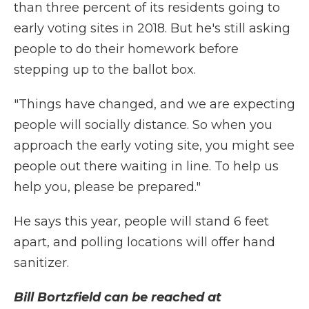
than three percent of its residents going to
early voting sites in 2018. But he's still asking
people to do their homework before
stepping up to the ballot box.
"Things have changed, and we are expecting
people will socially distance. So when you
approach the early voting site, you might see
people out there waiting in line. To help us
help you, please be prepared."
He says this year, people will stand 6 feet
apart, and polling locations will offer hand
sanitizer.
Bill Bortzfield can be reached at