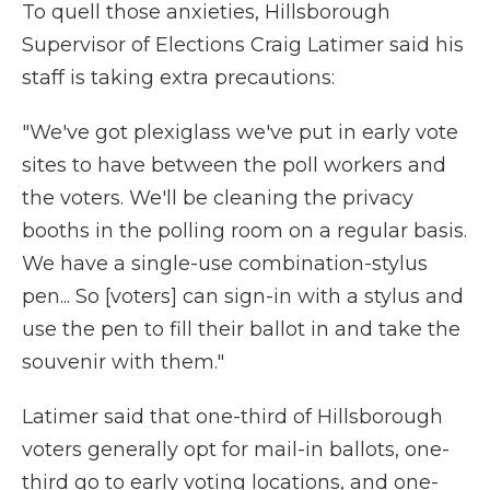
To quell those anxieties, Hillsborough
Supervisor of Elections Craig Latimer said his
staff is taking extra precautions:
"We've got plexiglass we've put in early vote
sites to have between the poll workers and
the voters. We'll be cleaning the privacy
booths in the polling room on a regular basis.
We have a single-use combination-stylus
pen... So [voters] can sign-in with a stylus and
use the pen to fill their ballot in and take the
souvenir with them."
Latimer said that one-third of Hillsborough
voters generally opt for mail-in ballots, one-
third go to early voting locations, and one-