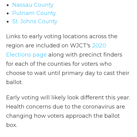
Nassau County
Putnam County
St. Johns County
Links to early voting locations across the
region are included on WJCT's
2020
Elections page
along with precinct finders
for each of the counties for voters who
choose to wait until primary day to cast their
ballot.
Early voting will likely look different this year.
Health concerns due to the coronavirus are
changing how voters approach the ballot
box.