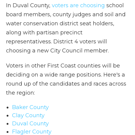
In Duval County,
voters are choosing
school
board members, county judges and soil and
water conservation district seat holders,
along with partisan precinct
representativess. District 4 voters will
choosing a new City Council member.
Voters in other First Coast counties will be
deciding on a wide range positions. Here's a
round up of the candidates and races across
the region:
Baker County
Clay County
Duval County
Flagler County