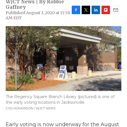
WJCT News | By
Robbie
Gaffney
Published August 3, 2020 at 11:58
F
T
L
F
E
AM EDT
a
w
i
l
m
c
i
n
i
a
e
t
k
p
i
b
t
e
b
l
o
e
d
o
o
r
I
a
k
n
r
d
The Regency Square Branch Library (pictured) is one of
the early voting locations in Jacksonville.
CYD HOSKINSON / WJCT NEWS
Early voting is now underway for the August