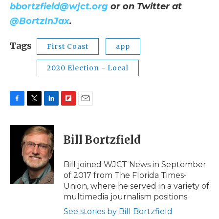
bbortzfield@wjct.org
or on Twitter at
@BortzInJax
.
Tags
First Coast
app
2020 Election - Local
F
T
L
F
E
a
w
i
l
m
c
i
n
i
a
e
t
k
p
i
Bill Bortzfield
b
t
e
b
l
o
e
d
o
o
r
I
a
Bill joined WJCT News in September
k
n
r
of 2017 from The Florida Times-
d
Union, where he served in a variety of
multimedia journalism positions.
See stories by Bill Bortzfield