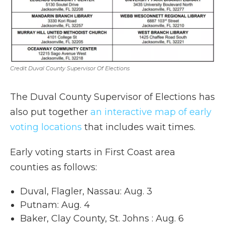
Credit Duval County Supervisor Of Elections
The Duval County Supervisor of Elections has
also put together
an interactive map of early
voting locations
that includes wait times.
Early voting starts in First Coast area
counties as follows:
Duval, Flagler, Nassau: Aug. 3
Putnam: Aug. 4
Baker, Clay County, St. Johns : Aug. 6