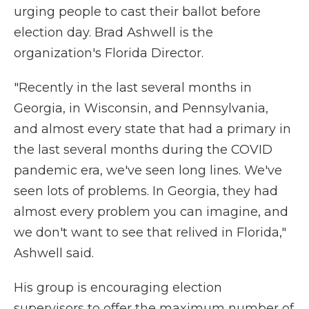
urging people to cast their ballot before
election day. Brad Ashwell is the
organization's Florida Director.
"Recently in the last several months in
Georgia, in Wisconsin, and Pennsylvania,
and almost every state that had a primary in
the last several months during the COVID
pandemic era, we've seen long lines. We've
seen lots of problems. In Georgia, they had
almost every problem you can imagine, and
we don't want to see that relived in Florida,"
Ashwell said.
His group is encouraging election
supervisors to offer the maximum number of