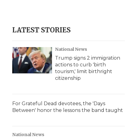
LATEST STORIES
National News
Trump signs 2 immigration
actions to curb 'birth
tourism,' limit birthright
citizenship
For Grateful Dead devotees, the 'Days
Between' honor the lessons the band taught
National News