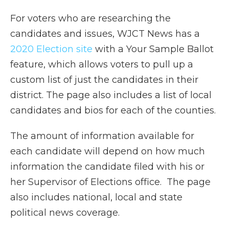
For voters who are researching the
candidates and issues, WJCT News has a
2020 Election site
with a Your Sample Ballot
feature, which allows voters to pull up a
custom list of just the candidates in their
district. The page also includes a list of local
candidates and bios for each of the counties.
The amount of information available for
each candidate will depend on how much
information the candidate filed with his or
her Supervisor of Elections office. The page
also includes national, local and state
political news coverage.