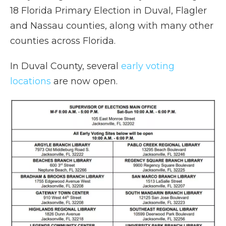
18 Florida Primary Election in Duval, Flagler
and Nassau counties, along with many other
counties across Florida.
In Duval County, several
early voting
locations
are now open.