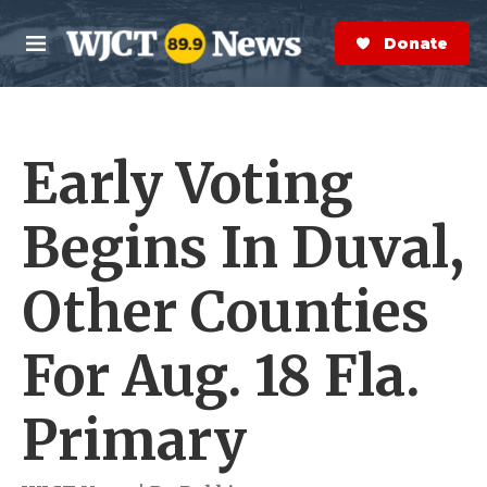
Skip to main content
S
e
Donate Now
M
a
e
r
n
c
u
h
Early Voting
e
r
y
Begins In Duval,
Other Counties
For Aug. 18 Fla.
Primary