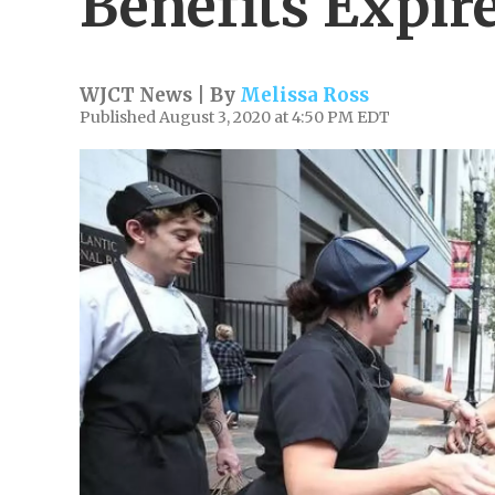
Benefits Expir
WJCT News | By
Melissa Ross
Published August 3, 2020 at 4:50 PM EDT