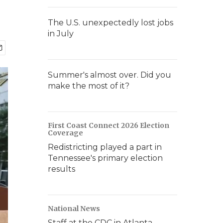
The U.S. unexpectedly lost jobs
in July
Summer's almost over. Did you
make the most of it?
First Coast Connect 2026 Election
Coverage
Redistricting played a part in
Tennessee's primary election
results
National News
Staff at the CDC in Atlanta