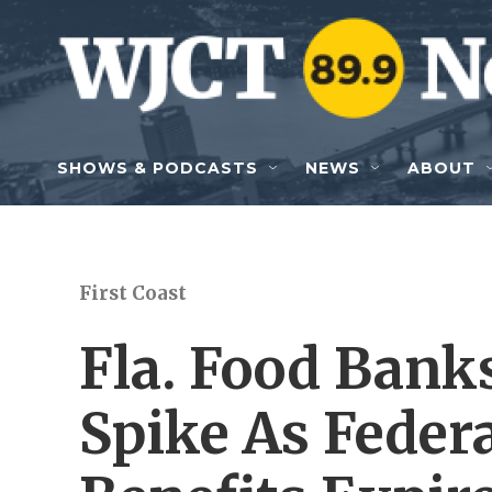
Skip to main content
SHOWS & PODCASTS
NEWS
ABOUT
First Coast
Fla. Food Ban
Spike As Fede