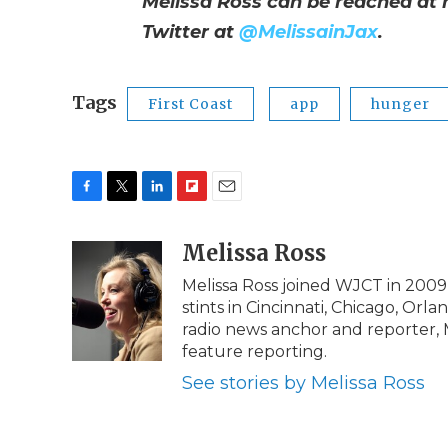
Melissa Ross can be reached at
Twitter at
@MelissainJax
.
Tags
First Coast
app
hunger
F
T
L
F
E
a
w
i
l
m
c
i
n
i
Melissa Ross
a
e
t
k
p
i
Melissa Ross joined WJCT in 2009 
b
t
e
b
l
stints in Cincinnati, Chicago, Orl
o
e
d
o
o
r
I
a
radio news anchor and reporter,
k
n
r
feature reporting.
d
See stories by Melissa Ross