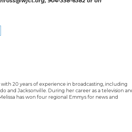
 mross@wjct.org, 904-358-6382 or on
with 20 years of experience in broadcasting, including
ando and Jacksonville. During her career as a television an
 Melissa has won four regional Emmys for news and