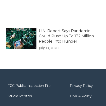
U.N. Report Says Pandemic
Could Push Up To 132 Million
People Into Hunger
July 13, 2020
FCC Public Inspection File
Privacy Policy
Studio Rentals
DMCA Policy