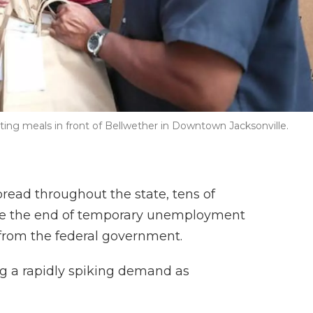
ting meals in front of Bellwether in Downtown Jacksonville.
pread throughout the state, tens of
ace the end of temporary unemployment
 from the federal government.
ng a rapidly spiking demand as