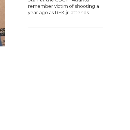
remember victim of shooting a
year ago as RFK jr. attends