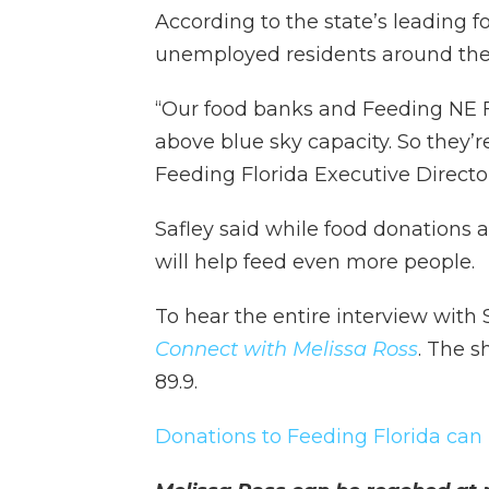
According to the state’s leading 
unemployed residents around the s
“Our food banks and Feeding NE Fl
above blue sky capacity. So they’re 
Feeding Florida Executive Director
Safley said while food donations
will help feed even more people.
To hear the entire interview with 
Connect with Melissa Ross
. The 
89.9.
Donations to Feeding Florida can