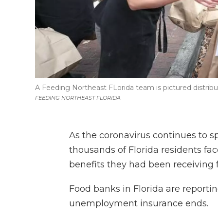
A Feeding Northeast FLorida team is pictured distribu
FEEDING NORTHEAST FLORIDA
As the coronavirus continues to s
thousands of Florida residents f
benefits they had been receiving
Food banks in Florida are reporti
unemployment insurance ends.