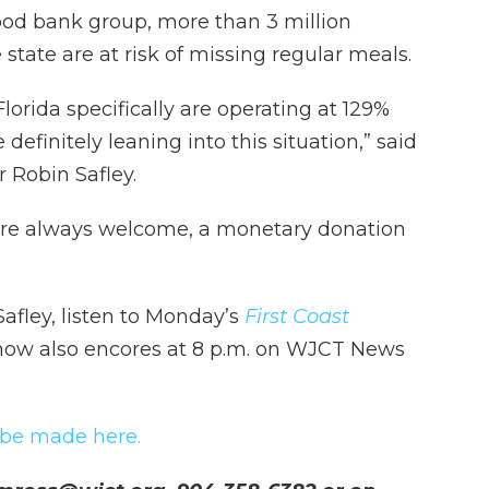
food bank group, more than 3 million
tate are at risk of missing regular meals.
orida specifically are operating at 129%
definitely leaning into this situation,” said
 Robin Safley.
 are always welcome, a monetary donation
Safley, listen to Monday’s
First Coast
show also encores at 8 p.m. on WJCT News
 be made here.