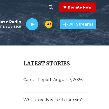
Donate Now
S
S
e
h
 Jazz Radio
a
All Streams
T News 89.9
r
o
c
h
w
Q
u
S
e
r
e
LATEST STORIES
y
a
r
Capital Report: August 7, 2026
c
h
What exactly is "birth tourism?"