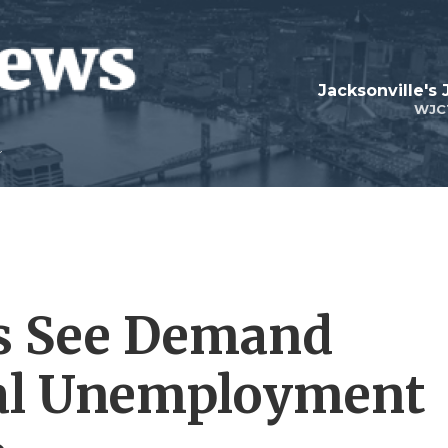
Jacksonville's
WJC
ks See Demand
ral Unemployment