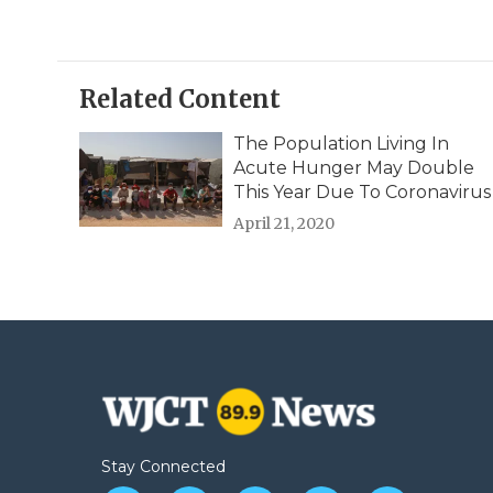
Related Content
The Population Living In
Acute Hunger May Double
This Year Due To Coronavirus
April 21, 2020
Stay Connected