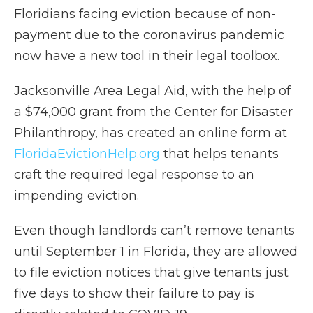
Floridians facing eviction because of non-
payment due to the coronavirus pandemic
now have a new tool in their legal toolbox.
Jacksonville Area Legal Aid, with the help of
a $74,000 grant from the Center for Disaster
Philanthropy, has created an online form at
FloridaEvictionHelp.org
that helps tenants
craft the required legal response to an
impending eviction.
Even though landlords can’t remove tenants
until September 1 in Florida, they are allowed
to file eviction notices that give tenants just
five days to show their failure to pay is