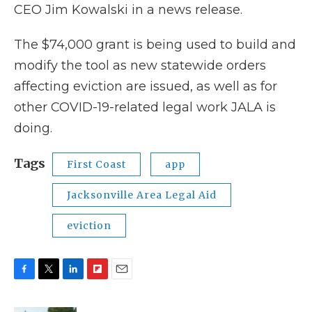
CEO Jim Kowalski in a news release.
The $74,000 grant is being used to build and
modify the tool as new statewide orders
affecting eviction are issued, as well as for
other COVID-19-related legal work JALA is
doing.
Tags
First Coast
app
Jacksonville Area Legal Aid
eviction
F
T
L
F
E
a
w
i
l
m
c
i
n
i
a