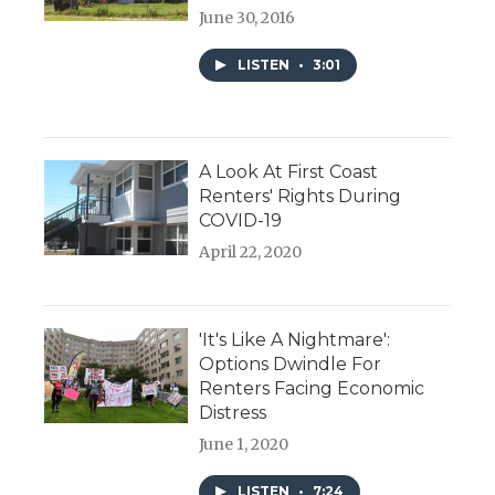
June 30, 2016
LISTEN
•
3:01
A Look At First Coast
Renters' Rights During
COVID-19
April 22, 2020
'It's Like A Nightmare':
Options Dwindle For
Renters Facing Economic
Distress
June 1, 2020
LISTEN
•
7:24