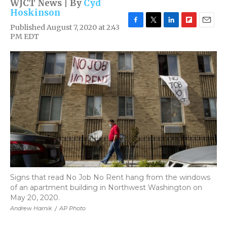
WJCT News | By
Cyd
Hoskinson
Published August 7, 2020 at 2:43
F
T
L
F
E
PM EDT
a
w
i
l
m
c
i
n
i
a
e
t
k
p
i
b
t
e
b
l
o
e
d
o
o
r
I
a
k
n
r
d
Signs that read No Job No Rent hang from the windows
of an apartment building in Northwest Washington on
May 20, 2020.
Andrew Harnik
/
AP Photo