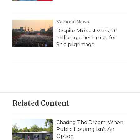
National News
Despite Mideast wars, 20
million gather in Iraq for
Shia pilgrimage
Related Content
Chasing The Dream: When
Public Housing Isn't An
Option