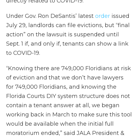
directly related to COVID-19.
Under Gov. Ron DeSantis’ latest
order
issued
July 29, landlords can file evictions, but “final
action” on the lawsuit is suspended until
Sept. 1 if, and only if, tenants can show a link
to COVID-19.
“Knowing there are 749,000 Floridians at risk
of eviction and that we don’t have lawyers
for 749,000 Floridians, and knowing the
Florida Courts DIY system structure does not
contain a tenant answer at all, we began
working back in March to make sure this tool
would be available when the initial full
moratorium ended,” said JALA President &