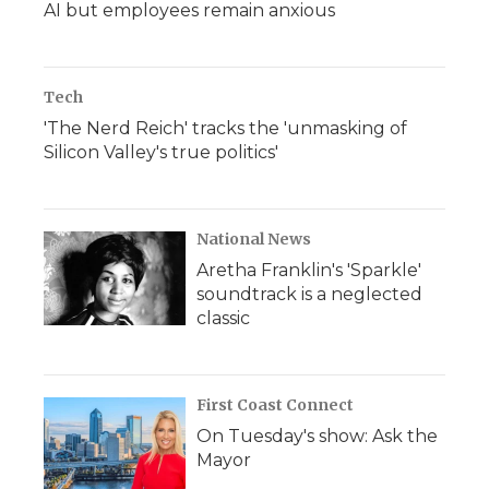
AI but employees remain anxious
Tech
'The Nerd Reich' tracks the 'unmasking of
Silicon Valley's true politics'
National News
Aretha Franklin's 'Sparkle'
soundtrack is a neglected
classic
First Coast Connect
On Tuesday's show: Ask the
Mayor