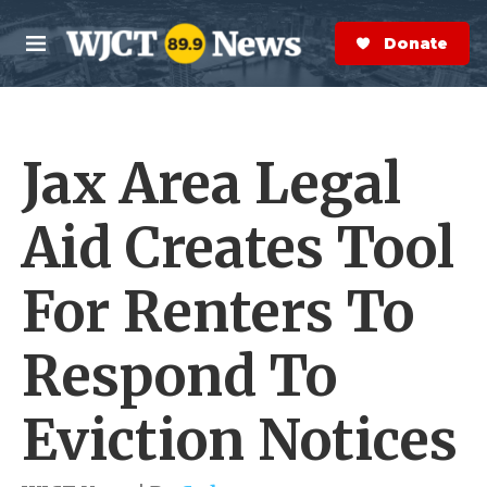
Skip to main content
S
e
Donate Now
M
a
e
r
n
c
u
h
Jax Area Legal
e
r
y
Aid Creates Tool
For Renters To
Respond To
Eviction Notices