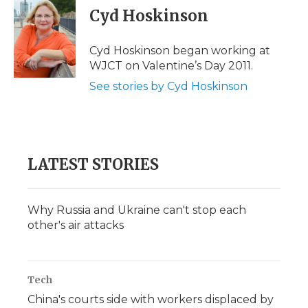
e
t
k
p
i
Cyd Hoskinson
b
t
e
b
l
o
e
d
o
o
r
I
a
Cyd Hoskinson began working at
k
n
r
WJCT on Valentine’s Day 2011.
d
See stories by Cyd Hoskinson
LATEST STORIES
Why Russia and Ukraine can't stop each
other's air attacks
Tech
China's courts side with workers displaced by