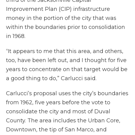
third of the Jacksonville Capital
Improvement Plan (CIP) infrastructure
money in the portion of the city that was
within the boundaries prior to consolidation
in 1968.
“It appears to me that this area, and others,
too, have been left out, and I thought for five
years to concentrate on that target would be
a good thing to do,” Carlucci said.
Carlucci’s proposal uses the city’s boundaries
from 1962, five years before the vote to
consolidate the city and most of Duval
County. The area includes the Urban Core,
Downtown, the tip of San Marco, and