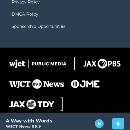
Privacy Policy
DMCA Policy
Sponsorship Opportunities
A Way with Words
WJCT News 89.9