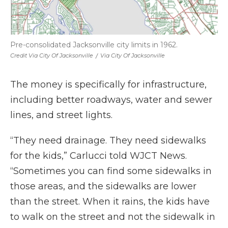
Pre-consolidated Jacksonville city limits in 1962.
Credit Via City Of Jacksonville
/
Via City Of Jacksonville
The money is specifically for infrastructure,
including better roadways, water and sewer
lines, and street lights.
“They need drainage. They need sidewalks
for the kids,” Carlucci told WJCT News.
“Sometimes you can find some sidewalks in
those areas, and the sidewalks are lower
than the street. When it rains, the kids have
to walk on the street and not the sidewalk in