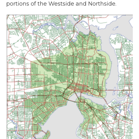
portions of the Westside and Northside.