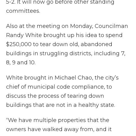
5-2. It will now go before other standing
committees.
Also at the meeting on Monday, Councilman
Randy White brought up his idea to spend
$250,000 to tear down old, abandoned
buildings in struggling districts, including 7,
8, 9 and 10.
White brought in Michael Chao, the city’s
chief of municipal code compliance, to
discuss the process of tearing down
buildings that are not in a healthy state.
“We have multiple properties that the
owners have walked away from, and it