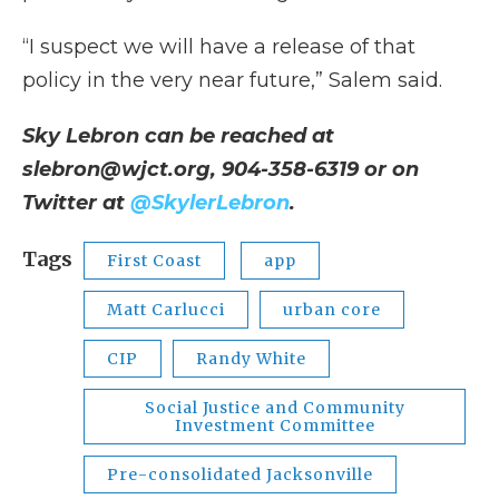
“I suspect we will have a release of that
policy in the very near future,” Salem said.
Sky Lebron can be reached at
slebron@wjct.org, 904-358-6319 or on
Twitter at
@SkylerLebron
.
Tags
First Coast
app
Matt Carlucci
urban core
CIP
Randy White
Social Justice and Community
Investment Committee
Pre-consolidated Jacksonville