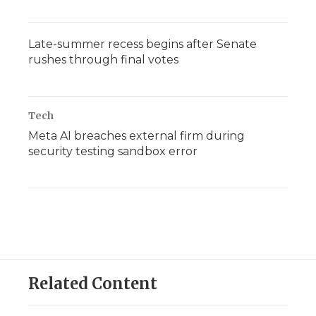
Late-summer recess begins after Senate
rushes through final votes
Tech
Meta AI breaches external firm during
security testing sandbox error
Related Content