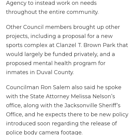
Agency to instead work on needs
throughout the entire community.
Other Council members brought up other
projects, including a proposal for a new
sports complex at Clanzel T. Brown Park that
would largely be funded privately, and a
proposed mental health program for
inmates in Duval County.
Councilman Ron Salem also said he spoke
with the State Attorney Melissa Nelson’s
office, along with the Jacksonville Sheriff’s
Office, and he expects there to be new policy
introduced soon regarding the release of
police body camera footage.