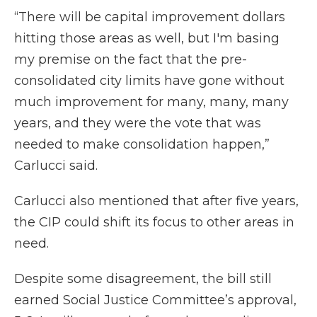
“There will be capital improvement dollars
hitting those areas as well, but I'm basing
my premise on the fact that the pre-
consolidated city limits have gone without
much improvement for many, many, many
years, and they were the vote that was
needed to make consolidation happen,”
Carlucci said.
Carlucci also mentioned that after five years,
the CIP could shift its focus to other areas in
need.
Despite some disagreement, the bill still
earned Social Justice Committee’s approval,