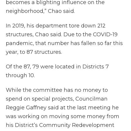
becomes a blighting influence on the
neighborhood,” Chao said.
In 2019, his department tore down 212
structures, Chao said. Due to the COVID-19
pandemic, that number has fallen so far this
year, to 87 structures.
Of the 87, 79 were located in Districts 7
through 10.
While the committee has no money to
spend on special projects, Councilman
Reggie Gaffney said at the last meeting he
was working on moving some money from
his District’s Community Redevelopment