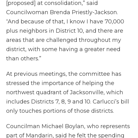
[proposed] at consolidation,” said
Councilwoman Brenda Priestly-Jackson.
“And because of that, I know I have 70,000
plus neighbors in District 10, and there are
areas that are challenged throughout my
district, with some having a greater need
than others.”
At previous meetings, the committee has
stressed the importance of helping the
northwest quadrant of Jacksonville, which
includes Districts 7, 8, 9 and 10. Carlucci’s bill
only touches portions of those districts.
Councilman Michael Boylan, who represents
part of Mandarin, said he felt the spending