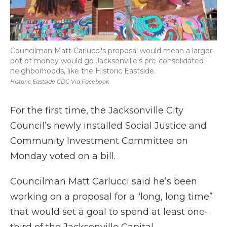
Councilman Matt Carlucci's proposal would mean a larger
pot of money would go Jacksonville's pre-consolidated
neighborhoods, like the Historic Eastside.
Historic Eastside CDC Via Facebook
For the first time, the Jacksonville City
Council’s newly installed Social Justice and
Community Investment Committee on
Monday voted on a bill.
Councilman Matt Carlucci said he’s been
working on a proposal for a “long, long time”
that would set a goal to spend at least one-