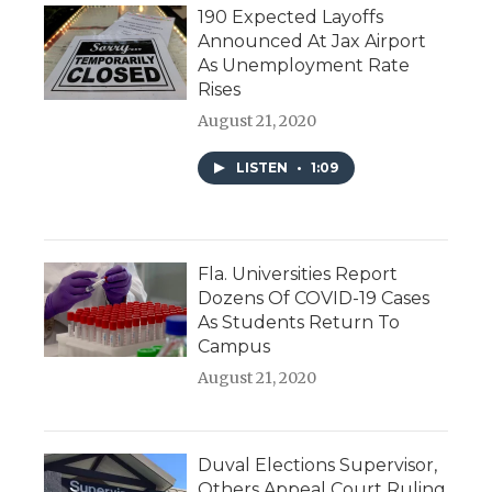
190 Expected Layoffs
Announced At Jax Airport
As Unemployment Rate
Rises
August 21, 2020
LISTEN
•
1:09
Fla. Universities Report
Dozens Of COVID-19 Cases
As Students Return To
Campus
August 21, 2020
Duval Elections Supervisor,
Others Appeal Court Ruling