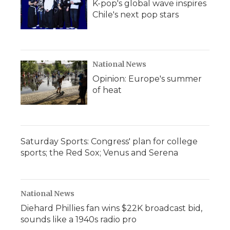
K-pop's global wave inspires
Chile's next pop stars
National News
Opinion: Europe's summer
of heat
Saturday Sports: Congress' plan for college
sports; the Red Sox; Venus and Serena
National News
Diehard Phillies fan wins $22K broadcast bid,
sounds like a 1940s radio pro