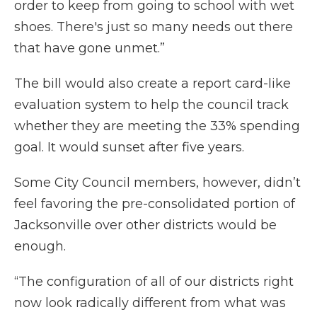
order to keep from going to school with wet
shoes. There's just so many needs out there
that have gone unmet.”
The bill would also create a report card-like
evaluation system to help the council track
whether they are meeting the 33% spending
goal. It would sunset after five years.
Some City Council members, however, didn’t
feel favoring the pre-consolidated portion of
Jacksonville over other districts would be
enough.
“The configuration of all of our districts right
now look radically different from what was