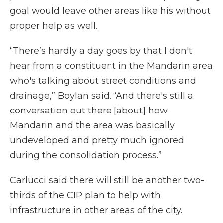
goal would leave other areas like his without
proper help as well.
“There’s hardly a day goes by that I don't
hear from a constituent in the Mandarin area
who's talking about street conditions and
drainage,” Boylan said. “And there's still a
conversation out there [about] how
Mandarin and the area was basically
undeveloped and pretty much ignored
during the consolidation process.”
Carlucci said there will still be another two-
thirds of the CIP plan to help with
infrastructure in other areas of the city.