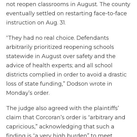
not reopen classrooms in August. The county
eventually settled on restarting face-to-face
instruction on Aug. 31.
“They had no real choice. Defendants
arbitrarily prioritized reopening schools
statewide in August over safety and the
advice of health experts; and all school
districts complied in order to avoid a drastic
loss of state funding,” Dodson wrote in
Monday’s order.
The judge also agreed with the plaintiffs’
claim that Corcoran’s order is “arbitrary and
capricious,” acknowledging that such a
finding is “a very high burden” to meet.