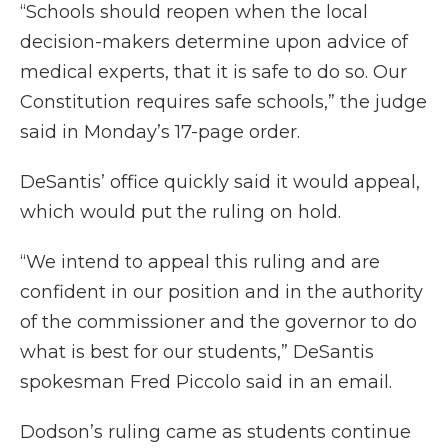
“Schools should reopen when the local
decision-makers determine upon advice of
medical experts, that it is safe to do so. Our
Constitution requires safe schools,” the judge
said in Monday’s 17-page order.
DeSantis’ office quickly said it would appeal,
which would put the ruling on hold.
“We intend to appeal this ruling and are
confident in our position and in the authority
of the commissioner and the governor to do
what is best for our students,” DeSantis
spokesman Fred Piccolo said in an email.
Dodson’s ruling came as students continue