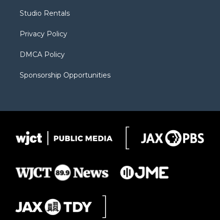
r
r
e
a
o
Studio Rentals
a
r
k
m
d
Privacy Policy
DMCA Policy
Sponsorship Opportunities