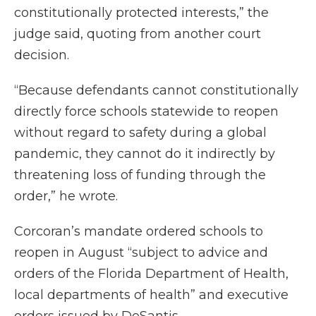
constitutionally protected interests,” the
judge said, quoting from another court
decision.
“Because defendants cannot constitutionally
directly force schools statewide to reopen
without regard to safety during a global
pandemic, they cannot do it indirectly by
threatening loss of funding through the
order,” he wrote.
Corcoran’s mandate ordered schools to
reopen in August “subject to advice and
orders of the Florida Department of Health,
local departments of health” and executive