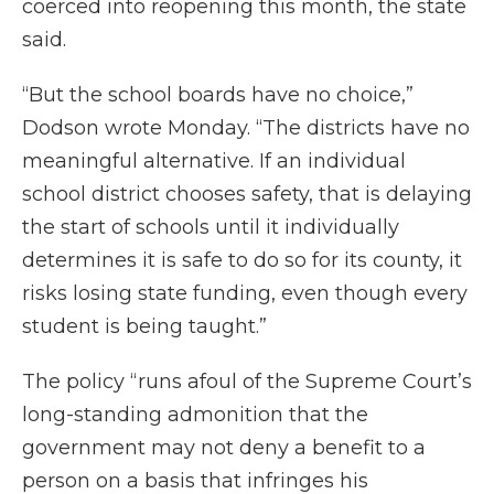
coerced into reopening this month, the state
said.
“But the school boards have no choice,”
Dodson wrote Monday. “The districts have no
meaningful alternative. If an individual
school district chooses safety, that is delaying
the start of schools until it individually
determines it is safe to do so for its county, it
risks losing state funding, even though every
student is being taught.”
The policy “runs afoul of the Supreme Court’s
long-standing admonition that the
government may not deny a benefit to a
person on a basis that infringes his