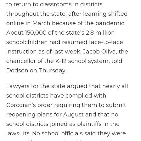
to return to classrooms in districts
throughout the state, after learning shifted
online in March because of the pandemic.
About 150,000 of the state’s 2.8 million
schoolchildren had resumed face-to-face
instruction as of last week, Jacob Oliva, the
chancellor of the K-12 school system, told
Dodson on Thursday.
Lawyers for the state argued that nearly all
school districts have complied with
Corcoran’s order requiring them to submit
reopening plans for August and that no
school districts joined as plaintiffs in the
lawsuits. No school officials said they were