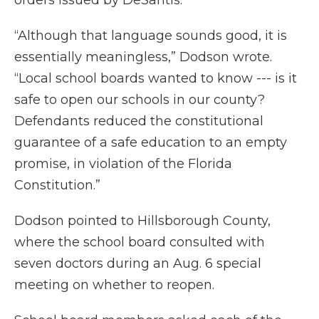
orders issued by DeSantis.
“Although that language sounds good, it is
essentially meaningless,” Dodson wrote.
“Local school boards wanted to know --- is it
safe to open our schools in our county?
Defendants reduced the constitutional
guarantee of a safe education to an empty
promise, in violation of the Florida
Constitution.”
Dodson pointed to Hillsborough County,
where the school board consulted with
seven doctors during an Aug. 6 special
meeting on whether to reopen.