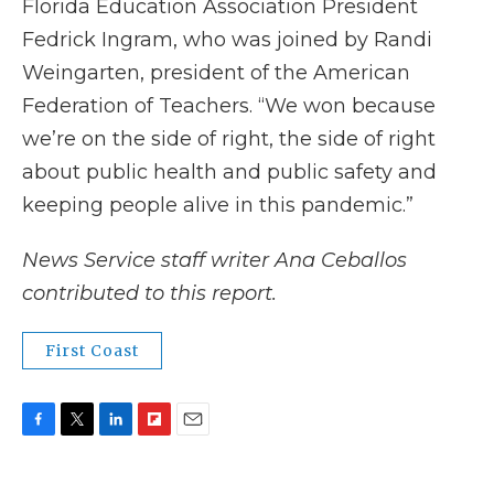
Florida Education Association President
Fedrick Ingram, who was joined by Randi
Weingarten, president of the American
Federation of Teachers. “We won because
we’re on the side of right, the side of right
about public health and public safety and
keeping people alive in this pandemic.”
News Service staff writer Ana Ceballos
contributed to this report.
First Coast
F
T
L
F
E
a
w
i
l
m
c
i
n
i
a