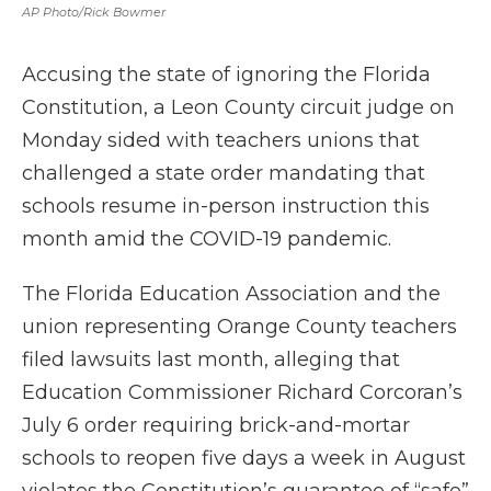
AP Photo/Rick Bowmer
Accusing the state of ignoring the Florida
Constitution, a Leon County circuit judge on
Monday sided with teachers unions that
challenged a state order mandating that
schools resume in-person instruction this
month amid the COVID-19 pandemic.
The Florida Education Association and the
union representing Orange County teachers
filed lawsuits last month, alleging that
Education Commissioner Richard Corcoran’s
July 6 order requiring brick-and-mortar
schools to reopen five days a week in August