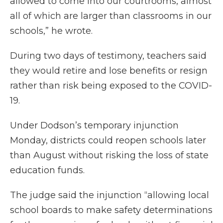
allowed to come into our courtrooms, almost
all of which are larger than classrooms in our
schools,” he wrote.
During two days of testimony, teachers said
they would retire and lose benefits or resign
rather than risk being exposed to the COVID-
19.
Under Dodson’s temporary injunction
Monday, districts could reopen schools later
than August without risking the loss of state
education funds.
The judge said the injunction “allowing local
school boards to make safety determinations