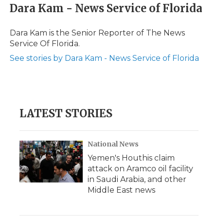
e
t
k
p
i
Dara Kam - News Service of Florida
b
t
e
b
l
o
e
d
o
o
r
I
a
Dara Kam is the Senior Reporter of The News
k
n
r
Service Of Florida.
d
See stories by Dara Kam - News Service of Florida
LATEST STORIES
National News
Yemen's Houthis claim
attack on Aramco oil facility
in Saudi Arabia, and other
Middle East news