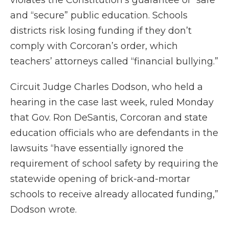
violates the Constitution’s guarantee of “safe”
and “secure” public education. Schools
districts risk losing funding if they don’t
comply with Corcoran’s order, which
teachers’ attorneys called “financial bullying.”
Circuit Judge Charles Dodson, who held a
hearing in the case last week, ruled Monday
that Gov. Ron DeSantis, Corcoran and state
education officials who are defendants in the
lawsuits “have essentially ignored the
requirement of school safety by requiring the
statewide opening of brick-and-mortar
schools to receive already allocated funding,”
Dodson wrote.