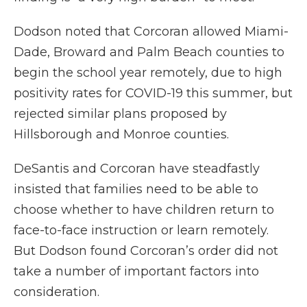
Dodson noted that Corcoran allowed Miami-
Dade, Broward and Palm Beach counties to
begin the school year remotely, due to high
positivity rates for COVID-19 this summer, but
rejected similar plans proposed by
Hillsborough and Monroe counties.
DeSantis and Corcoran have steadfastly
insisted that families need to be able to
choose whether to have children return to
face-to-face instruction or learn remotely.
But Dodson found Corcoran’s order did not
take a number of important factors into
consideration.