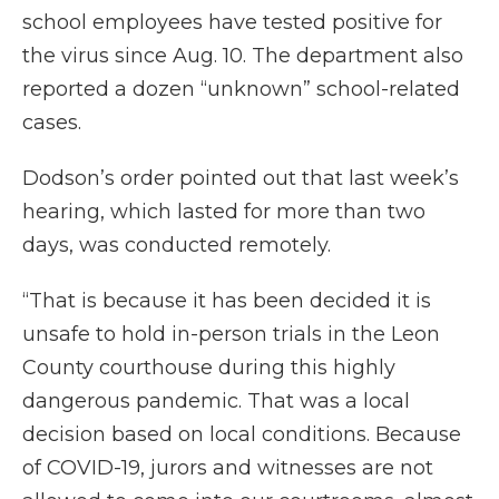
school employees have tested positive for
the virus since Aug. 10. The department also
reported a dozen “unknown” school-related
cases.
Dodson’s order pointed out that last week’s
hearing, which lasted for more than two
days, was conducted remotely.
“That is because it has been decided it is
unsafe to hold in-person trials in the Leon
County courthouse during this highly
dangerous pandemic. That was a local
decision based on local conditions. Because
of COVID-19, jurors and witnesses are not