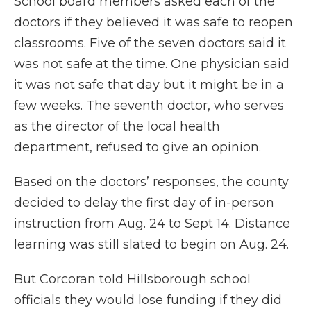
School board members asked each of the
doctors if they believed it was safe to reopen
classrooms. Five of the seven doctors said it
was not safe at the time. One physician said
it was not safe that day but it might be in a
few weeks. The seventh doctor, who serves
as the director of the local health
department, refused to give an opinion.
Based on the doctors’ responses, the county
decided to delay the first day of in-person
instruction from Aug. 24 to Sept 14. Distance
learning was still slated to begin on Aug. 24.
But Corcoran told Hillsborough school
officials they would lose funding if they did