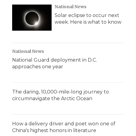
National News
Solar eclipse to occur next
week. Here is what to know
National News
National Guard deployment in D.C.
approaches one year
The daring, 10,000-mile-long journey to
circumnavigate the Arctic Ocean
How a delivery driver and poet won one of
China's highest honors in literature