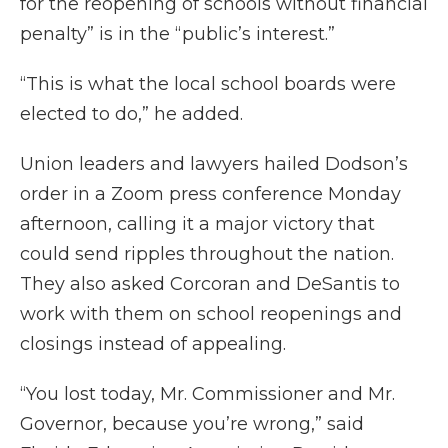
for the reopening of schools without financial
penalty” is in the “public’s interest.”
“This is what the local school boards were
elected to do,” he added.
Union leaders and lawyers hailed Dodson’s
order in a Zoom press conference Monday
afternoon, calling it a major victory that
could send ripples throughout the nation.
They also asked Corcoran and DeSantis to
work with them on school reopenings and
closings instead of appealing.
“You lost today, Mr. Commissioner and Mr.
Governor, because you’re wrong,” said