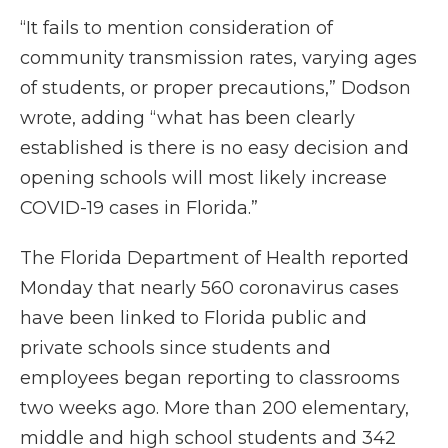
“It fails to mention consideration of
community transmission rates, varying ages
of students, or proper precautions,” Dodson
wrote, adding “what has been clearly
established is there is no easy decision and
opening schools will most likely increase
COVID-19 cases in Florida.”
The Florida Department of Health reported
Monday that nearly 560 coronavirus cases
have been linked to Florida public and
private schools since students and
employees began reporting to classrooms
two weeks ago. More than 200 elementary,
middle and high school students and 342