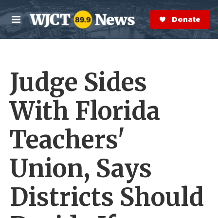
Skip to main content
S
e
Donate Now
M
a
e
r
n
c
u
h
Judge Sides
e
r
y
With Florida
Teachers'
Union, Says
Districts Should