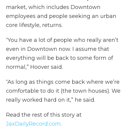
market, which includes Downtown
employees and people seeking an urban
core lifestyle, returns.
“You have a lot of people who really aren’t
even in Downtown now. I assume that
everything will be back to some form of
normal,” Hoover said.
“As long as things come back where we’re
comfortable to do it (the town houses). We
really worked hard on it,” he said.
Read the rest of this story at
JaxDailyRecord.com
.