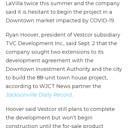
LaVilla twice this summer and the company
said it is hesitant to begin the project in a
Downtown market impacted by COVID-19.
Ryan Hoover, president of Vestcor subsidiary
TVC Development Inc., said Sept. 2 that the
company sought two extensions to its
development agreement with the
Downtown Investment Authority and the city
to build the 88-unit town house project,
according to WJCT News partner the
Jacksonville Daily Record
.
Hoover said Vestcor still plans to complete
the development but won’t begin
construction until the for-sale product