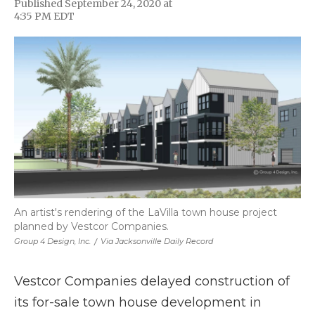
Published September 24, 2020 at
F
T
L
F
E
4:35 PM EDT
a
w
i
l
m
c
i
n
i
a
e
t
k
p
i
b
t
e
b
l
o
e
d
o
o
r
I
a
k
n
r
d
An artist's rendering of the LaVilla town house project
planned by Vestcor Companies.
Group 4 Design, Inc.
/
Via Jacksonville Daily Record
Vestcor Companies delayed construction of
its for-sale town house development in