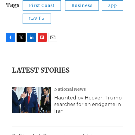
Tags
First Coast
Business
app
LaVilla
F
T
L
F
E
a
w
i
l
m
c
i
n
i
a
e
t
k
p
i
b
t
e
b
l
LATEST STORIES
o
e
d
o
o
r
I
a
k
n
r
d
National News
Haunted by Hoover, Trump
searches for an endgame in
Iran