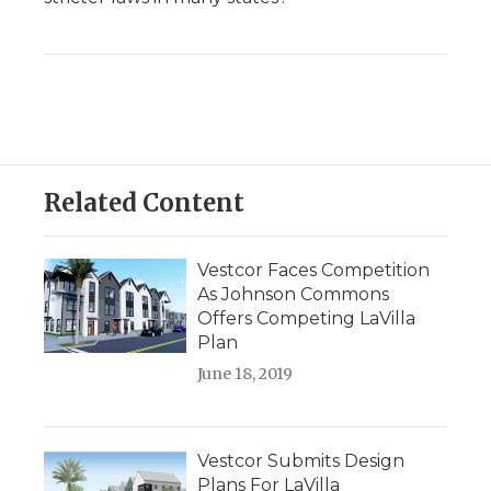
Related Content
Vestcor Faces Competition
As Johnson Commons
Offers Competing LaVilla
Plan
June 18, 2019
Vestcor Submits Design
Plans For LaVilla