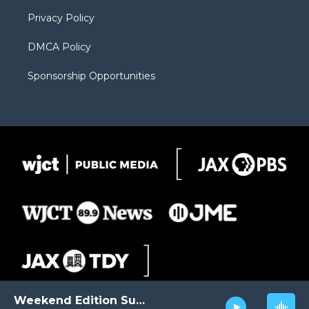
m
d
Privacy Policy
DMCA Policy
Sponsorship Opportunities
Weekend Edition Sunday