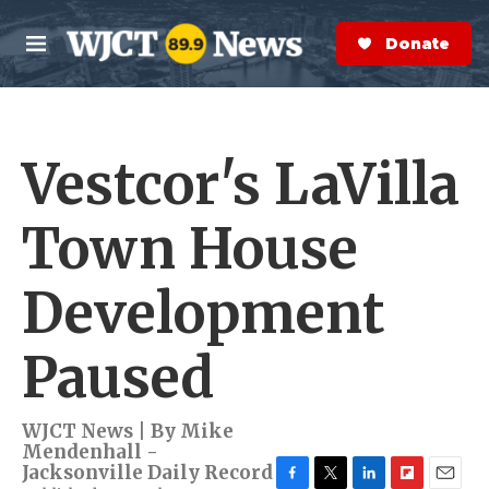
Skip to main content
S
e
Donate Now
M
a
e
r
n
c
u
h
Vestcor's LaVilla
e
r
y
Town House
Development
Paused
WJCT News | By
Mike
Mendenhall -
Jacksonville Daily Record