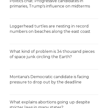
Politics chat: Progressive candidates in
primaries, Trump's influence on midterms
Loggerhead turtles are nesting in record
numbers on beaches along the east coast
What kind of problem is 34 thousand pieces
of space junk circling the Earth?
Montana's Democratic candidate is facing
pressure to drop out by the deadline
What explains abortions going up despite
stricter laws in many states?