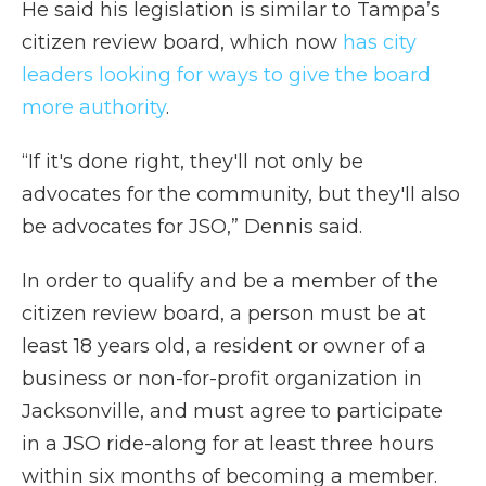
He said his legislation is similar to Tampa’s
citizen review board, which now
has city
leaders looking for ways to give the board
more authority
.
“If it's done right, they'll not only be
advocates for the community, but they'll also
be advocates for JSO,” Dennis said.
In order to qualify and be a member of the
citizen review board, a person must be at
least 18 years old, a resident or owner of a
business or non-for-profit organization in
Jacksonville, and must agree to participate
in a JSO ride-along for at least three hours
within six months of becoming a member.