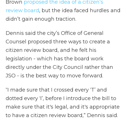
Brown
proposed the idea of a citizen’s
review board
, but the idea faced hurdles and
didn’t gain enough traction.
Dennis said the city’s Office of General
Counsel proposed three ways to create a
citizen review board, and he felt his
legislation - which has the board work
directly under the City Council rather than
JSO - is the best way to move forward.
“I made sure that I crossed every ‘T’ and
dotted every ‘I’, before I introduce the bill to
make sure that it's legal, and it's appropriate
to have a citizen review board,” Dennis said.