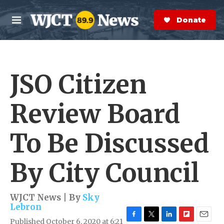
Skip to main content
S
e
Donate Now
M
a
e
r
n
c
u
h
JSO Citizen
e
r
y
Review Board
To Be Discussed
By City Council
WJCT News | By
Sky
Lebron
Published October 6, 2020 at 6:21