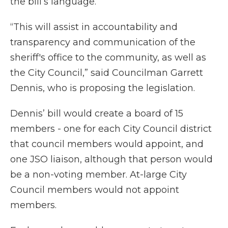
the bill’s language.
“This will assist in accountability and
transparency and communication of the
sheriff's office to the community, as well as
the City Council,” said Councilman Garrett
Dennis, who is proposing the legislation.
Dennis’ bill would create a board of 15
members - one for each City Council district
that council members would appoint, and
one JSO liaison, although that person would
be a non-voting member. At-large City
Council members would not appoint
members.