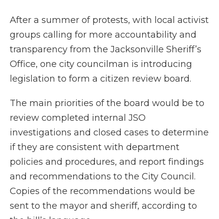
After a summer of protests, with local activist
groups calling for more accountability and
transparency from the Jacksonville Sheriff’s
Office, one city councilman is introducing
legislation to form a citizen review board.
The main priorities of the board would be to
review completed internal JSO
investigations and closed cases to determine
if they are consistent with department
policies and procedures, and report findings
and recommendations to the City Council.
Copies of the recommendations would be
sent to the mayor and sheriff, according to