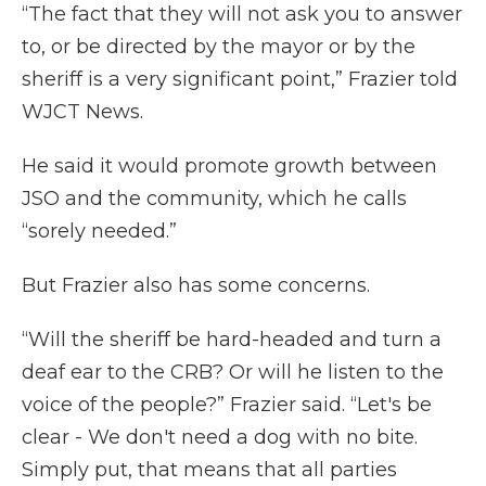
“The fact that they will not ask you to answer
to, or be directed by the mayor or by the
sheriff is a very significant point,” Frazier told
WJCT News.
He said it would promote growth between
JSO and the community, which he calls
“sorely needed.”
But Frazier also has some concerns.
“Will the sheriff be hard-headed and turn a
deaf ear to the CRB? Or will he listen to the
voice of the people?” Frazier said. “Let's be
clear - We don't need a dog with no bite.
Simply put, that means that all parties