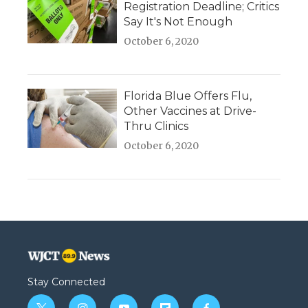
Registration Deadline; Critics
Say It's Not Enough
October 6, 2020
Florida Blue Offers Flu,
Other Vaccines at Drive-
Thru Clinics
October 6, 2020
Stay Connected