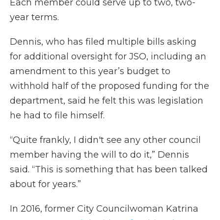
Each member could serve up to two, two-
year terms.
Dennis, who has filed multiple bills asking
for additional oversight for JSO, including an
amendment to this year’s budget to
withhold half of the proposed funding for the
department, said he felt this was legislation
he had to file himself.
“Quite frankly, I didn't see any other council
member having the will to do it,” Dennis
said. “This is something that has been talked
about for years.”
In 2016, former City Councilwoman Katrina