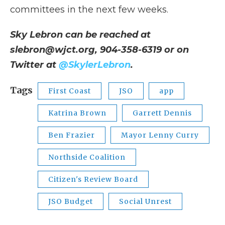
committees in the next few weeks.
Sky Lebron can be reached at
slebron@wjct.org, 904-358-6319 or on
Twitter at
@SkylerLebron
.
Tags
First Coast
JSO
app
Katrina Brown
Garrett Dennis
Ben Frazier
Mayor Lenny Curry
Northside Coalition
Citizen's Review Board
JSO Budget
Social Unrest