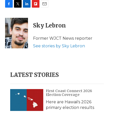
F
T
L
F
E
a
w
i
l
m
c
i
n
i
a
e
t
k
p
i
Sky Lebron
b
t
e
b
l
o
e
d
o
o
r
I
a
Former WJCT News reporter
k
n
r
See stories by Sky Lebron
d
LATEST STORIES
First Coast Connect 2026
Election Coverage
Here are Hawaii's 2026
primary election results