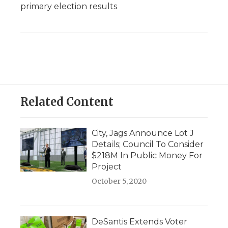
primary election results
Related Content
City, Jags Announce Lot J
Details; Council To Consider
$218M In Public Money For
Project
October 5, 2020
DeSantis Extends Voter