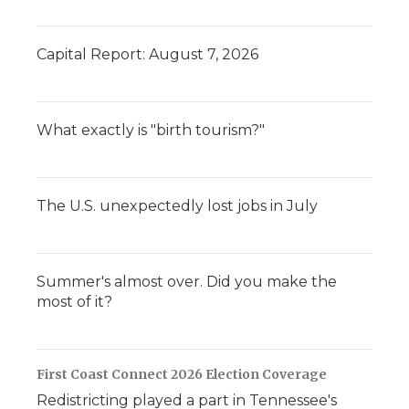
Capital Report: August 7, 2026
What exactly is "birth tourism?"
The U.S. unexpectedly lost jobs in July
Summer's almost over. Did you make the
most of it?
First Coast Connect 2026 Election Coverage
Redistricting played a part in Tennessee's