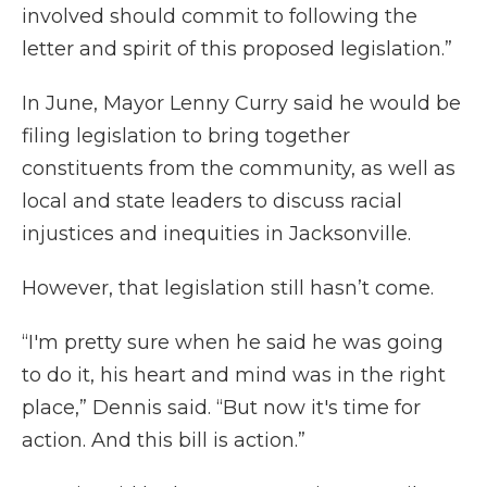
involved should commit to following the
letter and spirit of this proposed legislation.”
In June, Mayor Lenny Curry said he would be
filing legislation to bring together
constituents from the community, as well as
local and state leaders to discuss racial
injustices and inequities in Jacksonville.
However, that legislation still hasn’t come.
“I'm pretty sure when he said he was going
to do it, his heart and mind was in the right
place,” Dennis said. “But now it's time for
action. And this bill is action.”