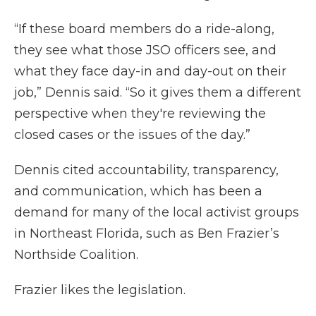
“If these board members do a ride-along,
they see what those JSO officers see, and
what they face day-in and day-out on their
job,” Dennis said. “So it gives them a different
perspective when they're reviewing the
closed cases or the issues of the day.”
Dennis cited accountability, transparency,
and communication, which has been a
demand for many of the local activist groups
in Northeast Florida, such as Ben Frazier’s
Northside Coalition.
Frazier likes the legislation.