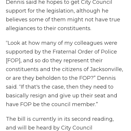
Dennis said he hopes to get City Council
support for the legislation, although he
believes some of them might not have true
allegiances to their constituents.
“Look at how many of my colleagues were
supported by the Fraternal Order of Police
[FOP], and so do they represent their
constituents and the citizens of Jacksonville,
or are they beholden to the FOP?” Dennis
said. “If that's the case, then they need to
basically resign and give up their seat and
have FOP be the council member.”
The bill is currently in its second reading,
and will be heard by City Council