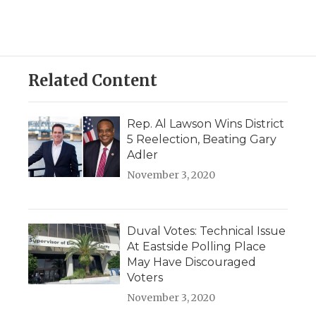
Related Content
Rep. Al Lawson Wins District
5 Reelection, Beating Gary
Adler
November 3, 2020
Duval Votes: Technical Issue
At Eastside Polling Place
May Have Discouraged
Voters
November 3, 2020