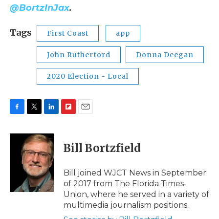
@BortzInJax
.
Tags
First Coast
app
John Rutherford
Donna Deegan
2020 Election - Local
F
T
L
F
E
a
w
i
l
m
c
i
n
i
a
e
t
k
p
i
Bill Bortzfield
b
t
e
b
l
o
e
d
o
o
r
I
a
Bill joined WJCT News in September
k
n
r
of 2017 from The Florida Times-
d
Union, where he served in a variety of
multimedia journalism positions.