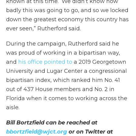
known at this time. We didn’t know how
badly this was going to go, and so we locked
down the greatest economy this country has
ever seen,” Rutherford said.
During the campaign, Rutherford said he
was proud of working in a bipartisan way,
and
his office pointed to
a 2019 Georgetown
University and Lugar Center a congressional
bipartisan index, which ranked him No. 41
out of 437 House members and No. 2 in
Florida when it comes to working across the
aisle.
Bill Bortzfield can be reached at
bbortzfield@wjct.org
or on Twitter at