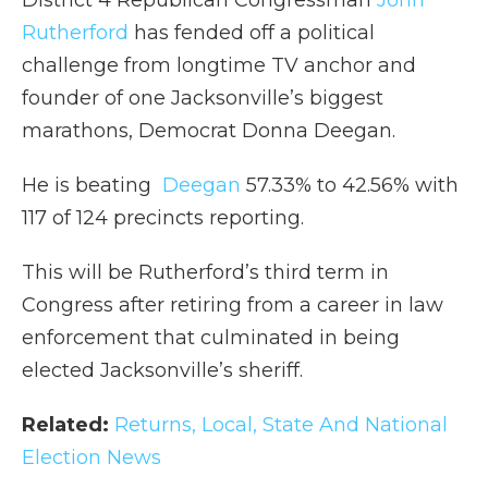
District 4 Republican Congressman
John
Rutherford
has fended off a political
challenge from longtime TV anchor and
founder of one Jacksonville’s biggest
marathons, Democrat Donna Deegan.
He is beating
Deegan
57.33% to 42.56% with
117 of 124 precincts reporting.
This will be Rutherford’s third term in
Congress after retiring from a career in law
enforcement that culminated in being
elected Jacksonville’s sheriff.
Related:
Returns, Local, State And National
Election News