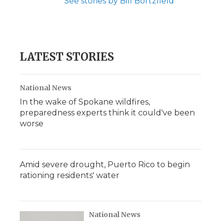
See stories by Bill Bortzfield
LATEST STORIES
National News
In the wake of Spokane wildfires,
preparedness experts think it could've been
worse
Amid severe drought, Puerto Rico to begin
rationing residents' water
National News