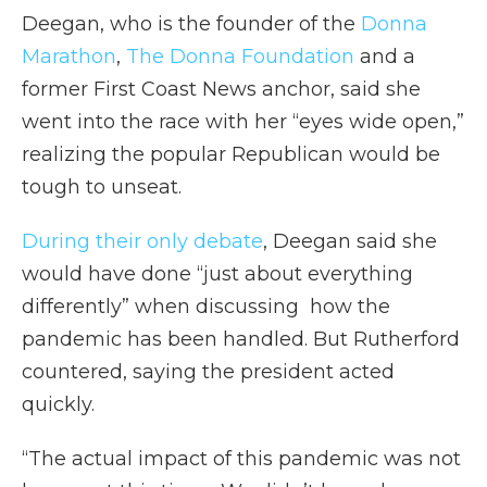
Deegan, who is the founder of the
Donna
Marathon
,
The Donna Foundation
and a
former First Coast News anchor, said she
went into the race with her “eyes wide open,”
realizing the popular Republican would be
tough to unseat.
During their only debate
, Deegan said she
would have done “just about everything
differently” when discussing how the
pandemic has been handled. But Rutherford
countered, saying the president acted
quickly.
“The actual impact of this pandemic was not