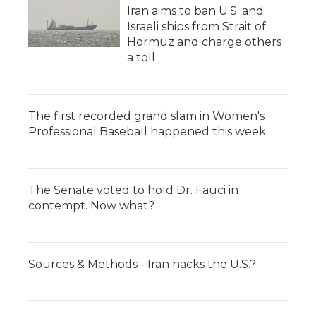
Iran aims to ban U.S. and
Israeli ships from Strait of
Hormuz and charge others
a toll
The first recorded grand slam in Women's
Professional Baseball happened this week
The Senate voted to hold Dr. Fauci in
contempt. Now what?
Sources & Methods - Iran hacks the U.S.?