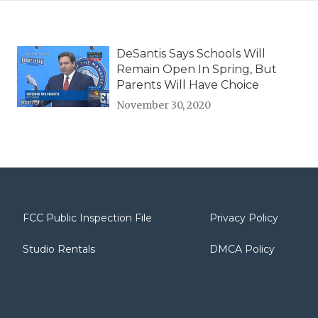
DeSantis Says Schools Will
Remain Open In Spring, But
Parents Will Have Choice
November 30, 2020
FCC Public Inspection File
Privacy Policy
Studio Rentals
DMCA Policy