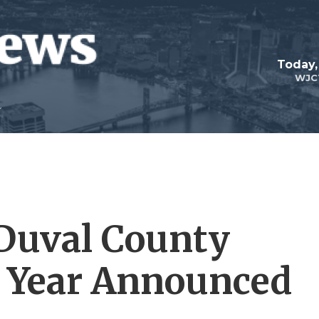
Today,
WJC
 Duval County
e Year Announced