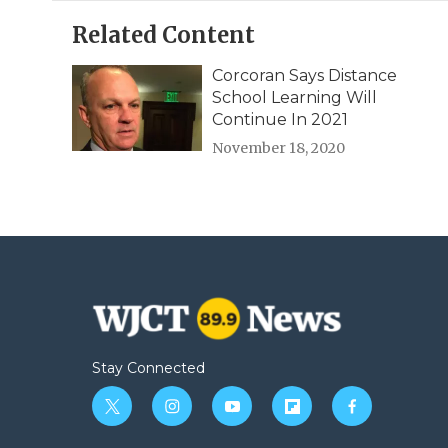
Related Content
Corcoran Says Distance
School Learning Will
Continue In 2021
November 18, 2020
Stay Connected
t
i
y
f
f
w
n
o
l
a