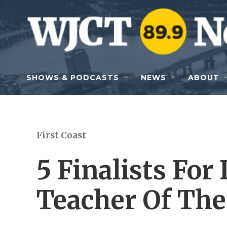
Skip to main content
SHOWS & PODCASTS
NEWS
ABOUT
First Coast
5 Finalists For
Teacher Of Th