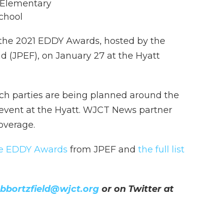
 Elementary
School
 the 2021 EDDY Awards, hosted by the
d (JPEF), on January 27 at the Hyatt
tch parties are being planned around the
 event at the Hyatt. WJCT News partner
overage.
he EDDY Awards
from JPEF and
the full list
bbortzfield@wjct.org
or on Twitter at