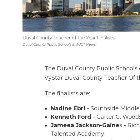
Duval County Teacher of the Year Finalists.
Duval County Public Schools & WJCT News
The Duval County Public Schools di
VyStar Duval County Teacher Of th
The finalists are:
Nadine Ebri
- Southside Middl
Kenneth Ford
- Carter G. Woo
Jameea Jackson-Gaine
s - Ric
Talented Academy