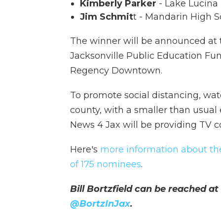
Kimberly Parker
- Lake Lucina
Jim Schmit
t - Mandarin High 
The winner will be announced at
Jacksonville Public Education Fun
Regency Downtown.
To promote social distancing, wa
county, with a smaller than usual
News 4 Jax will be providing TV c
Here's
more information about t
of
175 nominees
.
Bill Bortzfield can be reached at
@BortzInJax
.