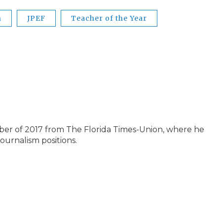
n
JPEF
Teacher of the Year
ber of 2017 from The Florida Times-Union, where he
journalism positions.