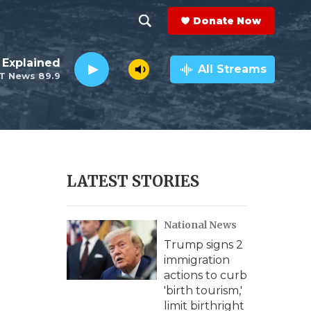
Donate Now
S
S
e
h
 Explained
a
All Streams
T News 89.9
r
o
c
h
w
Q
u
S
e
r
e
LATEST STORIES
y
a
National News
r
Trump signs 2
c
immigration
actions to curb
h
'birth tourism,'
limit birthright