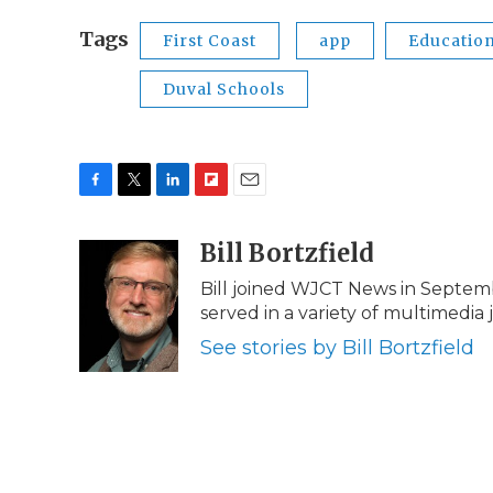
Tags
First Coast
app
Educatio
Duval Schools
F
T
L
F
E
a
w
i
l
m
c
i
n
i
Bill Bortzfield
a
e
t
k
p
i
Bill joined WJCT News in Septem
b
t
e
b
l
served in a variety of multimedia 
o
e
d
o
o
r
I
a
See stories by Bill Bortzfield
k
n
r
d