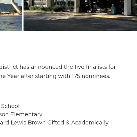
strict has announced the five finalists for
e Year after starting with 175 nominees.
e School
dson Elementary
hard Lewis Brown Gifted & Academically