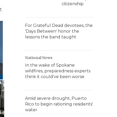
citizenship
For Grateful Dead devotees, the
'Days Between' honor the
lessons the band taught
National News
In the wake of Spokane
wildfires, preparedness experts
think it could've been worse
Amid severe drought, Puerto
Rico to begin rationing residents'
water