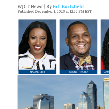
WJCT News | By
Bill Bortzfield
Published December 1, 2020 at 12:32 PM EST