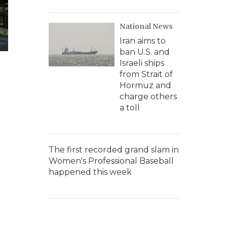
National News
Iran aims to
ban U.S. and
Israeli ships
from Strait of
Hormuz and
charge others
a toll
The first recorded grand slam in
Women's Professional Baseball
happened this week