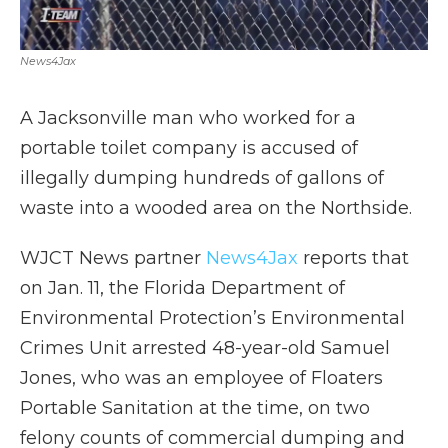
News4Jax
A Jacksonville man who worked for a
portable toilet company is accused of
illegally dumping hundreds of gallons of
waste into a wooded area on the Northside.
WJCT News partner
News4Jax
reports that
on Jan. 11, the Florida Department of
Environmental Protection’s Environmental
Crimes Unit arrested 48-year-old Samuel
Jones, who was an employee of Floaters
Portable Sanitation at the time, on two
felony counts of commercial dumping and