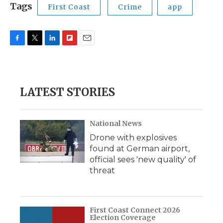
Tags
First Coast
Crime
app
F
T
L
F
E
a
w
i
l
m
c
i
n
i
a
e
t
k
p
i
b
t
e
b
l
LATEST STORIES
o
e
d
o
o
r
I
a
k
n
r
d
National News
Drone with explosives
found at German airport,
official sees 'new quality' of
threat
First Coast Connect 2026
Election Coverage