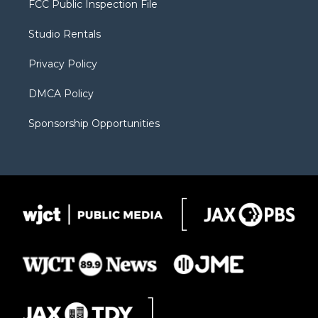
FCC Public Inspection File
e
g
b
o
o
r
r
e
a
o
Studio Rentals
a
r
k
m
d
Privacy Policy
DMCA Policy
Sponsorship Opportunities