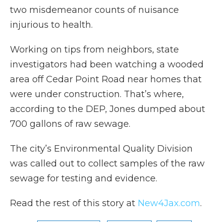
two misdemeanor counts of nuisance
injurious to health.
Working on tips from neighbors, state
investigators had been watching a wooded
area off Cedar Point Road near homes that
were under construction. That’s where,
according to the DEP, Jones dumped about
700 gallons of raw sewage.
The city’s Environmental Quality Division
was called out to collect samples of the raw
sewage for testing and evidence.
Read the rest of this story at
New4Jax.com
.