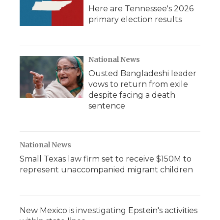
Here are Tennessee's 2026
primary election results
National News
Ousted Bangladeshi leader
vows to return from exile
despite facing a death
sentence
National News
Small Texas law firm set to receive $150M to
represent unaccompanied migrant children
New Mexico is investigating Epstein's activities