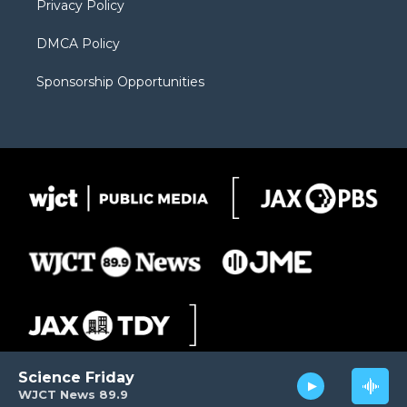
Privacy Policy
DMCA Policy
Sponsorship Opportunities
Science Friday
WJCT News 89.9