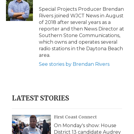
o
e
d
o
o
r
I
a
Special Projects Producer Brendan
k
n
r
Rivers joined WJCT News in August
d
of 2018 after several years as a
reporter and then News Director at
Southern Stone Communications,
which owns and operates several
radio stations in the Daytona Beach
area.
See stories by Brendan Rivers
LATEST STORIES
First Coast Connect
On Monday's show: House
District 13 candidate Audrey