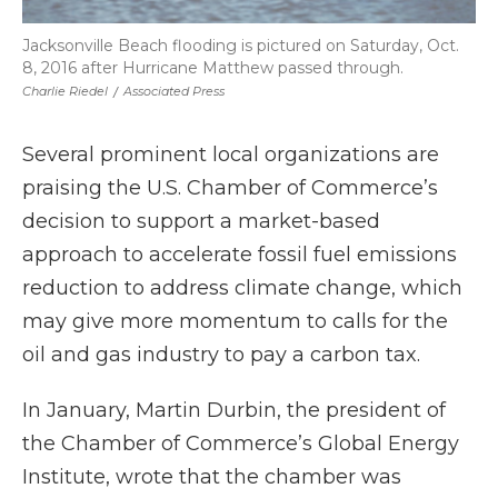
Jacksonville Beach flooding is pictured on Saturday, Oct.
8, 2016 after Hurricane Matthew passed through.
Charlie Riedel
/
Associated Press
Several prominent local organizations are
praising the U.S. Chamber of Commerce’s
decision to support a market-based
approach to accelerate fossil fuel emissions
reduction to address climate change, which
may give more momentum to calls for the
oil and gas industry to pay a carbon tax.
In January, Martin Durbin, the president of
the Chamber of Commerce’s Global Energy
Institute, wrote that the chamber was