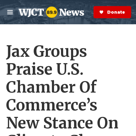
Skip to main content
S
e
Donate Now
M
a
e
r
n
c
u
h
Jax Groups
e
r
y
Praise U.S.
Chamber Of
Commerce’s
New Stance On