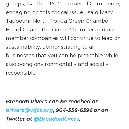
groups, like the U.S. Chamber of Commerce,
engaging on this critical issue,” said Mary
Tappouni, North Florida Green Chamber
Board Chair. “The Green Chamber and our
member companies will continue to lead on
sustainability, demonstrating to all
businesses that you can be profitable while
also being environmentally and socially
responsible.”
Brendan Rivers can be reached at
brivers@wjct.org
, 904-358-6396 or on
Twitter at
@BrendanRivers
.