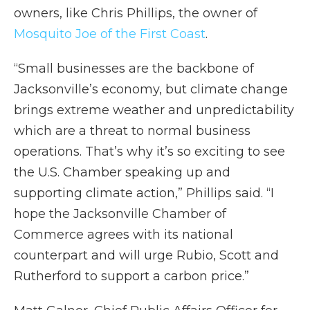
owners, like Chris Phillips, the owner of
Mosquito Joe of the First Coast
.
“Small businesses are the backbone of
Jacksonville’s economy, but climate change
brings extreme weather and unpredictability
which are a threat to normal business
operations. That’s why it’s so exciting to see
the U.S. Chamber speaking up and
supporting climate action,” Phillips said. “I
hope the Jacksonville Chamber of
Commerce agrees with its national
counterpart and will urge Rubio, Scott and
Rutherford to support a carbon price.”