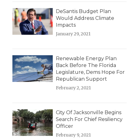
DeSantis Budget Plan
Would Address Climate
Impacts
January 29, 2021
Renewable Energy Plan
Back Before The Florida
Legislature, Dems Hope For
Republican Support
February 2, 2021
City Of Jacksonville Begins
Search For Chief Resiliency
Officer
February 9, 2021