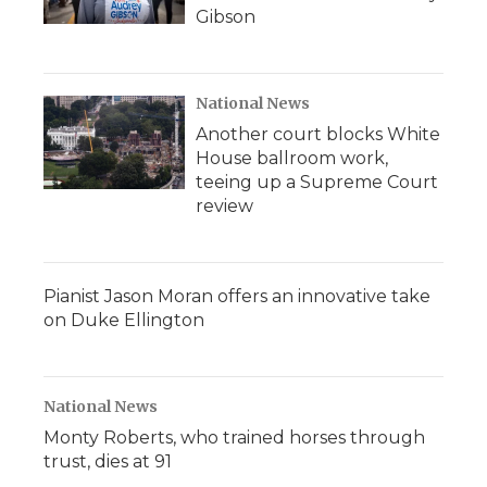
Gibson
National News
Another court blocks White
House ballroom work,
teeing up a Supreme Court
review
Pianist Jason Moran offers an innovative take
on Duke Ellington
National News
Monty Roberts, who trained horses through
trust, dies at 91