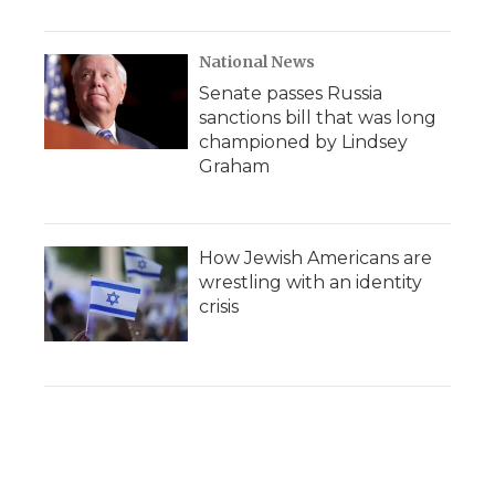
National News
Senate passes Russia
sanctions bill that was long
championed by Lindsey
Graham
How Jewish Americans are
wrestling with an identity
crisis