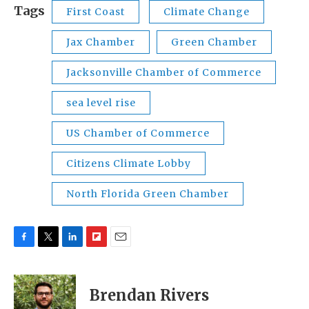
Tags
First Coast
Climate Change
Jax Chamber
Green Chamber
Jacksonville Chamber of Commerce
sea level rise
US Chamber of Commerce
Citizens Climate Lobby
North Florida Green Chamber
F
T
L
F
E
a
w
i
l
m
c
i
n
i
a
e
t
k
p
i
Brendan Rivers
b
t
e
b
l