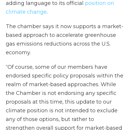
adding language to its official
position on
climate change
.
The chamber says it now supports a market-
based approach to accelerate greenhouse
gas emissions reductions across the U.S.
economy.
“Of course, some of our members have
endorsed specific policy proposals within the
realm of market-based approaches. While
the Chamber is not endorsing any specific
proposals at this time, this update to our
climate position is not intended to exclude
any of those options, but rather to
strengthen overall support for market-based