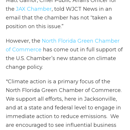
Matt Galnor, Chief Public Affairs Officer for
the
JAX Chamber
, told WJCT News in an
email that the chamber has not “taken a
position on this issue.”
However, the
North Florida Green Chamber
of Commerce
has come out in full support of
the U.S. Chamber’s new stance on climate
change policy.
"Climate action is a primary focus of the
North Florida Green Chamber of Commerce.
We support all efforts, here in Jacksonville,
and at a state and federal level to engage in
immediate action to reduce emissions. We
are encouraged to see influential business