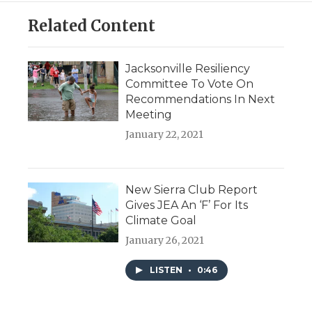
Related Content
Jacksonville Resiliency
Committee To Vote On
Recommendations In Next
Meeting
January 22, 2021
New Sierra Club Report
Gives JEA An ‘F’ For Its
Climate Goal
January 26, 2021
LISTEN
•
0:46