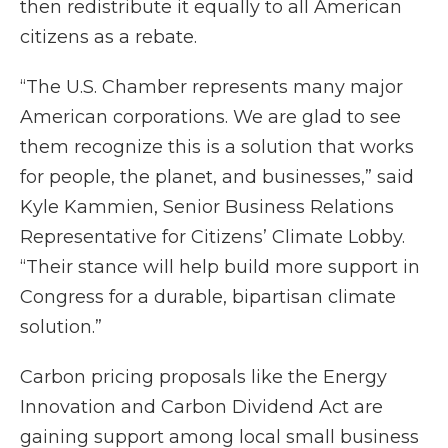
then redistribute it equally to all American
citizens as a rebate.
“The U.S. Chamber represents many major
American corporations. We are glad to see
them recognize this is a solution that works
for people, the planet, and businesses,” said
Kyle Kammien, Senior Business Relations
Representative for Citizens’ Climate Lobby.
“Their stance will help build more support in
Congress for a durable, bipartisan climate
solution.”
Carbon pricing proposals like the Energy
Innovation and Carbon Dividend Act are
gaining support among local small business