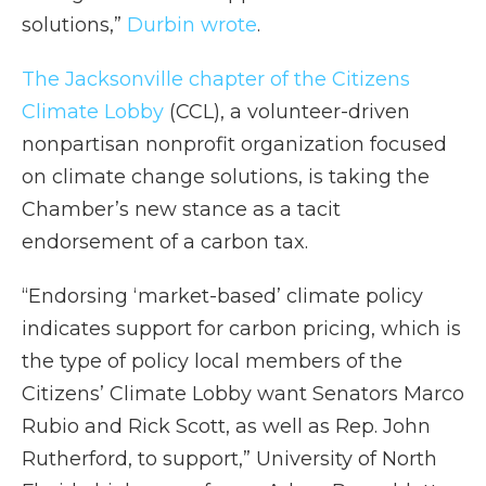
solutions,”
Durbin wrote
.
The Jacksonville chapter of the Citizens
Climate Lobby
(CCL), a volunteer-driven
nonpartisan nonprofit organization focused
on climate change solutions, is taking the
Chamber’s new stance as a tacit
endorsement of a carbon tax.
“Endorsing ‘market-based’ climate policy
indicates support for carbon pricing, which is
the type of policy local members of the
Citizens’ Climate Lobby want Senators Marco
Rubio and Rick Scott, as well as Rep. John
Rutherford, to support,” University of North