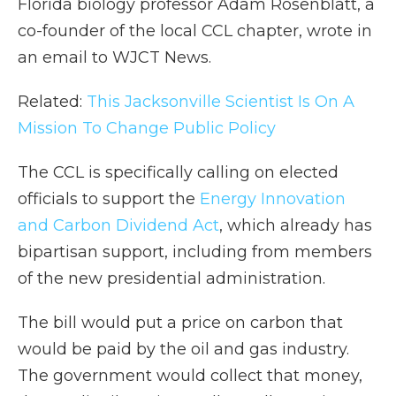
Florida biology professor Adam Rosenblatt, a
co-founder of the local CCL chapter, wrote in
an email to WJCT News.
Related:
This Jacksonville Scientist Is On A
Mission To Change Public Policy
The CCL is specifically calling on elected
officials to support the
Energy Innovation
and Carbon Dividend Act
, which already has
bipartisan support, including from members
of the new presidential administration.
The bill would put a price on carbon that
would be paid by the oil and gas industry.
The government would collect that money,