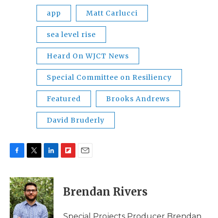
app
Matt Carlucci
sea level rise
Heard On WJCT News
Special Committee on Resiliency
Featured
Brooks Andrews
David Bruderly
F
T
L
F
E
a
w
i
l
m
c
i
n
i
a
e
t
k
p
i
Brendan Rivers
b
t
e
b
l
o
e
d
o
o
r
I
a
Special Projects Producer Brendan