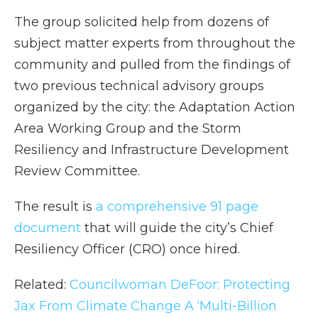
The group solicited help from dozens of
subject matter experts from throughout the
community and pulled from the findings of
two previous technical advisory groups
organized by the city: the Adaptation Action
Area Working Group and the Storm
Resiliency and Infrastructure Development
Review Committee.
The result is
a comprehensive 91 page
document
that will guide the city’s Chief
Resiliency Officer (CRO) once hired.
Related:
Councilwoman DeFoor: Protecting
Jax From Climate Change A ‘Multi-Billion