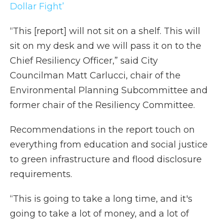
Dollar Fight’
“This [report] will not sit on a shelf. This will
sit on my desk and we will pass it on to the
Chief Resiliency Officer,” said City
Councilman Matt Carlucci, chair of the
Environmental Planning Subcommittee and
former chair of the Resiliency Committee.
Recommendations in the report touch on
everything from education and social justice
to green infrastructure and flood disclosure
requirements.
“This is going to take a long time, and it's
going to take a lot of money, and a lot of