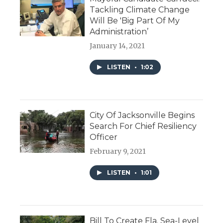
Tackling Climate Change
Will Be 'Big Part Of My
Administration’
January 14, 2021
LISTEN
•
1:02
City Of Jacksonville Begins
Search For Chief Resiliency
Officer
February 9, 2021
LISTEN
•
1:01
Bill To Create Fla. Sea-Level