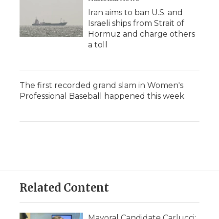
Iran aims to ban U.S. and
Israeli ships from Strait of
Hormuz and charge others
a toll
The first recorded grand slam in Women's
Professional Baseball happened this week
Related Content
Mayoral Candidate Carlucci: