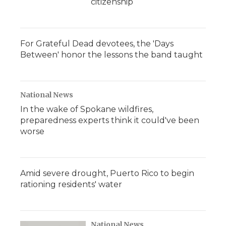
citizenship
For Grateful Dead devotees, the 'Days
Between' honor the lessons the band taught
National News
In the wake of Spokane wildfires,
preparedness experts think it could've been
worse
Amid severe drought, Puerto Rico to begin
rationing residents' water
National News