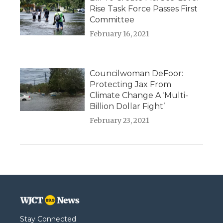
Rise Task Force Passes First
Committee
February 16, 2021
Councilwoman DeFoor:
Protecting Jax From
Climate Change A ‘Multi-
Billion Dollar Fight’
February 23, 2021
Stay Connected