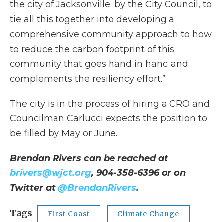
the city of Jacksonville, by the City Council, to
tie all this together into developing a
comprehensive community approach to how
to reduce the carbon footprint of this
community that goes hand in hand and
complements the resiliency effort.”
The city is in the process of hiring a CRO and
Councilman Carlucci expects the position to
be filled by May or June.
Brendan Rivers can be reached at
brivers@wjct.org
, 904-358-6396 or on
Twitter at
@BrendanRivers
.
Tags
First Coast
Climate Change