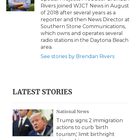
k
n
r
Rivers joined WJCT News in August
d
of 2018 after several years as a
reporter and then News Director at
Southern Stone Communications,
which owns and operates several
radio stations in the Daytona Beach
area.
See stories by Brendan Rivers
LATEST STORIES
National News
Trump signs 2 immigration
actions to curb 'birth
tourism,' limit birthright