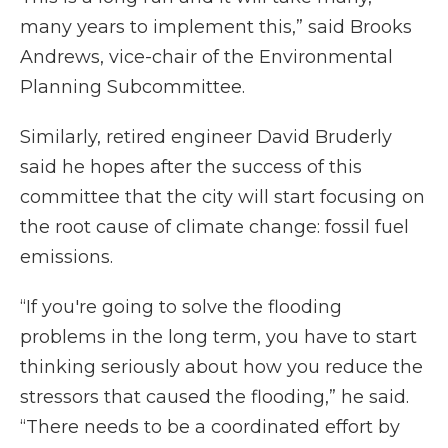
many years to implement this,” said Brooks
Andrews, vice-chair of the Environmental
Planning Subcommittee.
Similarly, retired engineer David Bruderly
said he hopes after the success of this
committee that the city will start focusing on
the root cause of climate change: fossil fuel
emissions.
“If you're going to solve the flooding
problems in the long term, you have to start
thinking seriously about how you reduce the
stressors that caused the flooding,” he said.
“There needs to be a coordinated effort by