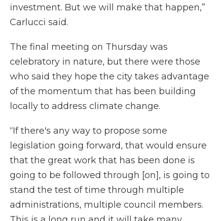
investment. But we will make that happen,”
Carlucci said.
The final meeting on Thursday was
celebratory in nature, but there were those
who said they hope the city takes advantage
of the momentum that has been building
locally to address climate change.
“If there's any way to propose some
legislation going forward, that would ensure
that the great work that has been done is
going to be followed through [on], is going to
stand the test of time through multiple
administrations, multiple council members.
This is a long run and it will take many,