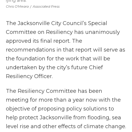
lying area.
Chris O'Meara
/
Associated Press
The Jacksonville City Council’s Special
Committee on Resiliency has unanimously
approved its final report. The
recommendations in that report will serve as
the foundation for the work that will be
undertaken by the city’s future Chief
Resiliency Officer.
The Resiliency Committee has been
meeting for more than a year now with the
objective of proposing policy solutions to
help protect Jacksonville from flooding, sea
level rise and other effects of climate change.