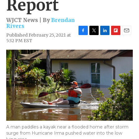
Report
WJCT News | By
Brendan
Rivers
Published February 25, 2021 at
F
T
L
F
E
5:32 PM EST
a
w
i
l
m
c
i
n
i
a
e
t
k
p
i
b
t
e
b
l
o
e
d
o
o
r
I
a
k
n
r
d
A man paddles a kayak near a flooded home after storm
surge from Hurricane Irma pushed water into the low