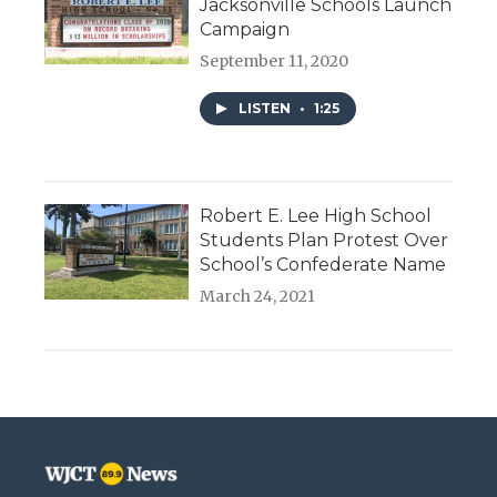
Jacksonville Schools Launch
Campaign
September 11, 2020
LISTEN
•
1:25
Robert E. Lee High School
Students Plan Protest Over
School’s Confederate Name
March 24, 2021