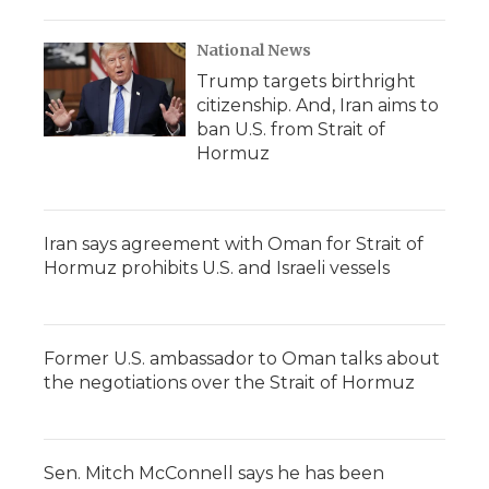
National News
Trump targets birthright
citizenship. And, Iran aims to
ban U.S. from Strait of
Hormuz
Iran says agreement with Oman for Strait of
Hormuz prohibits U.S. and Israeli vessels
Former U.S. ambassador to Oman talks about
the negotiations over the Strait of Hormuz
Sen. Mitch McConnell says he has been