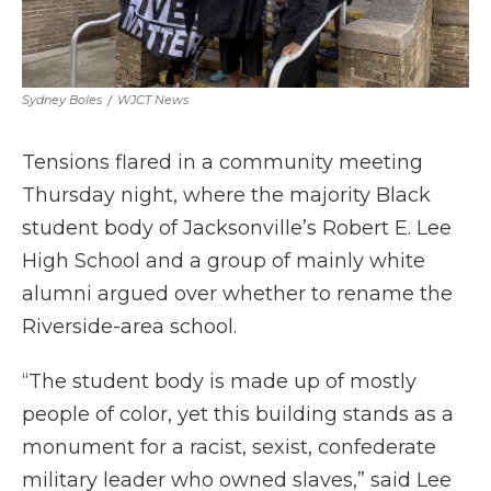
Sydney Boles
/
WJCT News
Tensions flared in a community meeting
Thursday night, where the majority Black
student body of Jacksonville’s Robert E. Lee
High School and a group of mainly white
alumni argued over whether to rename the
Riverside-area school.
“The student body is made up of mostly
people of color, yet this building stands as a
monument for a racist, sexist, confederate
military leader who owned slaves,” said Lee