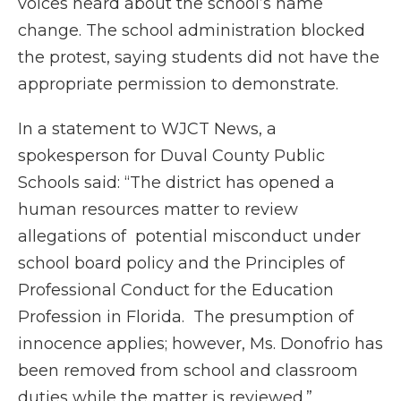
voices heard about the school’s name
change. The school administration blocked
the protest, saying students did not have the
appropriate permission to demonstrate.
In a statement to WJCT News, a
spokesperson for Duval County Public
Schools said: “The district has opened a
human resources matter to review
allegations of potential misconduct under
school board policy and the Principles of
Professional Conduct for the Education
Profession in Florida. The presumption of
innocence applies; however, Ms. Donofrio has
been removed from school and classroom
duties while the matter is reviewed.”