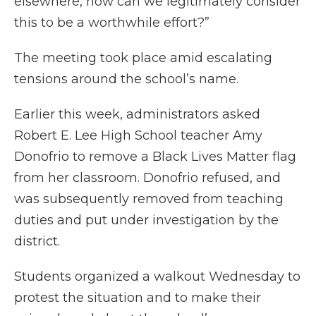
elsewhere, how can we legitimately consider
this to be a worthwhile effort?”
The meeting took place amid escalating
tensions around the school’s name.
Earlier this week, administrators asked
Robert E. Lee High School teacher Amy
Donofrio to remove a Black Lives Matter flag
from her classroom. Donofrio refused, and
was subsequently removed from teaching
duties and put under investigation by the
district.
Students organized a walkout Wednesday to
protest the situation and to make their