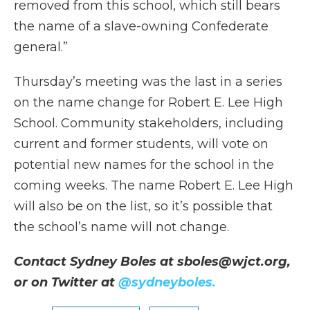
removed from this school, which still bears
the name of a slave-owning Confederate
general.”
Thursday’s meeting was the last in a series
on the name change for Robert E. Lee High
School. Community stakeholders, including
current and former students, will vote on
potential new names for the school in the
coming weeks. The name Robert E. Lee High
will also be on the list, so it’s possible that
the school’s name will not change.
Contact Sydney Boles at sboles@wjct.org,
or on Twitter at
@sydneyboles.