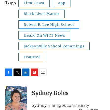
Tags
First Coast
app
Black Lives Matter
Robert E. Lee High School
Heard On WJCT News
Jacksonville School Renamings
Featured
F
T
L
F
E
a
w
i
l
m
c
i
n
i
a
e
t
k
p
i
Sydney Boles
b
t
e
b
l
o
e
d
o
o
r
I
a
Sydney manages community
k
n
r