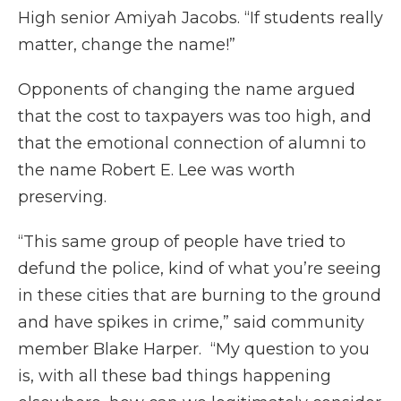
High senior Amiyah Jacobs. “If students really
matter, change the name!”
Opponents of changing the name argued
that the cost to taxpayers was too high, and
that the emotional connection of alumni to
the name Robert E. Lee was worth
preserving.
“This same group of people have tried to
defund the police, kind of what you’re seeing
in these cities that are burning to the ground
and have spikes in crime,” said community
member Blake Harper. “My question to you
is, with all these bad things happening