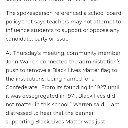
The spokesperson referenced a school board
policy that says teachers may not attempt to
influence students to support or oppose any
candidate, party or issue.
At Thursday’s meeting, community member
John Warren connected the administration’s
push to remove a Black Lives Matter flag to
the institutions’ being named for a
Confederate. “From its founding in 1927 until
it was desegregated in 1971, Black lives did
not matter in this school,” Warren said. “I am
distressed to hear that the banner
supporting Black Lives Matter was just