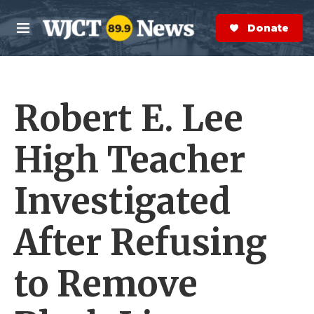
Skip to main content
S
e
Donate Now
M
a
e
r
n
c
u
h
Robert E. Lee
e
r
y
High Teacher
Investigated
After Refusing
to Remove