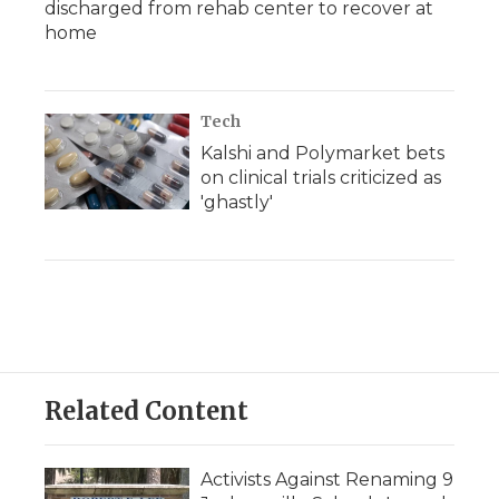
discharged from rehab center to recover at
home
Tech
Kalshi and Polymarket bets
on clinical trials criticized as
'ghastly'
Related Content
Activists Against Renaming 9