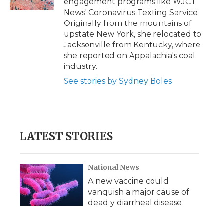
engagement programs like WJCT
d
News' Coronavirus Texting Service.
Originally from the mountains of
upstate New York, she relocated to
Jacksonville from Kentucky, where
she reported on Appalachia's coal
industry.
See stories by Sydney Boles
LATEST STORIES
National News
A new vaccine could
vanquish a major cause of
deadly diarrheal disease